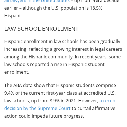
all lawyers in the United States
– up from 4% a decade
earlier – although the U.S. population is 18.5%
Hispanic.
LAW SCHOOL ENROLLMENT
Hispanic enrollment in law schools has been gradually
increasing, reflecting a growing interest in legal careers
among the Hispanic community. In recent years, some
law schools reported a rise in Hispanic student
enrollment.
The ABA data show that Hispanic students comprise
9.4% of the current first-year class at accredited U.S.
law schools, up from 8.9% in 2021. However,
a recent
decision by the Supreme Court
to curtail affirmative
action could impede future progress.