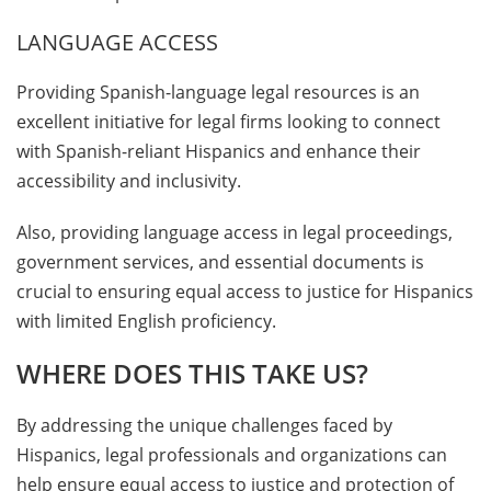
LANGUAGE ACCESS
Providing Spanish-language legal resources is an
excellent initiative for legal firms looking to connect
with Spanish-reliant Hispanics and enhance their
accessibility and inclusivity.
Also, providing language access in legal proceedings,
government services, and essential documents is
crucial to ensuring equal access to justice for Hispanics
with limited English proficiency.
WHERE DOES THIS TAKE US?
By addressing the unique challenges faced by
Hispanics, legal professionals and organizations can
help ensure equal access to justice and protection of