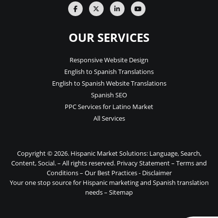
OUR SERVICES
Responsive Website Design
English to Spanish Translations
English to Spanish Website Translations
Spanish SEO
PPC Services for Latino Market
All Services
Copyright © 2026. Hispanic Market Solutions: Language, Search,
Content, Social. – All rights reserved.
Privacy Statement
–
Terms and
Conditions
–
Our Best Practices
-
Disclaimer
Your one stop source for Hispanic marketing and Spanish translation
needs –
Sitemap