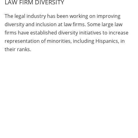
LAW FIRM DIVERSITY
The legal industry has been working on improving
diversity and inclusion at law firms. Some large law
firms have established diversity initiatives to increase
representation of minorities, including Hispanics, in
their ranks.