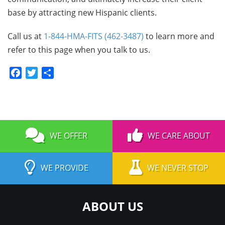
base by attracting new Hispanic clients.
Call us at
1-844-HMA-FITS (462-3487)
to learn more and
refer to this page when you talk to us.
Facebook
Twitter
Share
WE OFFER
WE CARE ABOUT
WE PROVIDE
WE NEVER STOP
ABOUT US