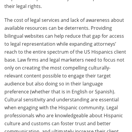
their legal rights.
The cost of legal services and lack of awareness about
available resources can be deterrents. Providing
bilingual websites can help reduce that gap for access
to legal representation while expanding attorneys’
reach to the entire spectrum of the US Hispanics client
base. Law firms and legal marketers need to focus not
only on creating the most compelling culturally-
relevant content possible to engage their target
audience but also doing so in their language
preference (whether that is in English or Spanish).
Cultural sensitivity and understanding are essential
when engaging with the Hispanic community. Legal
professionals who are knowledgeable about Hispanic
culture and customs can foster trust and better
communication, and ultimately increase their client