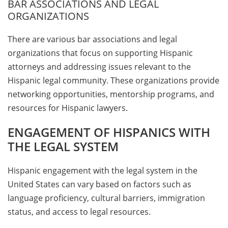
BAR ASSOCIATIONS AND LEGAL
ORGANIZATIONS
There are various bar associations and legal
organizations that focus on supporting Hispanic
attorneys and addressing issues relevant to the
Hispanic legal community. These organizations provide
networking opportunities, mentorship programs, and
resources for Hispanic lawyers.
ENGAGEMENT OF HISPANICS WITH
THE LEGAL SYSTEM
Hispanic engagement with the legal system in the
United States can vary based on factors such as
language proficiency, cultural barriers, immigration
status, and access to legal resources.