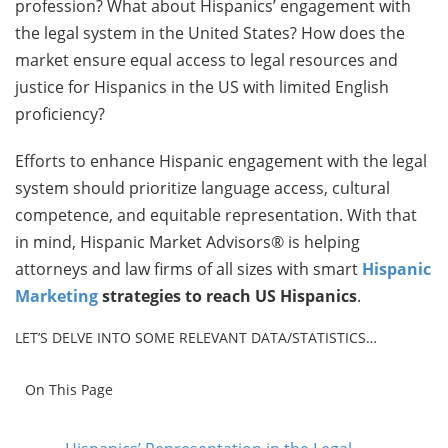
profession? What about Hispanics’ engagement with
the legal system in the United States? How does the
market ensure equal access to legal resources and
justice for Hispanics in the US with limited English
proficiency?
Efforts to enhance Hispanic engagement with the legal
system should prioritize language access, cultural
competence, and equitable representation. With that
in mind, Hispanic Market Advisors® is helping
attorneys and law firms of all sizes with smart
Hispanic
Marketing
strategies to reach US Hispanics
.
LET’S DELVE INTO SOME RELEVANT DATA/STATISTICS…
On This Page