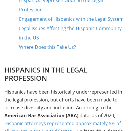
Hispanics’ Representation in the Legal
Profession
Engagement of Hispanics with the Legal System
Legal Issues Affecting the Hispanic Community
in the US
Where Does this Take Us?
HISPANICS IN THE LEGAL
PROFESSION
Hispanics have been historically underrepresented in
the legal profession, but efforts have been made to
increase diversity and inclusion. According to the
American Bar Association (ABA)
data, as of 2020,
Hispanic attorneys represented approximately 5% of