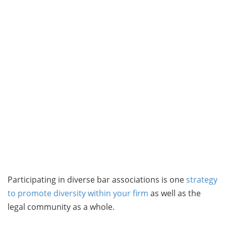
Participating in diverse bar associations is one
strategy
to promote diversity within your firm
as well as the
legal community as a whole.