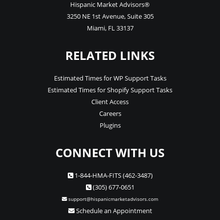
Hispanic Market Advisors®
3250 NE 1st Avenue
,
Suite 305
Miami
,
FL
33137
RELATED LINKS
Estimated Times for WP Support Tasks
Estimated Times for Shopify Support Tasks
Client Access
Careers
Plugins
CONNECT WITH US
1-844-HMA-FITS (462-3487)
(305) 677-0651
support@hispanicmarketadvisors.com
Schedule an Appointment