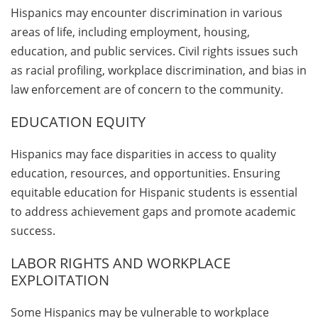
Hispanics may encounter discrimination in various
areas of life, including employment, housing,
education, and public services. Civil rights issues such
as racial profiling, workplace discrimination, and bias in
law enforcement are of concern to the community.
EDUCATION EQUITY
Hispanics may face disparities in access to quality
education, resources, and opportunities. Ensuring
equitable education for Hispanic students is essential
to address achievement gaps and promote academic
success.
LABOR RIGHTS AND WORKPLACE
EXPLOITATION
Some Hispanics may be vulnerable to workplace