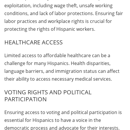
exploitation, including wage theft, unsafe working
conditions, and lack of labor protections. Ensuring fair
labor practices and workplace rights is crucial for
protecting the rights of Hispanic workers.
HEALTHCARE ACCESS
Limited access to affordable healthcare can be a
challenge for many Hispanics. Health disparities,
language barriers, and immigration status can affect
their ability to access necessary medical services.
VOTING RIGHTS AND POLITICAL
PARTICIPATION
Ensuring access to voting and political participation is
essential for Hispanics to have a voice in the
democratic process and advocate for their interests.