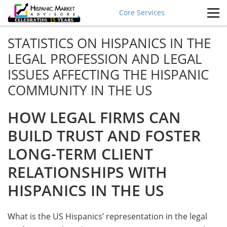
Core Services
STATISTICS ON HISPANICS IN THE
LEGAL PROFESSION AND LEGAL
ISSUES AFFECTING THE HISPANIC
COMMUNITY IN THE US
HOW LEGAL FIRMS CAN
BUILD TRUST AND FOSTER
LONG-TERM CLIENT
RELATIONSHIPS WITH
HISPANICS IN THE US
What is the US Hispanics’ representation in the legal