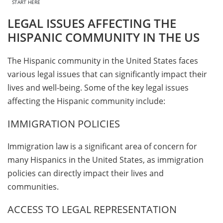
START HERE
LEGAL ISSUES AFFECTING THE
HISPANIC COMMUNITY IN THE US
The Hispanic community in the United States faces
various legal issues that can significantly impact their
lives and well-being. Some of the key legal issues
affecting the Hispanic community include:
IMMIGRATION POLICIES
Immigration law is a significant area of concern for
many Hispanics in the United States, as immigration
policies can directly impact their lives and
communities.
ACCESS TO LEGAL REPRESENTATION