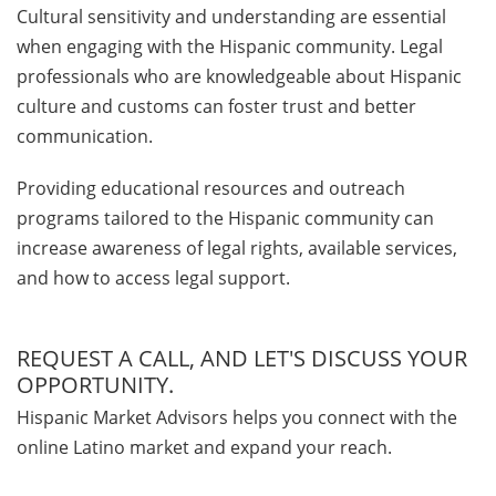
Cultural sensitivity and understanding are essential
when engaging with the Hispanic community. Legal
professionals who are knowledgeable about Hispanic
culture and customs can foster trust and better
communication.
Providing educational resources and outreach
programs tailored to the Hispanic community can
increase awareness of legal rights, available services,
and how to access legal support.
REQUEST A CALL, AND LET'S DISCUSS YOUR
OPPORTUNITY.
Hispanic Market Advisors helps you connect with the
online Latino market and expand your reach.