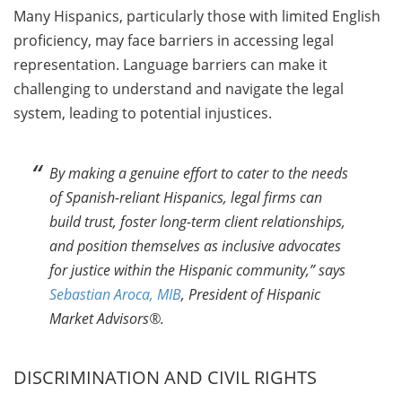
Many Hispanics, particularly those with limited English
proficiency, may face barriers in accessing legal
representation. Language barriers can make it
challenging to understand and navigate the legal
system, leading to potential injustices.
By making a genuine effort to cater to the needs
of Spanish-reliant Hispanics, legal firms can
build trust, foster long-term client relationships,
and position themselves as inclusive advocates
for justice within the Hispanic community,” says
Sebastian Aroca, MIB
, President of Hispanic
Market Advisors®.
DISCRIMINATION AND CIVIL RIGHTS