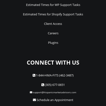
Estimated Times for WP Support Tasks
Estimated Times for Shopify Support Tasks
Client Access
Careers
Plugins
CONNECT WITH US
1-844-HMA-FITS (462-3487)
(305) 677-0651
support@hispanicmarketadvisors.com
Schedule an Appointment