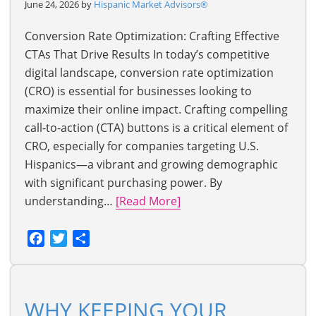
June 24, 2026 by
Hispanic Market Advisors®
Conversion Rate Optimization: Crafting Effective
CTAs That Drive Results In today’s competitive
digital landscape, conversion rate optimization
(CRO) is essential for businesses looking to
maximize their online impact. Crafting compelling
call-to-action (CTA) buttons is a critical element of
CRO, especially for companies targeting U.S.
Hispanics—a vibrant and growing demographic
with significant purchasing power. By
understanding…
[Read More]
Facebook
Twitter
Share
WHY KEEPING YOUR