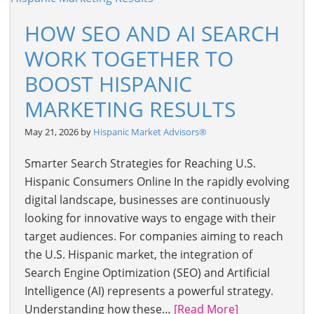
HOW SEO AND AI SEARCH
WORK TOGETHER TO
BOOST HISPANIC
MARKETING RESULTS
May 21, 2026 by
Hispanic Market Advisors®
Smarter Search Strategies for Reaching U.S.
Hispanic Consumers Online In the rapidly evolving
digital landscape, businesses are continuously
looking for innovative ways to engage with their
target audiences. For companies aiming to reach
the U.S. Hispanic market, the integration of
Search Engine Optimization (SEO) and Artificial
Intelligence (AI) represents a powerful strategy.
Understanding how these…
[Read More]