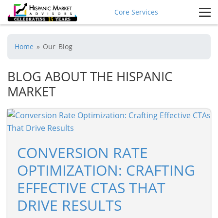
Core Services
Home
»
Our Blog
BLOG ABOUT THE HISPANIC
MARKET
CONVERSION RATE
OPTIMIZATION: CRAFTING
EFFECTIVE CTAS THAT
DRIVE RESULTS