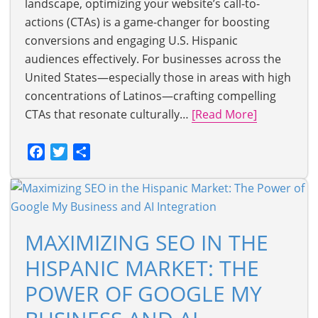
landscape, optimizing your website’s call-to-
actions (CTAs) is a game-changer for boosting
conversions and engaging U.S. Hispanic
audiences effectively. For businesses across the
United States—especially those in areas with high
concentrations of Latinos—crafting compelling
CTAs that resonate culturally…
[Read More]
Facebook
Twitter
Share
MAXIMIZING SEO IN THE
HISPANIC MARKET: THE
POWER OF GOOGLE MY