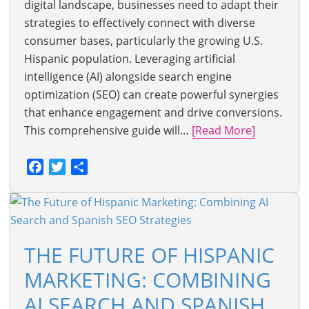
digital landscape, businesses need to adapt their
strategies to effectively connect with diverse
consumer bases, particularly the growing U.S.
Hispanic population. Leveraging artificial
intelligence (AI) alongside search engine
optimization (SEO) can create powerful synergies
that enhance engagement and drive conversions.
This comprehensive guide will…
[Read More]
Facebook
Twitter
Share
THE FUTURE OF HISPANIC
MARKETING: COMBINING
AI SEARCH AND SPANISH