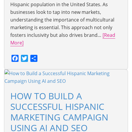
Hispanic population in the United States. As
businesses look to tap into new markets,
understanding the importance of multicultural
marketing is essential. This approach not only
fosters inclusivity but also drives brand…
[Read
More]
Facebook
Twitter
Share
HOW TO BUILD A
SUCCESSFUL HISPANIC
MARKETING CAMPAIGN
USING AI AND SEO