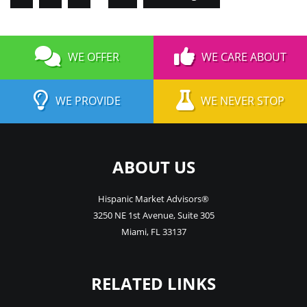
WE OFFER
WE CARE ABOUT
WE PROVIDE
WE NEVER STOP
ABOUT US
Hispanic Market Advisors®
3250 NE 1st Avenue
,
Suite 305
Miami
,
FL
33137
RELATED LINKS