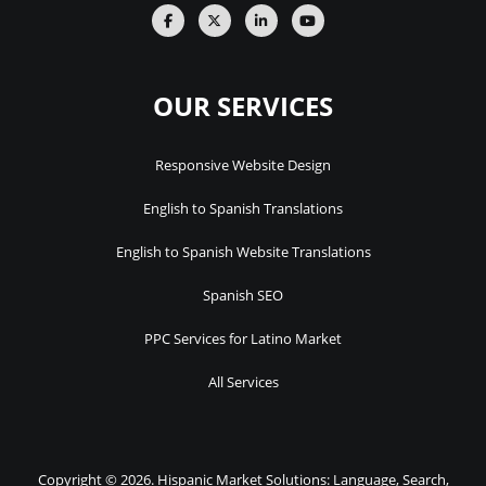
OUR SERVICES
Responsive Website Design
English to Spanish Translations
English to Spanish Website Translations
Spanish SEO
PPC Services for Latino Market
All Services
Copyright © 2026. Hispanic Market Solutions: Language, Search,