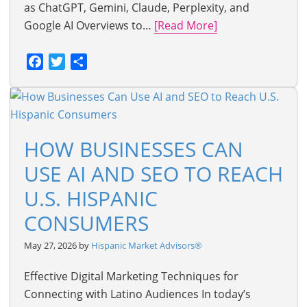
as ChatGPT, Gemini, Claude, Perplexity, and
Google AI Overviews to…
[Read More]
Facebook
Twitter
Share
HOW BUSINESSES CAN
USE AI AND SEO TO REACH
U.S. HISPANIC
CONSUMERS
May 27, 2026 by
Hispanic Market Advisors®
Effective Digital Marketing Techniques for
Connecting with Latino Audiences In today’s