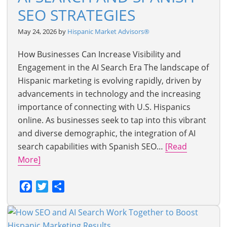
SEO STRATEGIES
May 24, 2026 by
Hispanic Market Advisors®
How Businesses Can Increase Visibility and
Engagement in the AI Search Era The landscape of
Hispanic marketing is evolving rapidly, driven by
advancements in technology and the increasing
importance of connecting with U.S. Hispanics
online. As businesses seek to tap into this vibrant
and diverse demographic, the integration of AI
search capabilities with Spanish SEO…
[Read
More]
Facebook
Twitter
Share