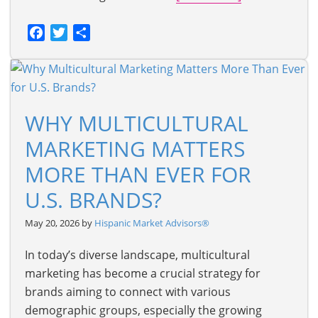
Facebook
Twitter
Share
WHY MULTICULTURAL
MARKETING MATTERS
MORE THAN EVER FOR
U.S. BRANDS?
May 20, 2026 by
Hispanic Market Advisors®
In today’s diverse landscape, multicultural
marketing has become a crucial strategy for
brands aiming to connect with various
demographic groups, especially the growing