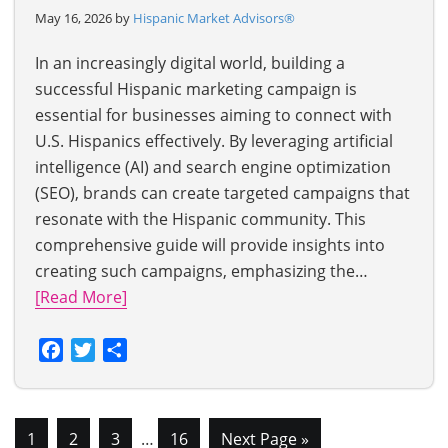
May 16, 2026 by
Hispanic Market Advisors®
In an increasingly digital world, building a
successful Hispanic marketing campaign is
essential for businesses aiming to connect with
U.S. Hispanics effectively. By leveraging artificial
intelligence (AI) and search engine optimization
(SEO), brands can create targeted campaigns that
resonate with the Hispanic community. This
comprehensive guide will provide insights into
creating such campaigns, emphasizing the…
[Read More]
Facebook
Twitter
Share
1
2
3
…
16
Next Page »