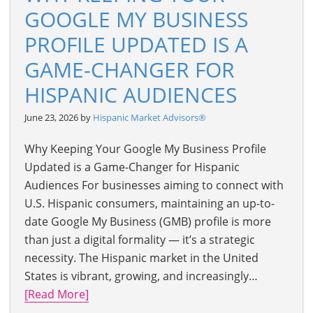
GOOGLE MY BUSINESS
PROFILE UPDATED IS A
GAME-CHANGER FOR
HISPANIC AUDIENCES
June 23, 2026 by
Hispanic Market Advisors®
Why Keeping Your Google My Business Profile
Updated is a Game-Changer for Hispanic
Audiences For businesses aiming to connect with
U.S. Hispanic consumers, maintaining an up-to-
date Google My Business (GMB) profile is more
than just a digital formality — it’s a strategic
necessity. The Hispanic market in the United
States is vibrant, growing, and increasingly…
[Read More]