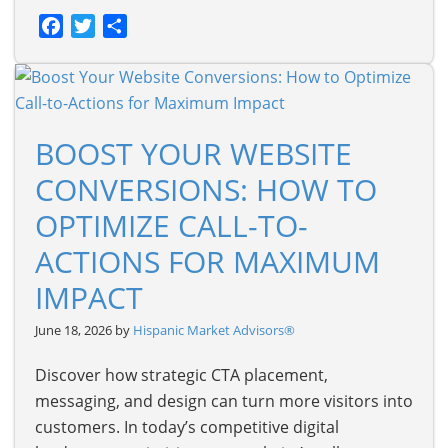
Facebook
Twitter
Share
BOOST YOUR WEBSITE
CONVERSIONS: HOW TO
OPTIMIZE CALL-TO-
ACTIONS FOR MAXIMUM
IMPACT
June 18, 2026 by
Hispanic Market Advisors®
Discover how strategic CTA placement,
messaging, and design can turn more visitors into
customers. In today’s competitive digital