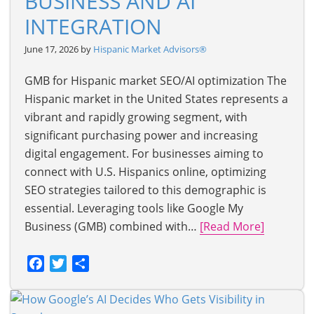
BUSINESS AND AI
INTEGRATION
June 17, 2026 by
Hispanic Market Advisors®
GMB for Hispanic market SEO/AI optimization The
Hispanic market in the United States represents a
vibrant and rapidly growing segment, with
significant purchasing power and increasing
digital engagement. For businesses aiming to
connect with U.S. Hispanics online, optimizing
SEO strategies tailored to this demographic is
essential. Leveraging tools like Google My
Business (GMB) combined with…
[Read More]
Facebook
Twitter
Share