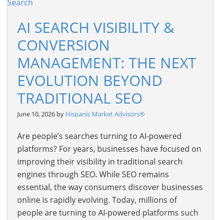
AI SEARCH VISIBILITY &
CONVERSION
MANAGEMENT: THE NEXT
EVOLUTION BEYOND
TRADITIONAL SEO
June 10, 2026 by
Hispanic Market Advisors®
Are people’s searches turning to AI-powered
platforms? For years, businesses have focused on
improving their visibility in traditional search
engines through SEO. While SEO remains
essential, the way consumers discover businesses
online is rapidly evolving. Today, millions of
people are turning to AI-powered platforms such