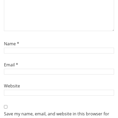
Name
*
Email
*
Website
Save my name, email, and website in this browser for