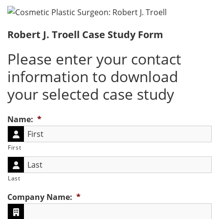
Robert J. Troell Case Study Form
Please enter your contact
information to download
your selected case study
Name:
*
First
Last
Company Name:
*