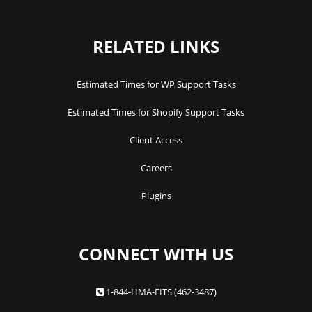
RELATED LINKS
Estimated Times for WP Support Tasks
Estimated Times for Shopify Support Tasks
Client Access
Careers
Plugins
CONNECT WITH US
1-844-HMA-FITS (462-3487)