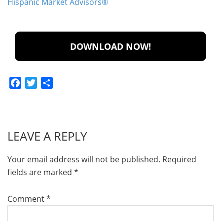
Hispanic Market Advisors®
Facebook
Twitter
Share
LEAVE A REPLY
Your email address will not be published.
Required
fields are marked
*
Comment
*