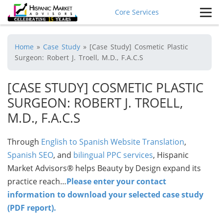
Core Services
Home
»
Case Study
»
[Case Study] Cosmetic Plastic
Surgeon: Robert J. Troell, M.D., F.A.C.S
[CASE STUDY] COSMETIC PLASTIC
SURGEON: ROBERT J. TROELL,
M.D., F.A.C.S
Through
English to Spanish Website Translation
,
Spanish SEO
, and
bilingual PPC services
, Hispanic
Market Advisors® helps Beauty by Design expand its
practice reach…
Please enter your contact
information to download your selected case study
(PDF report).