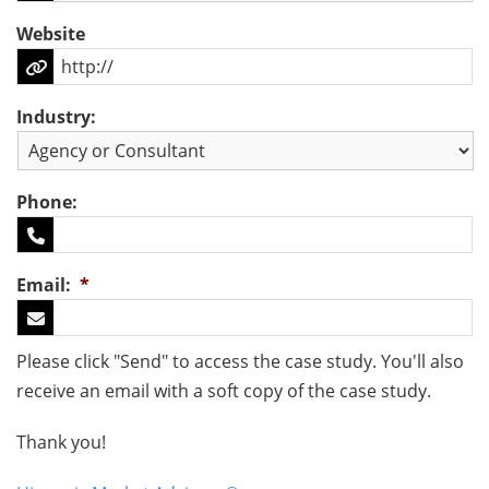
Website
Industry:
Phone:
Email:
*
Please click "Send" to access the case study. You'll also
receive an email with a soft copy of the case study.
Thank you!