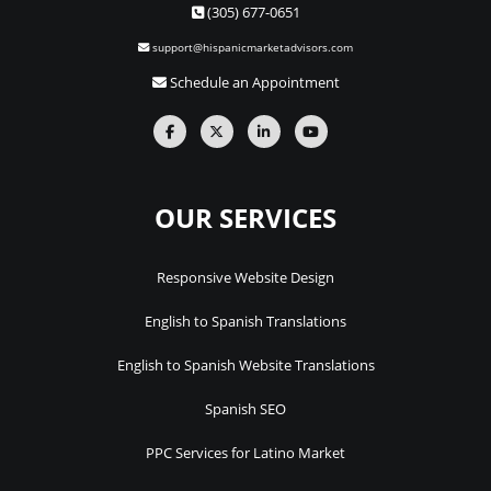
(305) 677-0651
support@hispanicmarketadvisors.com
Schedule an Appointment
OUR SERVICES
Responsive Website Design
English to Spanish Translations
English to Spanish Website Translations
Spanish SEO
PPC Services for Latino Market