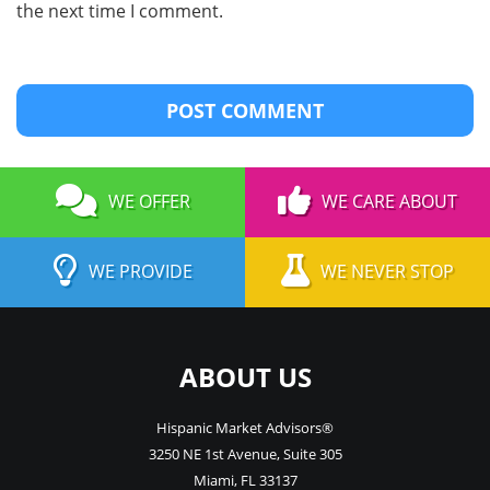
the next time I comment.
WE OFFER
WE CARE ABOUT
WE PROVIDE
WE NEVER STOP
ABOUT US
Hispanic Market Advisors®
3250 NE 1st Avenue
,
Suite 305
Miami
,
FL
33137