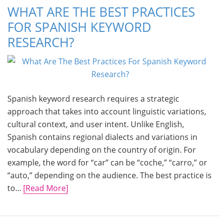
WHAT ARE THE BEST PRACTICES
FOR SPANISH KEYWORD
RESEARCH?
Spanish keyword research requires a strategic
approach that takes into account linguistic variations,
cultural context, and user intent. Unlike English,
Spanish contains regional dialects and variations in
vocabulary depending on the country of origin. For
example, the word for “car” can be “coche,” “carro,” or
“auto,” depending on the audience. The best practice is
to...
[Read More]