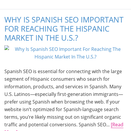
WHY IS SPANISH SEO IMPORTANT
FOR REACHING THE HISPANIC
MARKET IN THE U.S.?
Spanish SEO is essential for connecting with the large
segment of Hispanic consumers who search for
information, products, and services in Spanish. Many
U.S. Latinos—especially first-generation immigrants—
prefer using Spanish when browsing the web. If your
website isn’t optimized for Spanish-language search
terms, you’re likely missing out on significant organic
traffic and potential conversions. Spanish SEO...
[Read