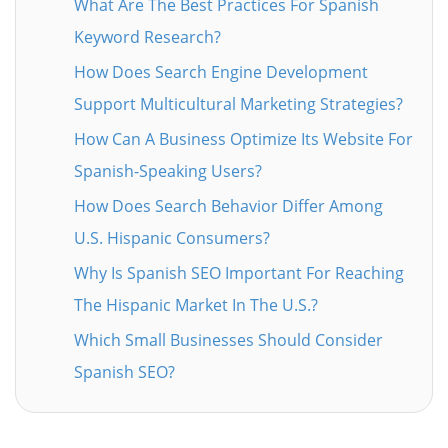
What Are The Best Practices For Spanish
Keyword Research?
How Does Search Engine Development
Support Multicultural Marketing Strategies?
How Can A Business Optimize Its Website For
Spanish-Speaking Users?
How Does Search Behavior Differ Among
U.S. Hispanic Consumers?
Why Is Spanish SEO Important For Reaching
The Hispanic Market In The U.S.?
Which Small Businesses Should Consider
Spanish SEO?