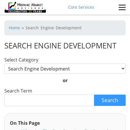
Core Services
Home
»
Search Engine Development
SEARCH ENGINE DEVELOPMENT
Select Category
or
Search Term
Search
On This Page