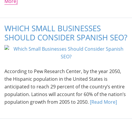
More]
WHICH SMALL BUSINESSES
SHOULD CONSIDER SPANISH SEO?
According to Pew Research Center, by the year 2050,
the Hispanic population in the United States is
anticipated to reach 29 percent of the country’s entire
population. Latinos will account for 60% of the nation’s
population growth from 2005 to 2050.
[Read More]