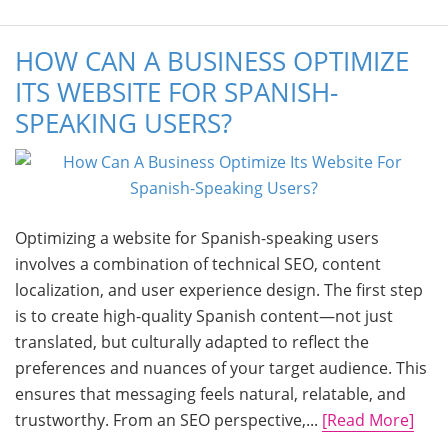
HOW CAN A BUSINESS OPTIMIZE
ITS WEBSITE FOR SPANISH-
SPEAKING USERS?
Optimizing a website for Spanish-speaking users
involves a combination of technical SEO, content
localization, and user experience design. The first step
is to create high-quality Spanish content—not just
translated, but culturally adapted to reflect the
preferences and nuances of your target audience. This
ensures that messaging feels natural, relatable, and
trustworthy. From an SEO perspective,...
[Read More]