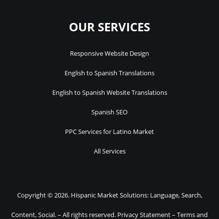
OUR SERVICES
Responsive Website Design
English to Spanish Translations
English to Spanish Website Translations
Spanish SEO
PPC Services for Latino Market
All Services
Copyright © 2026. Hispanic Market Solutions: Language, Search,
Content, Social. – All rights reserved.
Privacy Statement
–
Terms and