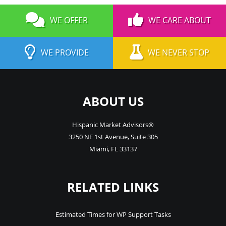
WE OFFER
WE CARE ABOUT
WE PROVIDE
WE NEVER STOP
ABOUT US
Hispanic Market Advisors®
3250 NE 1st Avenue
,
Suite 305
Miami
,
FL
33137
RELATED LINKS
Estimated Times for WP Support Tasks