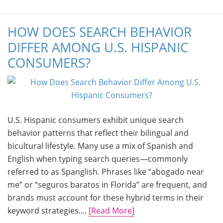
HOW DOES SEARCH BEHAVIOR
DIFFER AMONG U.S. HISPANIC
CONSUMERS?
U.S. Hispanic consumers exhibit unique search
behavior patterns that reflect their bilingual and
bicultural lifestyle. Many use a mix of Spanish and
English when typing search queries—commonly
referred to as Spanglish. Phrases like “abogado near
me” or “seguros baratos in Florida” are frequent, and
brands must account for these hybrid terms in their
keyword strategies....
[Read More]