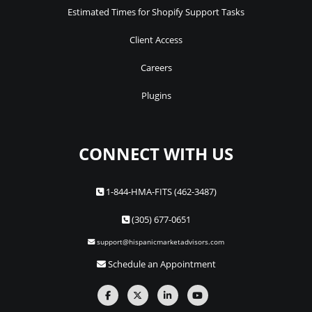
Estimated Times for Shopify Support Tasks
Client Access
Careers
Plugins
CONNECT WITH US
1-844-HMA-FITS (462-3487)
(305) 677-0651
support@hispanicmarketadvisors.com
Schedule an Appointment