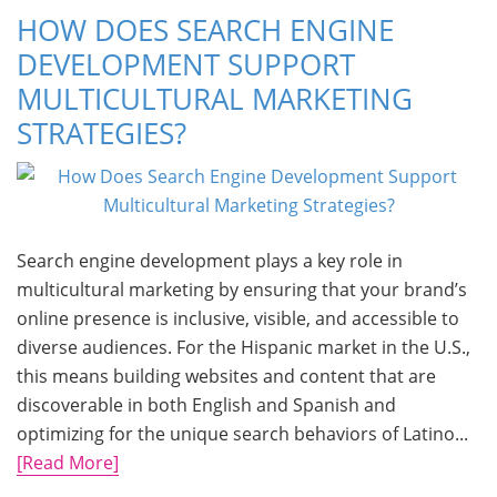
HOW DOES SEARCH ENGINE
DEVELOPMENT SUPPORT
MULTICULTURAL MARKETING
STRATEGIES?
Search engine development plays a key role in
multicultural marketing by ensuring that your brand’s
online presence is inclusive, visible, and accessible to
diverse audiences. For the Hispanic market in the U.S.,
this means building websites and content that are
discoverable in both English and Spanish and
optimizing for the unique search behaviors of Latino...
[Read More]