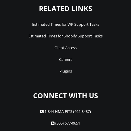
RELATED LINKS
Estimated Times for WP Support Tasks
Estimated Times for Shopify Support Tasks
Client Access
Careers
Plugins
CONNECT WITH US
1-844-HMA-FITS (462-3487)
(305) 677-0651