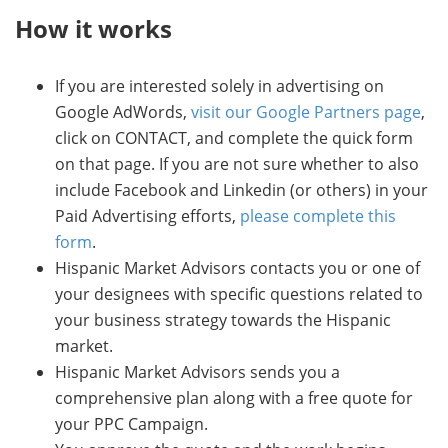
How it works
If you are interested solely in advertising on
Google AdWords,
visit our Google Partners page
,
click on CONTACT, and complete the quick form
on that page. If you are not sure whether to also
include Facebook and Linkedin (or others) in your
Paid Advertising efforts,
please complete this
form
.
Hispanic Market Advisors contacts you or one of
your designees with specific questions related to
your business strategy towards the Hispanic
market.
Hispanic Market Advisors sends you a
comprehensive plan along with a free quote for
your PPC Campaign.