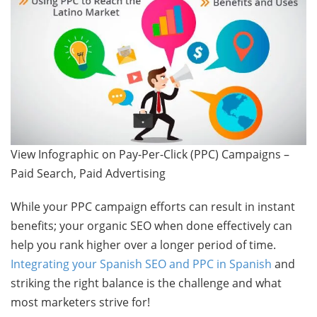
View Infographic on Pay-Per-Click (PPC) Campaigns –
Paid Search, Paid Advertising
While your PPC campaign efforts can result in instant
benefits; your organic SEO when done effectively can
help you rank higher over a longer period of time.
Integrating your Spanish SEO and PPC in Spanish
and
striking the right balance is the challenge and what
most marketers strive for!