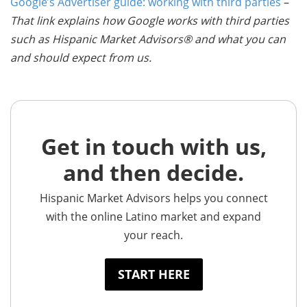
Google’s Advertiser guide: working with third parties
–
That link explains how Google works with third parties
such as Hispanic Market Advisors® and what you can
and should expect from us.
Get in touch with us,
and then decide.
Hispanic Market Advisors helps you connect
with the online Latino market and expand
your reach.
START HERE