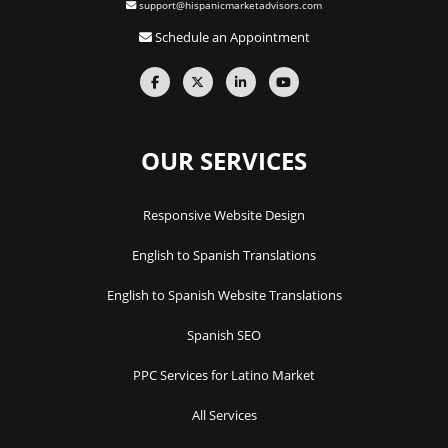
support@hispanicmarketadvisors.com
Schedule an Appointment
OUR SERVICES
Responsive Website Design
English to Spanish Translations
English to Spanish Website Translations
Spanish SEO
PPC Services for Latino Market
All Services