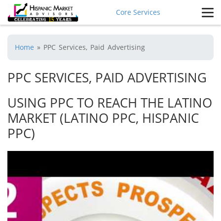
Core Services
Home
»
PPC Services, Paid Advertising
PPC SERVICES, PAID ADVERTISING
USING PPC TO REACH THE LATINO
MARKET (LATINO PPC, HISPANIC
PPC)