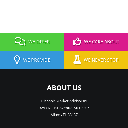
WE OFFER
WE CARE ABOUT
WE PROVIDE
WE NEVER STOP
ABOUT US
Hispanic Market Advisors®
3250 NE 1st Avenue
,
Suite 305
Miami
,
FL
33137