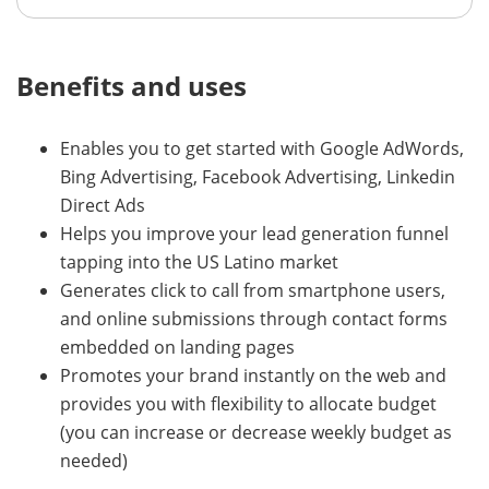
Benefits and uses
Enables you to get started with Google AdWords,
Bing Advertising, Facebook Advertising, Linkedin
Direct Ads
Helps you improve your lead generation funnel
tapping into the US Latino market
Generates click to call from smartphone users,
and online submissions through contact forms
embedded on landing pages
Promotes your brand instantly on the web and
provides you with flexibility to allocate budget
(you can increase or decrease weekly budget as
needed)