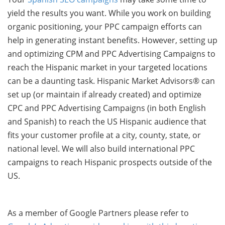
yield the results you want. While you work on building
organic positioning, your PPC campaign efforts can
help in generating instant benefits. However, setting up
and optimizing CPM and PPC Advertising Campaigns to
reach the Hispanic market in your targeted locations
can be a daunting task. Hispanic Market Advisors® can
set up (or maintain if already created) and optimize
CPC and PPC Advertising Campaigns (in both English
and Spanish) to reach the US Hispanic audience that
fits your customer profile at a city, county, state, or
national level. We will also build international PPC
campaigns to reach Hispanic prospects outside of the
US.
As a member of Google Partners please refer to