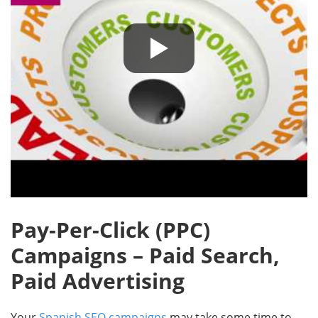
Pay-Per-Click (PPC)
Campaigns – Paid Search,
Paid Advertising
Your
Spanish SEO campaigns
may take some time to