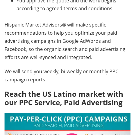
You approve the quote and the work begins
according to agreed terms and conditions
Hispanic Market Advisors® will make specific
recommendations to help you optimize your paid
advertising campaigns in Google AdWords and
Facebook, so the organic search and paid advertising
efforts are well-synced and integrated.
We will send you weekly, bi-weekly or monthly PPC
campaign reports.
Reach the US Latino market with
our PPC Service, Paid Advertising