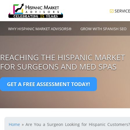
SERVIC
WHY HISPANIC MARKET ADVISORS®
GROW WITH SPANISH SEO
REACHING THE HISPANIC MARKET
FOR SURGEONS AND MED SPAS
GET A FREE ASSESSMENT TODAY!
Home
»
Are You a Surgeon Looking for Hispanic Customers?