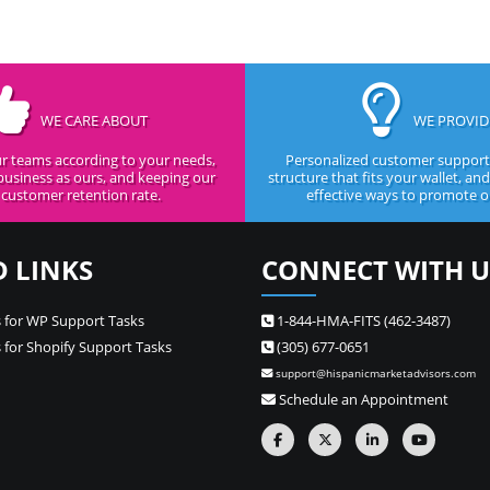
WE CARE ABOUT
WE PROVID
r teams according to your needs,
Personalized customer support,
business as ours, and keeping our
structure that fits your wallet, an
customer retention rate.
effective ways to promote ou
D LINKS
CONNECT WITH U
 for WP Support Tasks
1-844-HMA-FITS (462-3487)
 for Shopify Support Tasks
(305) 677-0651
support@hispanicmarketadvisors.com
Schedule an Appointment