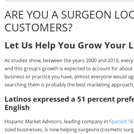
ARE YOU A SURGEON LOO
CUSTOMERS?
Let Us Help You Grow Your 
As studies show, between the years 2000 and 2010, every s
and this group’s growth is expected to account for about 
business or practice you have, almost everyone would agr
searching them is probably the best marketing approach.
Latinos expressed a 51 percent pref
English
Hispanic Market Advisors, leading company in
Spanish S
sized businesses, is now helping surgeons (cosmetic surge