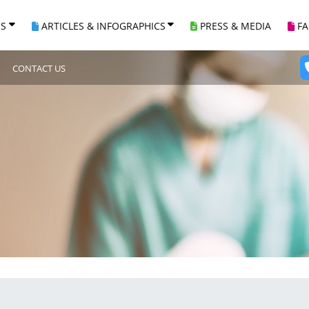
ES
ARTICLES & INFOGRAPHICS
PRESS & MEDIA
F
CONTACT US