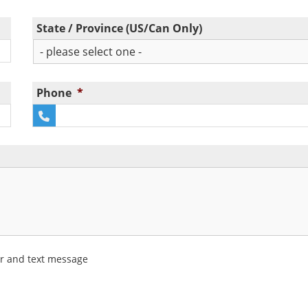
State / Province (US/Can Only)
Phone
*
er and text message
 newsletter and text message (SMS/MMS) updates.