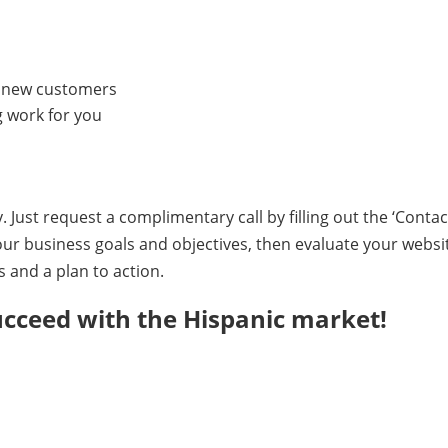
ve new customers
 work for you
 Just request a complimentary call by filling out the ‘Conta
our business goals and objectives, then evaluate your webs
and a plan to action.
ucceed with the Hispanic market!