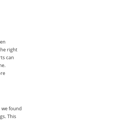
een
the right
rts can
me.
ore
, we found
gs. This