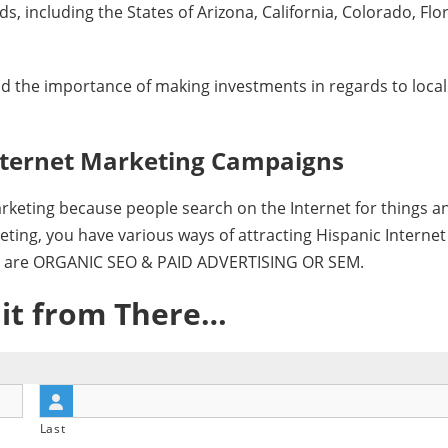
 including the States of Arizona, California, Colorado, Flor
 the importance of making investments in regards to local
“Hispanic Market Advisors’ SEO work w
development of our marketing and PR s
Spanish at Consolidated Credit.
Internet Marketing Campaigns
They were able to position 21…
Read more
Sofia Keck
arketing because people search on the Internet for things a
Hispanic Marke
eting, you have various ways of attracting Hispanic Internet
San Francisco, 
es are ORGANIC SEO & PAID ADVERTISING OR SEM.
 it from There…
Last