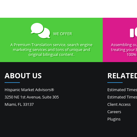
WE OFFER
A Premium Translation service, search engine
Assembling ou
marketing services and tons of unique and
treating your 
original bilingual content.
100% 
ABOUT US
RELATE
Hispanic Market Advisors®
Estimated Times
3250 NE 1st Avenue
,
Suite 305
Estimated Times
Miami
,
FL
33137
Client Access
Careers
Plugins