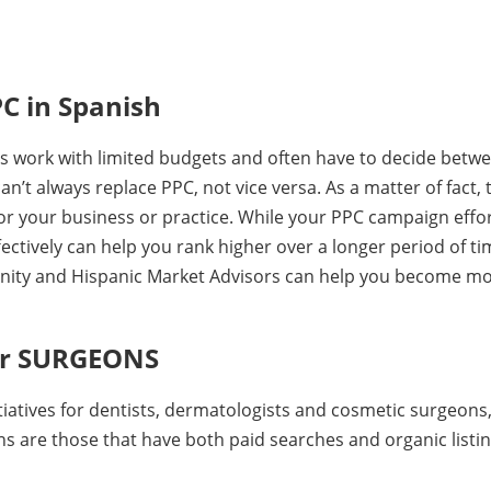
C in Spanish
s work with limited budgets and often have to decide betw
’t always replace PPC, not vice versa. As a matter of fact, 
for your business or practice. While your PPC campaign effo
ectively can help you rank higher over a longer period of ti
rtunity and Hispanic Market Advisors can help you become m
for SURGEONS
tiatives for dentists, dermatologists and cosmetic surgeons
s are those that have both paid searches and organic listin