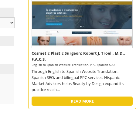
Cosmetic Plastic Surgeon: Robert J. Troell, M.D.,
F.A.C.S.
English to Spanish Website Translation, PPC, Spanish SEO
Through English to Spanish Website Translation,
Spanish SEO, and bilingual PPC services, Hispanic
Market Advisors helps Beauty by Design expand its
practice reach…
READ MORE