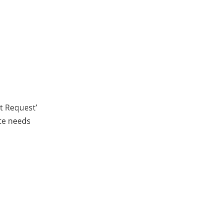
ct Request’
ite needs