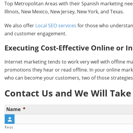
Top Metropolitan Areas with their Spanish marketing needs,
Illinois, New Mexico, New Jersey, New York, and Texas.
We also offer
Local SEO services
for those who understand
and customer engagement.
Executing Cost-Effective Online or 
Internet marketing tends to work very well with offline m
promotions they hear or read offline. In your online mark
who can become your customers, two of those strategi
Contact Us and We Will Take
Name
*
First