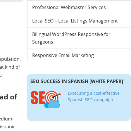
Professional Webmaster Services
Local SEO – Local Listings Management
Bilingual WordPress Responsive for
Surgeons
Responsive Email Marketing
opulation,
t kind of
u
SEO SUCCESS IN SPANISH [WHITE PAPER]
Excecuting a cost-effective
ad of
Spanish SEO campaign
edium-
Hispanic