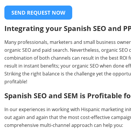
Integrating your Spanish SEO and PP
Many professionals, marketers and small business owner
organic SEO and paid search. Nevertheless, organic SEO can
combination of both channels can result in the best ROI 
result in instant benefits; your organic SEO when done eff
Striking the right balance is the challenge yet the oppo
profitable!
Spanish SEO and SEM is Profitable 
In our experiences in working with Hispanic marketing ini
out again and again that the most cost-effective campaign
comprehensive multi-channel approach can help you: