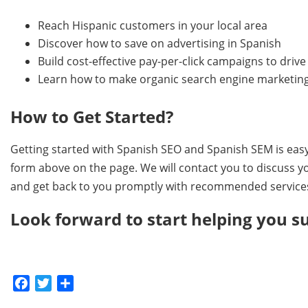
Reach Hispanic customers in your local area
Discover how to save on advertising in Spanish
Build cost-effective pay-per-click campaigns to dri
Learn how to make organic search engine marketing
How to Get Started?
Getting started with Spanish SEO and Spanish SEM is easy.
form above on the page. We will contact you to discuss y
and get back to you promptly with recommended services 
Look forward to start helping you s
Facebook
Twitter
Share