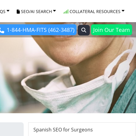
AQS
SEO/AI SEARCH
COLLATERAL RESOURCES
1-844-HMA-FITS (462-3487)
Join Our Team
Spanish SEO for Surgeons