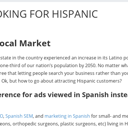
KING FOR HISPANIC
Local Market
tate in the country experienced an increase in its Latino p
one-third of our nation’s population by 2050. No matter wha
ee that letting people search your business rather than yo
 Ok, but how to go about attracting Hispanic customers?
erence for ads viewed in Spanish inste
EO
,
Spanish SEM
, and
marketing in Spanish
for small- and m
ons, orthopedic surgeons, plastic surgeons, etc) living in 