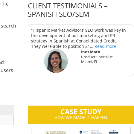
ida,
CLIENT TESTIMONIALS –
SPANISH SEO/SEM
 search
as key in
“Hispanic Market Advisors’ SEO work was key in
trategy in
the development of our marketing and PR
strategy in Spanish at Consolidated Credit.
They were able to position 21…
Read more
Ines Mato
Product Specialist
Miami, FL
nd
ter
 users
CA
CASE STUDY
HOW WE MADE IT HAPPEN