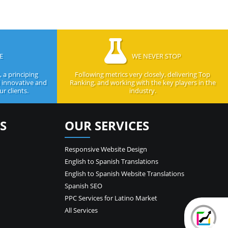
E
WE NEVER STOP
 a principing
Following metrics very closely, delivering Top
d innovative and
Ranking, and working with the key players in the
r clients.
industry.
S
OUR SERVICES
Responsive Website Design
English to Spanish Translations
English to Spanish Website Translations
Spanish SEO
PPC Services for Latino Market
All Services