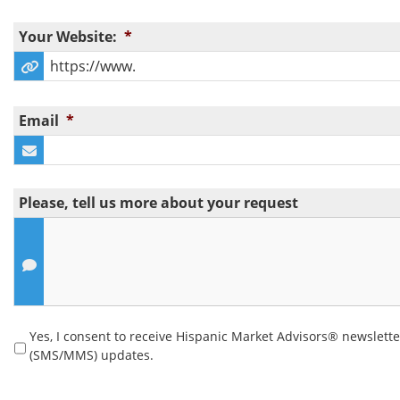
Your Website:
*
Email
*
Please, tell us more about your request
Yes, I consent to receive Hispanic Market Advisors® newslett
Yes, I consent to receive Hispanic Market Advisors®
(SMS/MMS) updates.