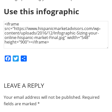
Use this infographic
Facebook
Twitter
Share
LEAVE A REPLY
Your email address will not be published.
Required
fields are marked
*