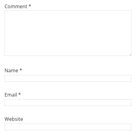
Comment
*
Name
*
Email
*
Website