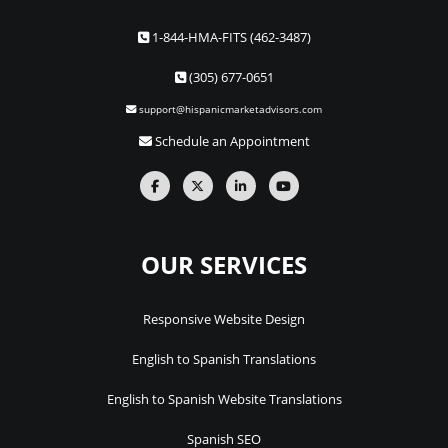
1-844-HMA-FITS (462-3487)
(305) 677-0651
support@hispanicmarketadvisors.com
Schedule an Appointment
OUR SERVICES
Responsive Website Design
English to Spanish Translations
English to Spanish Website Translations
Spanish SEO