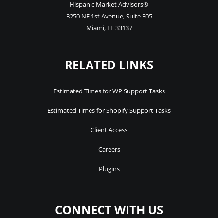
Hispanic Market Advisors®
3250 NE 1st Avenue
,
Suite 305
Miami
,
FL
33137
RELATED LINKS
Estimated Times for WP Support Tasks
Estimated Times for Shopify Support Tasks
Client Access
Careers
Plugins
CONNECT WITH US