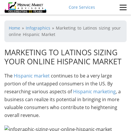
Core Services
Home
»
Infographics
»
Marketing to Latinos sizing your
online Hispanic Market
MARKETING TO LATINOS SIZING
YOUR ONLINE HISPANIC MARKET
The
Hispanic market
continues to be a very large
portion of the untapped consumers in the US. By
researching various aspects of
Hispanic marketing
, a
business can realize its potential in bringing in more
valuable consumers who contribute to heightening
overall revenue.