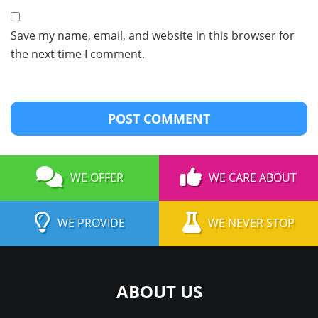
Save my name, email, and website in this browser for
the next time I comment.
WE OFFER
WE CARE ABOUT
WE PROVIDE
WE NEVER STOP
ABOUT US