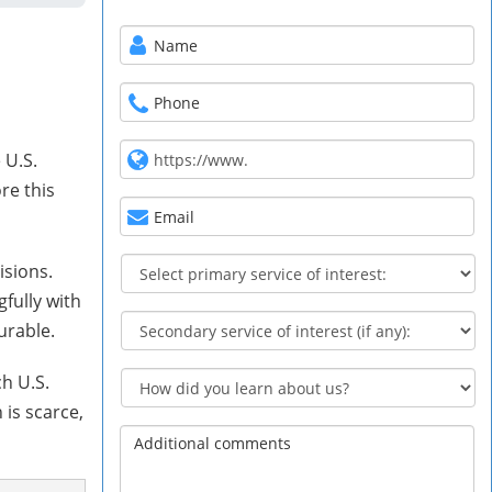
 U.S.
re this
isions.
fully with
urable.
h U.S.
 is scarce,