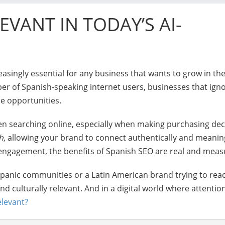
LEVANT IN TODAY’S AI-
reasingly essential for any business that wants to grow in the
r of Spanish-speaking internet users, businesses that igno
ue opportunities.
en searching online, especially when making purchasing dec
h
, allowing your brand to connect authentically and meaning
 engagement, the benefits of Spanish SEO are real and meas
anic communities or a Latin American brand trying to reac
d culturally relevant. And in a digital world where attention
elevant?