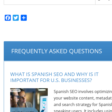
Facebook
Twitter
Share
FREQUENTLY ASKED QUESTIONS
WHAT IS SPANISH SEO AND WHY IS IT
IMPORTANT FOR U.S. BUSINESSES?
Spanish SEO involves optimizi
your website content, metadat
and search strategy for Spanis
speaking users. It includes usi