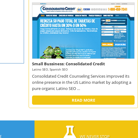
Small Bussiness: Consolidated Credit
Latino SEO, Spanish SEO
Consolidated Credit Counseling Services improved its
online presence in the US Latino market by adopting a
pure organic Latino SEO …
READ MORE
E
WE NEVER STOP