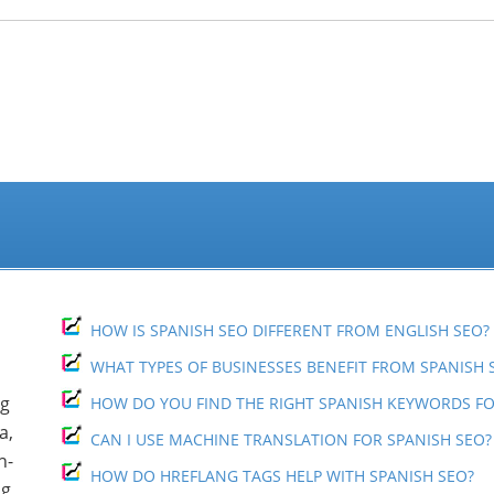
“Hispanic Market Advisors’ SEO work w
development of our marketing and PR s
Spanish at Consolidated Credit.
They were able to position 21…
Read more
Sofia Keck
Hispanic Marke
San Francisco, 
HOW IS SPANISH SEO DIFFERENT FROM ENGLISH SEO?
WHAT TYPES OF BUSINESSES BENEFIT FROM SPANISH 
ng
HOW DO YOU FIND THE RIGHT SPANISH KEYWORDS FO
a,
CAN I USE MACHINE TRANSLATION FOR SPANISH SEO?
h-
HOW DO HREFLANG TAGS HELP WITH SPANISH SEO?
ng