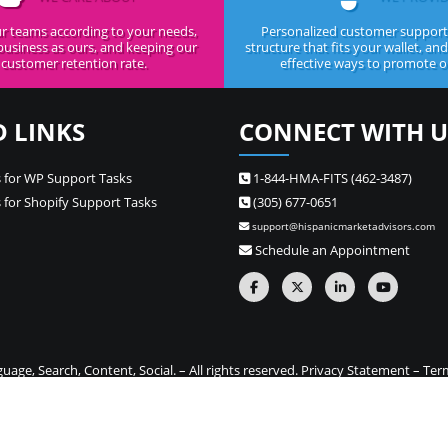
r teams according to your needs,
Personalized customer support,
business as ours, and keeping our
structure that fits your wallet, an
customer retention rate.
effective ways to promote ou
D LINKS
CONNECT WITH U
 for WP Support Tasks
1-844-HMA-FITS (462-3487)
 for Shopify Support Tasks
(305) 677-0651
support@hispanicmarketadvisors.com
Schedule an Appointment
ge, Search, Content, Social. – All rights reserved.
Privacy Statement
–
Ter
one stop source for Hispanic marketing and Spanish translation needs –
Si