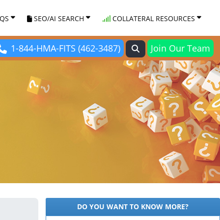
AQS
SEO/AI SEARCH
COLLATERAL RESOURCES
1-844-HMA-FITS (462-3487)
Join Our Team
DO YOU WANT TO KNOW MORE?