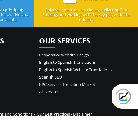
 a principing
Following metrics very closely, delivering Top
d innovative and
Ranking, and working with the key players in the
r clients.
industry.
S
OUR SERVICES
Responsive Website Design
English to Spanish Translations
English to Spanish Website Translations
Spanish SEO
PPC Services for Latino Market
All Services
ms and Conditions
–
Our Best Practices
-
Disclaimer
temap