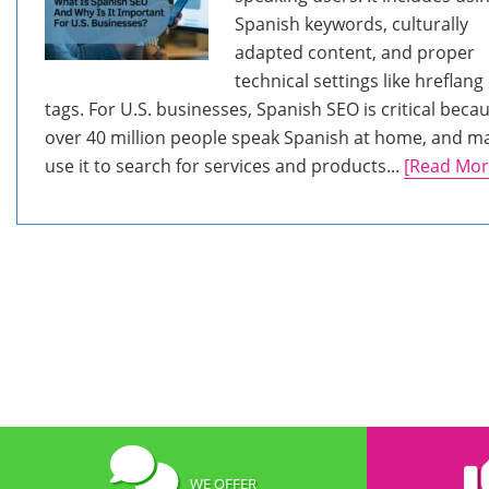
Spanish keywords, culturally
adapted content, and proper
technical settings like hreflang
tags. For U.S. businesses, Spanish SEO is critical beca
over 40 million people speak Spanish at home, and m
use it to search for services and products...
[Read Mor
WE OFFER