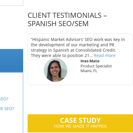
CLIENT TESTIMONIALS –
SPANISH SEO/SEM
as key in
“Hispanic Market Advisors’ SEO work was key in
trategy in
the development of our marketing and PR
strategy in Spanish at Consolidated Credit.
They were able to position 21…
Read more
Ines Mato
Product Specialist
Miami, FL
ter
CA
SEO?
R SEO?
CASE STUDY
HOW WE MADE IT HAPPEN