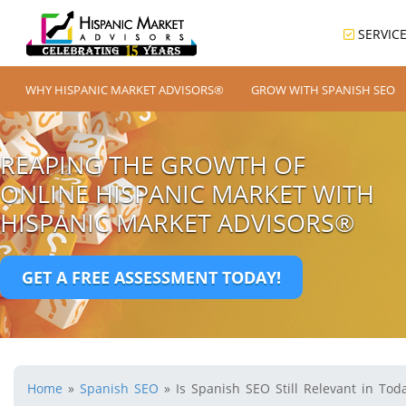
SERVIC
WHY HISPANIC MARKET ADVISORS®
GROW WITH SPANISH SEO
REAPING THE GROWTH OF
ONLINE HISPANIC MARKET WITH
HISPANIC MARKET ADVISORS®
GET A FREE ASSESSMENT TODAY!
Home
»
Spanish SEO
»
Is Spanish SEO Still Relevant in Tod