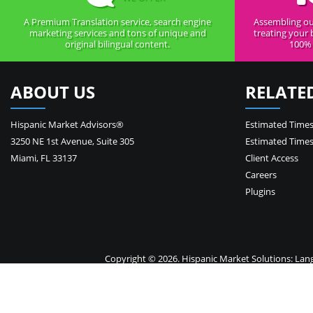
A Premium Translation service, search engine
Assembling ou
marketing services and tons of unique and
treating your 
original bilingual content.
100% 
ABOUT US
RELATE
Hispanic Market Advisors®
Estimated Times
3250 NE 1st Avenue
,
Suite 305
Estimated Times
Miami
,
FL
33137
Client Access
Careers
Plugins
Copyright © 2026. Hispanic Market Solutions: Langua
Your 