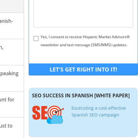
anish-
Yes, I consent to receive Hispanic Market Advisors®
newsletter and text message (SMS/MMS) updates.
h,
speaking
SEO SUCCESS IN SPANISH [WHITE PAPER]
unt for
Excecuting a cost-effective
Spanish SEO campaign
ust to