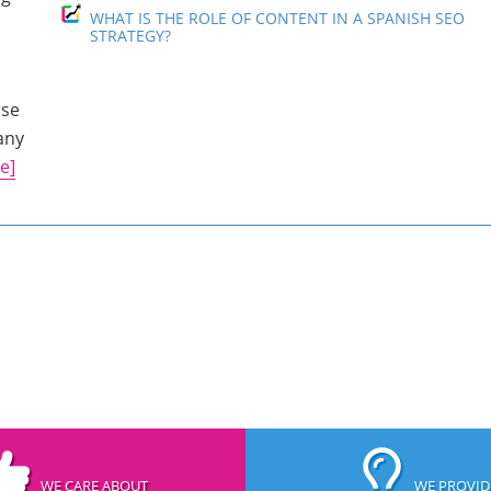
WHAT IS THE ROLE OF CONTENT IN A SPANISH SEO
STRATEGY?
use
any
e]
WE CARE ABOUT
WE PROVID