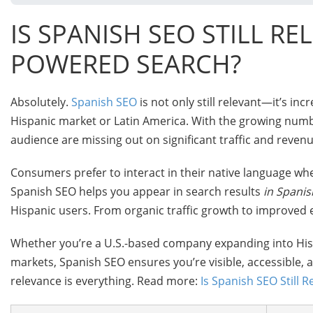
IS SPANISH SEO STILL RE
POWERED SEARCH?
Absolutely.
Spanish SEO
is not only still relevant—it’s inc
Hispanic market or Latin America. With the growing numbe
audience are missing out on significant traffic and reven
Consumers prefer to interact in their native language wh
Spanish SEO helps you appear in search results
in Spanis
Hispanic users. From organic traffic growth to improved
Whether you’re a U.S.-based company expanding into Hisp
markets, Spanish SEO ensures you’re visible, accessible, an
relevance is everything. Read more:
Is Spanish SEO Still R