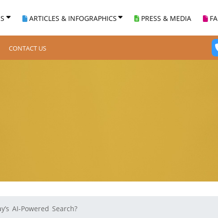
ES
ARTICLES & INFOGRAPHICS
PRESS & MEDIA
F
CONTACT US
ay’s AI-Powered Search?