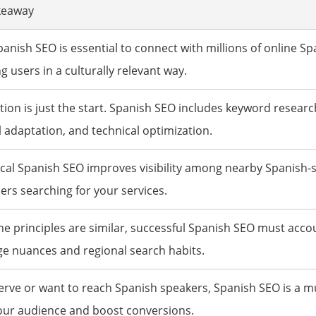
keaway
nish SEO is essential to connect with millions of online Sp
g users in a culturally relevant way.
tion is just the start. Spanish SEO includes keyword researc
l adaptation, and technical optimization.
al Spanish SEO improves visibility among nearby Spanish-
rs searching for your services.
he principles are similar, successful Spanish SEO must acco
e nuances and regional search habits.
serve or want to reach Spanish speakers, Spanish SEO is a m
our audience and boost conversions.