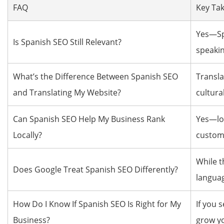
FAQ
Key Ta
Yes—Spa
Is Spanish SEO Still Relevant?
speakin
What’s the Difference Between Spanish SEO
Transla
and Translating My Website?
cultura
Can Spanish SEO Help My Business Rank
Yes—loc
Locally?
custome
While t
Does Google Treat Spanish SEO Differently?
languag
How Do I Know If Spanish SEO Is Right for My
If you 
Business?
grow y