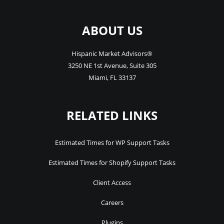
ABOUT US
Hispanic Market Advisors®
3250 NE 1st Avenue
,
Suite 305
Miami
,
FL
33137
RELATED LINKS
Estimated Times for WP Support Tasks
Estimated Times for Shopify Support Tasks
Client Access
Careers
Plugins