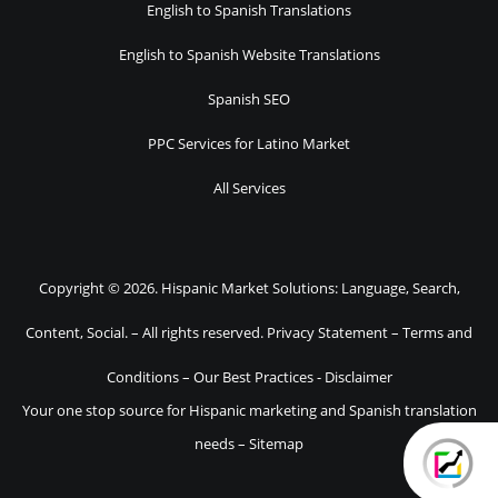
English to Spanish Translations
English to Spanish Website Translations
Spanish SEO
PPC Services for Latino Market
All Services
Copyright © 2026. Hispanic Market Solutions: Language, Search,
Content, Social. – All rights reserved.
Privacy Statement
–
Terms and
Conditions
–
Our Best Practices
-
Disclaimer
Your one stop source for Hispanic marketing and Spanish translation
needs –
Sitemap