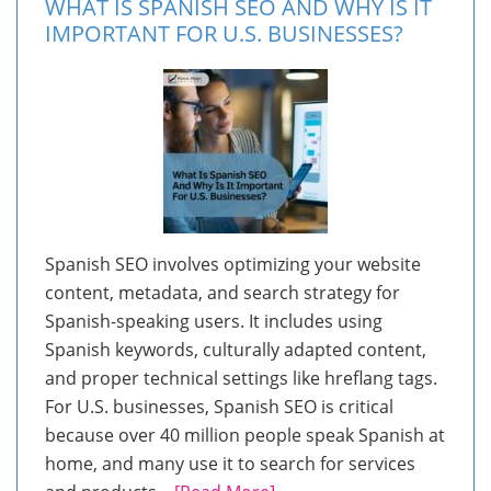
WHAT IS SPANISH SEO AND WHY IS IT
IMPORTANT FOR U.S. BUSINESSES?
Spanish SEO involves optimizing your website
content, metadata, and search strategy for
Spanish-speaking users. It includes using
Spanish keywords, culturally adapted content,
and proper technical settings like hreflang tags.
For U.S. businesses, Spanish SEO is critical
because over 40 million people speak Spanish at
home, and many use it to search for services