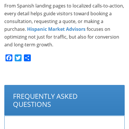
From Spanish landing pages to localized calls-to-action,
every detail helps guide visitors toward booking a
consultation, requesting a quote, or making a
purchase.
Hispanic Market Advisors
focuses on
optimizing not just for traffic, but also for conversion
and long-term growth.
Facebook
Twitter
Share
FREQUENTLY ASKED
QUESTIONS