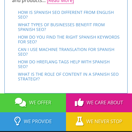
and products...
[Read More]
HOW IS SPANISH SEO DIFFERENT FROM ENGLISH
SEO?
WHAT TYPES OF BUSINESSES BENEFIT FROM
SPANISH SEO?
HOW DO YOU FIND THE RIGHT SPANISH KEYWORDS
FOR SEO?
CAN I USE MACHINE TRANSLATION FOR SPANISH
SEO?
HOW DO HREFLANG TAGS HELP WITH SPANISH
SEO?
WHAT IS THE ROLE OF CONTENT IN A SPANISH SEO
STRATEGY?
WE OFFER
WE CARE ABOUT
WE PROVIDE
WE NEVER STOP