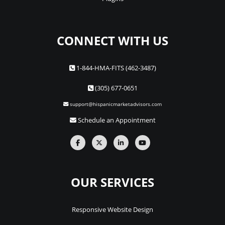
CONNECT WITH US
1-844-HMA-FITS (462-3487)
(305) 677-0651
support@hispanicmarketadvisors.com
Schedule an Appointment
OUR SERVICES
Responsive Website Design