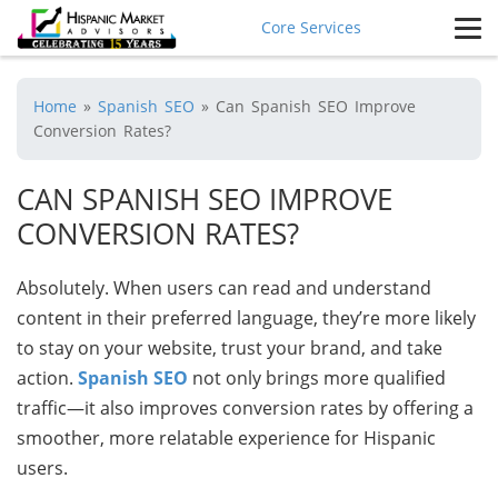
Core Services
Home
»
Spanish SEO
»
Can Spanish SEO Improve
Conversion Rates?
CAN SPANISH SEO IMPROVE
CONVERSION RATES?
Absolutely. When users can read and understand
content in their preferred language, they’re more likely
to stay on your website, trust your brand, and take
action.
Spanish SEO
not only brings more qualified
traffic—it also improves conversion rates by offering a
smoother, more relatable experience for Hispanic
users.