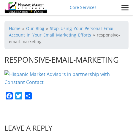
Core Services
Home
»
Our Blog
»
Stop Using Your Personal Email
Account in Your Email Marketing Efforts
»
responsive-
email-marketing
RESPONSIVE-EMAIL-MARKETING
Facebook
Twitter
Share
LEAVE A REPLY