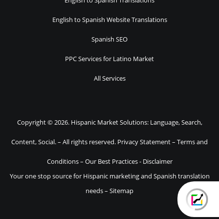
English to Spanish Translations
English to Spanish Website Translations
Spanish SEO
PPC Services for Latino Market
All Services
Copyright © 2026. Hispanic Market Solutions: Language, Search,
Content, Social. – All rights reserved.
Privacy Statement
–
Terms and
Conditions
–
Our Best Practices
-
Disclaimer
Your one stop source for Hispanic marketing and Spanish translation
needs –
Sitemap