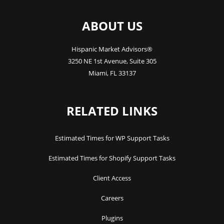
ABOUT US
Hispanic Market Advisors®
3250 NE 1st Avenue
,
Suite 305
Miami
,
FL
33137
RELATED LINKS
Estimated Times for WP Support Tasks
Estimated Times for Shopify Support Tasks
Client Access
Careers
Plugins