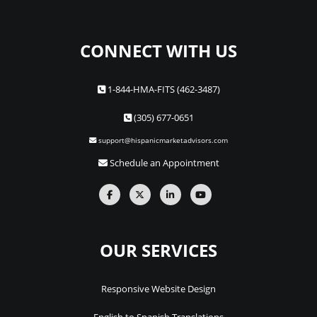
CONNECT WITH US
1-844-HMA-FITS (462-3487)
(305) 677-0651
support@hispanicmarketadvisors.com
Schedule an Appointment
OUR SERVICES
Responsive Website Design