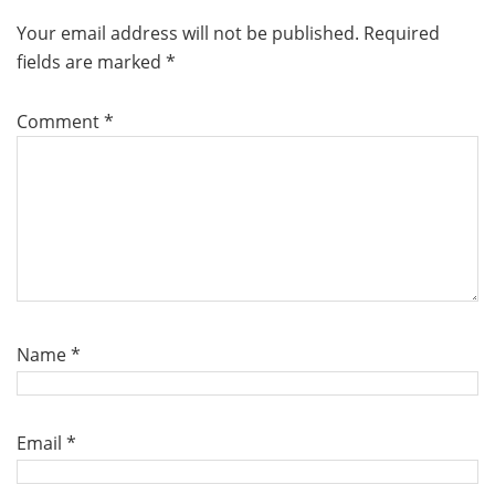
Your email address will not be published.
Required
fields are marked
*
Comment
*
Name
*
Email
*