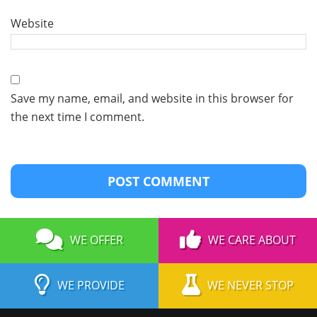
Website
Save my name, email, and website in this browser for
the next time I comment.
WE OFFER
WE CARE ABOUT
WE PROVIDE
WE NEVER STOP