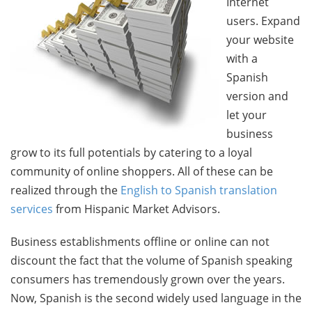
Internet
users. Expand
your website
with a
Spanish
version and
let your
business
grow to its full potentials by catering to a loyal
community of online shoppers. All of these can be
realized through the
English to Spanish translation
services
from Hispanic Market Advisors.
Business establishments offline or online can not
discount the fact that the volume of Spanish speaking
consumers has tremendously grown over the years.
Now, Spanish is the second widely used language in the