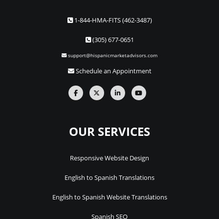
1-844-HMA-FITS (462-3487)
(305) 677-0651
support@hispanicmarketadvisors.com
Schedule an Appointment
OUR SERVICES
Responsive Website Design
English to Spanish Translations
English to Spanish Website Translations
Spanish SEO