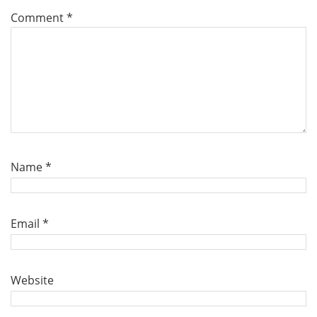
Comment
*
Name
*
Email
*
Website