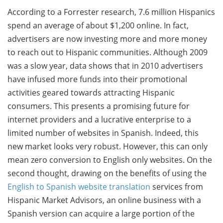
According to a Forrester research, 7.6 million Hispanics
spend an average of about $1,200 online. In fact,
advertisers are now investing more and more money
to reach out to Hispanic communities. Although 2009
was a slow year, data shows that in 2010 advertisers
have infused more funds into their promotional
activities geared towards attracting Hispanic
consumers. This presents a promising future for
internet providers and a lucrative enterprise to a
limited number of websites in Spanish. Indeed, this
new market looks very robust. However, this can only
mean zero conversion to English only websites. On the
second thought, drawing on the benefits of using the
English to Spanish website translation
services from
Hispanic Market Advisors, an online business with a
Spanish version can acquire a large portion of the