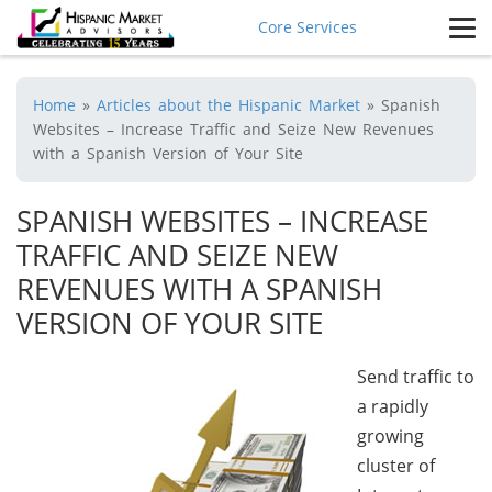
Core Services
Home
»
Articles about the Hispanic Market
»
Spanish
Websites – Increase Traffic and Seize New Revenues
with a Spanish Version of Your Site
SPANISH WEBSITES – INCREASE
TRAFFIC AND SEIZE NEW
REVENUES WITH A SPANISH
VERSION OF YOUR SITE
Send traffic to
a rapidly
growing
cluster of