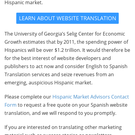
Hispanic market.
LEARN ABOUT WEBSITE TRANSLATION
The University of Georgia’s Selig Center for Economic
Growth estimates that by 2011, the spending power of
Hispanics will be over $1.2 trillion. It would therefore be
for the best interest of website developers and
publishers to act now and consider English to Spanish
Translation services and seize revenues from an
emerging, auspicious Hispanic market.
Please complete our
Hispanic Market Advisors Contact
Form
to request a free quote on your Spanish website
translation, and we will respond to you promptly.
If you are interested on translating other marketing