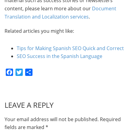
material such as success stories or newsletters
content, please learn more about our
Document
Translation and Localization services
.
Related articles you might like:
Tips for Making Spanish SEO Quick and Correct
SEO Success in the Spanish Language
Facebook
Twitter
Share
LEAVE A REPLY
Your email address will not be published.
Required
fields are marked
*