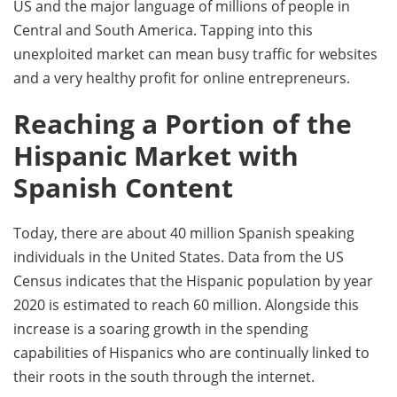
US and the major language of millions of people in
Central and South America. Tapping into this
unexploited market can mean busy traffic for websites
and a very healthy profit for online entrepreneurs.
Reaching a Portion of the
Hispanic Market with
Spanish Content
Today, there are about 40 million Spanish speaking
individuals in the United States. Data from the US
Census indicates that the Hispanic population by year
2020 is estimated to reach 60 million. Alongside this
increase is a soaring growth in the spending
capabilities of Hispanics who are continually linked to
their roots in the south through the internet.