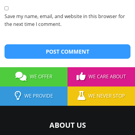
Save my name, email, and website in this browser for
the next time I comment.
WE OFFER
WE CARE ABOUT
WE PROVIDE
WE NEVER STOP
ABOUT US