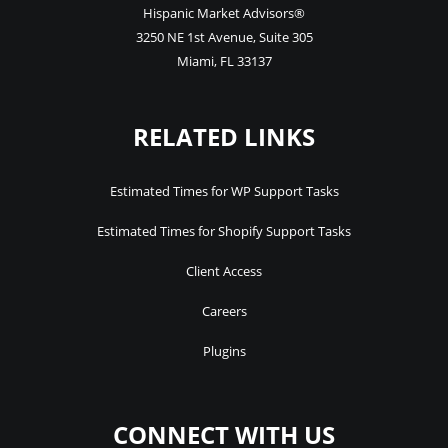
Hispanic Market Advisors®
3250 NE 1st Avenue
,
Suite 305
Miami
,
FL
33137
RELATED LINKS
Estimated Times for WP Support Tasks
Estimated Times for Shopify Support Tasks
Client Access
Careers
Plugins
CONNECT WITH US