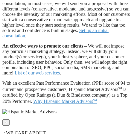
consultation, in most cases, we will send you a proposal with three
different levels (conservative, moderate, and aggressive) so you can
choose the intensity of our marketing efforts. Most of our customers
start with a conservative or moderate approach and upgrade to a
higher level once they start seeing results. We tend to like that too,
so trust and confidence is built in stages.
Set up an initial
consultation
.
An effective ways to promote our clients
– We will not impose
any particular marketing strategy. Instead, we will study your
product(s) or service(s), your industry sphere, and your customer
profile, including user behavior. Only then, we will adopt the right
combination of SEO, PPC, social media, SMS marketing, and
more!
List of our web services
.
With an excellent Past Performance Evaluation (PPE) score of 94 to
current and prospective customers, Hispanic Market Advisors℠ is
certified by Open Ratings (a Dun & Bradstreet company) as a Top
20% Performer.
Why Hispanic Market Advisors℠
×
:: WE CARE ABOUT