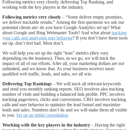
Following metrics very closely, delivering Top Ranking, and
working with the key players in the industry.
Following metrics very closely
– “Some deliver empty promises,
we deliver trackable results.” Among the first questions we ask our
potential clients are: do you have Google Analytics set up? What
about Google and Bing Webmaster Tools? And what about
tracking
your calls and analyzing user behavior
? If you don’t have these tools
set up, don’t feel bad. Most don’t.
We will help you set up the right “lean” metrics (they vary
depending on the business). Then, as we go, we will track the
impact of all of our efforts. After all, your marketing dollars are not
unlimited, and we know that. As your business receives more
qualified web traffic, leads, and sales, we all win.
Delivering Top Rankings
– We will track all relevant keywords
and send you monthly ranking reports. SEO involves also tracking
number of visits and building a balanced link profile. PPC involves
tracking pageviews, clicks and conversions. CRO involves tracking
calls and user behavior to optimize the lead funnel and maximize
leads and sales. Numbers don’t lie and we will make them all visible
to you.
Set up an initial consultation
.
Working with the key players in the industry
– Having the right