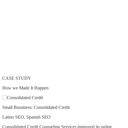
CASE STUDY
How we Made It Happen
Small Bussiness: Consolidated Credit
Latino SEO, Spanish SEO
Consolidated Credit Counseling Services improved its online