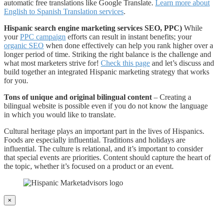
automatic free translations like Google Translate.
Learn more about
English to Spanish Translation services
.
Hispanic search engine marketing services SEO, PPC)
While
your
PPC campaign
efforts can result in instant benefits; your
organic SEO
when done effectively can help you rank higher over a
longer period of time. Striking the right balance is the challenge and
what most marketers strive for!
Check this page
and let’s discuss and
build together an integrated Hispanic marketing strategy that works
for you.
Tons of unique and original bilingual content
– Creating a
bilingual website is possible even if you do not know the language
in which you would like to translate.
Cultural heritage plays an important part in the lives of Hispanics.
Foods are especially influential. Traditions and holidays are
influential. The culture is relational, and it’s important to consider
that special events are priorities. Content should capture the heart of
the topic, whether it’s focused on a product or an event.
×