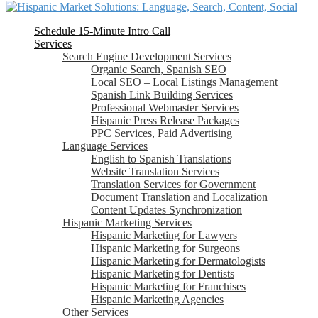
Schedule 15-Minute Intro Call
Services
Search Engine Development Services
Organic Search, Spanish SEO
Local SEO – Local Listings Management
Spanish Link Building Services
Professional Webmaster Services
Hispanic Press Release Packages
PPC Services, Paid Advertising
Language Services
English to Spanish Translations
Website Translation Services
Translation Services for Government
Document Translation and Localization
Content Updates Synchronization
Hispanic Marketing Services
Hispanic Marketing for Lawyers
Hispanic Marketing for Surgeons
Hispanic Marketing for Dermatologists
Hispanic Marketing for Dentists
Hispanic Marketing for Franchises
Hispanic Marketing Agencies
Other Services