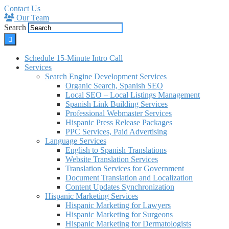
Contact Us
Our Team
Search
Schedule 15-Minute Intro Call
Services
Search Engine Development Services
Organic Search, Spanish SEO
Local SEO – Local Listings Management
Spanish Link Building Services
Professional Webmaster Services
Hispanic Press Release Packages
PPC Services, Paid Advertising
Language Services
English to Spanish Translations
Website Translation Services
Translation Services for Government
Document Translation and Localization
Content Updates Synchronization
Hispanic Marketing Services
Hispanic Marketing for Lawyers
Hispanic Marketing for Surgeons
Hispanic Marketing for Dermatologists