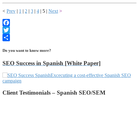
<
Prev
|
1
|
2
|
3
|
4
| 5 |
Next
>
Facebook
Twitter
Share
Do you want to know more?
SEO Success in Spanish [White Paper]
Excecuting a cost-effective Spanish SEO
campaign
Client Testimonials – Spanish SEO/SEM