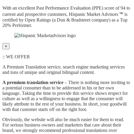
With an excellent Past Performance Evaluation (PPE) score of 94 to
current and prospective customers, Hispanic Market Advisors ℠ is
certified by Open Ratings (a Dun & Bradstreet company) as a Top
20% Performer.
×
:: WE OFFER
A Premium Translation service, search engine marketing services
and tons of unique and original bilingual content.
A premium translation service
– There is nothing more inviting to
a potential consumer than to be addressed in his or her own
language. Taking the time to provide this service shows respect for
culture as well as a willingness to engage that the consumer will
likely attribute to the rest of your business. In short, your goodwill
with that customer starts off on the right foot.
Obviously, the website will also be much easier for them to read.
For serious business owners and marketers that care about their
brand, we strongly recommend professional translations over