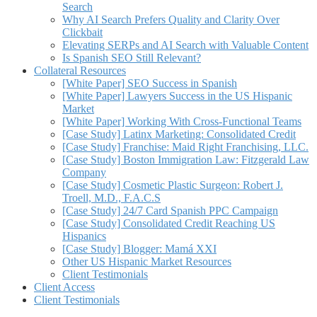
Search
Why AI Search Prefers Quality and Clarity Over
Clickbait
Elevating SERPs and AI Search with Valuable Content
Is Spanish SEO Still Relevant?
Collateral Resources
[White Paper] SEO Success in Spanish
[White Paper] Lawyers Success in the US Hispanic
Market
[White Paper] Working With Cross-Functional Teams
[Case Study] Latinx Marketing: Consolidated Credit
[Case Study] Franchise: Maid Right Franchising, LLC.
[Case Study] Boston Immigration Law: Fitzgerald Law
Company
[Case Study] Cosmetic Plastic Surgeon: Robert J.
Troell, M.D., F.A.C.S
[Case Study] 24/7 Card Spanish PPC Campaign
[Case Study] Consolidated Credit Reaching US
Hispanics
[Case Study] Blogger: Mamá XXI
Other US Hispanic Market Resources
Client Testimonials
Client Access
Client Testimonials