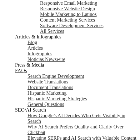
Responsive Email Marketing
Responsive Website Design
Mobile Marketing to Latinos
Content Marketing Services
Software Development Services
All Services
Articles & Infographics
Blog
Articles
Infographics
Noticias Newswire
Press & Media
FAQs
Search Engine Development
Website Translations
Document Translations
Hispanic Marketing
Hispanic Marketing Strategies
General Questions
SEO/AI Search
How Google’s AI Decides Who Gets Visibility in
Search
Why AI Search Prefers Quality and Clarity Over
Clickbait
Elevating SERPs and AI Search with Valuable Content