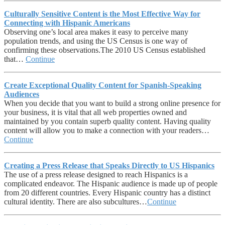
Culturally Sensitive Content is the Most Effective Way for
Connecting with Hispanic Americans
Observing one’s local area makes it easy to perceive many
population trends, and using the US Census is one way of
confirming these observations.The 2010 US Census established
that…
Continue
Create Exceptional Quality Content for Spanish-Speaking
Audiences
When you decide that you want to build a strong online presence for
your business, it is vital that all web properties owned and
maintained by you contain superb quality content. Having quality
content will allow you to make a connection with your readers…
Continue
Creating a Press Release that Speaks Directly to US Hispanics
The use of a press release designed to reach Hispanics is a
complicated endeavor. The Hispanic audience is made up of people
from 20 different countries. Every Hispanic country has a distinct
cultural identity. There are also subcultures…
Continue