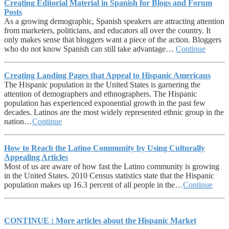
Creating Editorial Material in Spanish for Blogs and Forum
Posts
As a growing demographic, Spanish speakers are attracting attention
from marketers, politicians, and educators all over the country. It
only makes sense that bloggers want a piece of the action. Bloggers
who do not know Spanish can still take advantage…
Continue
Creating Landing Pages that Appeal to Hispanic Americans
The Hispanic population in the United States is garnering the
attention of demographers and ethnographers. The Hispanic
population has experienced exponential growth in the past few
decades. Latinos are the most widely represented ethnic group in the
nation…
Continue
How to Reach the Latino Community by Using Culturally
Appealing Articles
Most of us are aware of how fast the Latino community is growing
in the United States. 2010 Census statistics state that the Hispanic
population makes up 16.3 percent of all people in the…
Continue
CONTINUE : More articles about the Hispanic Market