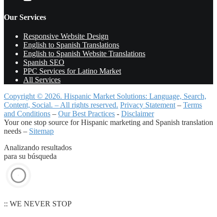
Our Services
Responsive Website Design
English to Spanish Translations
English to Spanish Website Translations
Spanish SEO
PPC Services for Latino Market
All Services
Copyright © 2026. Hispanic Market Solutions: Language, Search,
Content, Social. – All rights reserved.
Privacy Statement
–
Terms
and Conditions
–
Our Best Practices
-
Disclaimer
Your one stop source for Hispanic marketing and Spanish translation
needs –
Sitemap
Analizando resultados
para su búsqueda
:: WE NEVER STOP