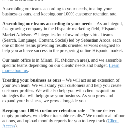
Assembling our teams according to your needs, treating your
business as ours, and keeping our 100% customer retention rate.
Assembling our teams according to your needs
– As an integral,
fast growing company in the Hispanic marketing field, Hispanic
Market Advisors ℠ integrates four forward edge virtual teams
(Search, Language, Content, Social) led by Sebastian Aroca, each
one of those teams providing results oriented services designed to
help you achieve success in the prospering online Hispanic market.
Our main office is in Miami, FL (Midtown area), and we assemble
specific teams depending on our clients’ needs and budget.
Learn
more about us
.
Treating your business as ours
– We will act as an extension of
your own team. We will study your customers and help you create
customer profiles. We will also help you with client acquisition
strategies that will help grow your business. As you grow and
expand your business, we grow alongside you.
Keeping our 100% customer retention rate
– “Some deliver
empty promises, we deliver trackable results.” We monitor all of our
actions, and upload monthly reports for you to keep track (
Client
Access
).