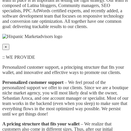
team in place is as important as setting the right strategy. Our team is
composed of Latina bloggers, Community managers, SEO
specialists, PPC AdWords certified experts, and recently added, a
software development team that focuses on responsive technology
and conversion rate optimization. All together have one common
goal: delivering trackable results to our clients.
×
:: WE PROVIDE
Personalized customer support, a principing structure that fits your
wallet, and innovative and effective ways to promote our clients.
Personalized customer support
– We feel proud of the
personalized support we offer to our clients. Since we are a boutique
niche market agency, you will most likely deal with the owner,
Sebastian Aroca, and one account manager or specialist. Most of our
team works in the backend (even when you sleep) to make sure that
everything flows in the most optimized way possible. We persist
until we get things done!
A pricing structure that fits your wallet
– We realize that
customers also come in different sizes. Thus, after our initial