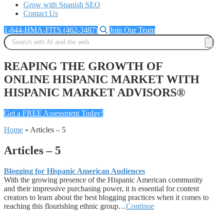
Grow with Spanish SEO
Contact Us
1-844-HMA-FITS (462-3487)
Join Our Team
REAPING THE GROWTH OF
ONLINE HISPANIC MARKET WITH
HISPANIC MARKET ADVISORS®
Get a FREE Assessment Today!
Home
»
Articles – 5
Articles – 5
Blogging for Hispanic American Audiences
With the growing presence of the Hispanic American community
and their impressive purchasing power, it is essential for content
creators to learn about the best blogging practices when it comes to
reaching this flourishing ethnic group…
Continue