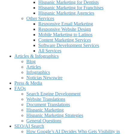
Hispanic Marketing for Dentists
Hispanic Marketing for Franchises
Hispanic Marketing Agencies
Other Services
Responsive Email Marketing
Responsive Website Design
Mobile Marketing to Latinos
Content Marketing Services
Software Development Services
All Services
Articles & Infographics
Blog
Articles
Infographics
Noticias Newswire
Press & Media
FAQs
Search Engine Development
Website Translations
Document Translations
Hispanic Marketing
Hispanic Marketing Strategies
General Questions
SEO/AI Search
How Google’s AI Decides Who Gets Visibility in