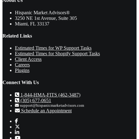
About Us
Hispanic Market Advisors®
3250 NE 1st Avenue
,
Suite 305
Miami
,
FL
33137
Related Links
Estimated Times for WP Support Tasks
Estimated Times for Shopify Support Tasks
Client Access
Careers
Plugins
Connect With Us
1-844-HMA-FITS (462-3487)
(305) 677-0651
support@hispanicmarketadvisors.com
Schedule an Appointment