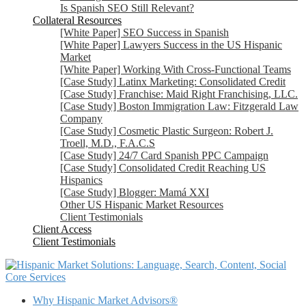
Is Spanish SEO Still Relevant?
Collateral Resources
[White Paper] SEO Success in Spanish
[White Paper] Lawyers Success in the US Hispanic
Market
[White Paper] Working With Cross-Functional Teams
[Case Study] Latinx Marketing: Consolidated Credit
[Case Study] Franchise: Maid Right Franchising, LLC.
[Case Study] Boston Immigration Law: Fitzgerald Law
Company
[Case Study] Cosmetic Plastic Surgeon: Robert J.
Troell, M.D., F.A.C.S
[Case Study] 24/7 Card Spanish PPC Campaign
[Case Study] Consolidated Credit Reaching US
Hispanics
[Case Study] Blogger: Mamá XXI
Other US Hispanic Market Resources
Client Testimonials
Client Access
Client Testimonials
Core Services
Why Hispanic Market Advisors®