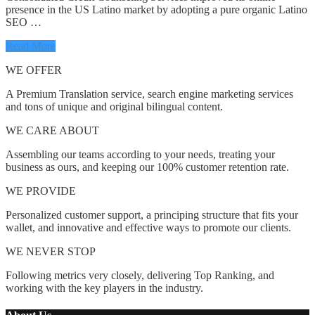
presence in the US Latino market by adopting a pure organic Latino
SEO …
Read More
WE OFFER
A Premium Translation service, search engine marketing services
and tons of unique and original bilingual content.
WE CARE ABOUT
Assembling our teams according to your needs, treating your
business as ours, and keeping our 100% customer retention rate.
WE PROVIDE
Personalized customer support, a principing structure that fits your
wallet, and innovative and effective ways to promote our clients.
WE NEVER STOP
Following metrics very closely, delivering Top Ranking, and
working with the key players in the industry.