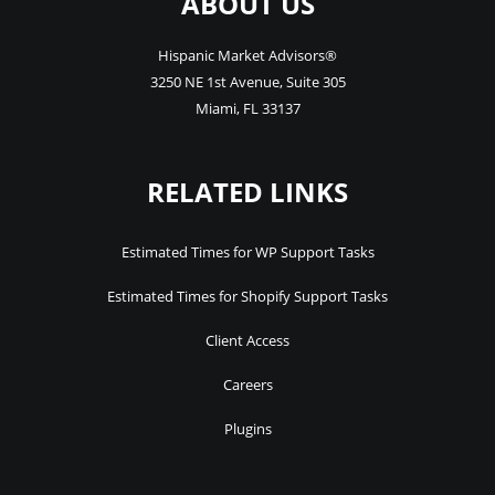
ABOUT US
Hispanic Market Advisors®
3250 NE 1st Avenue
,
Suite 305
Miami
,
FL
33137
RELATED LINKS
Estimated Times for WP Support Tasks
Estimated Times for Shopify Support Tasks
Client Access
Careers
Plugins