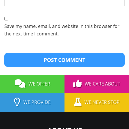
Save my name, email, and website in this browser for
the next time I comment.
WE OFFER
WE CARE ABOUT
WE PROVIDE
WE NEVER STOP