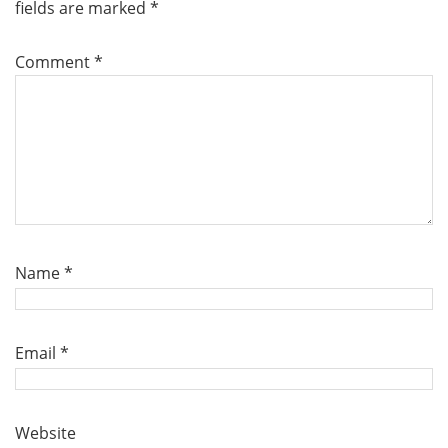
fields are marked
*
Comment
*
Name
*
Email
*
Website