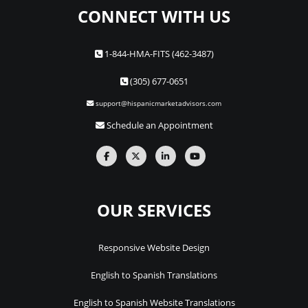
CONNECT WITH US
1-844-HMA-FITS (462-3487)
(305) 677-0651
support@hispanicmarketadvisors.com
Schedule an Appointment
OUR SERVICES
Responsive Website Design
English to Spanish Translations
English to Spanish Website Translations