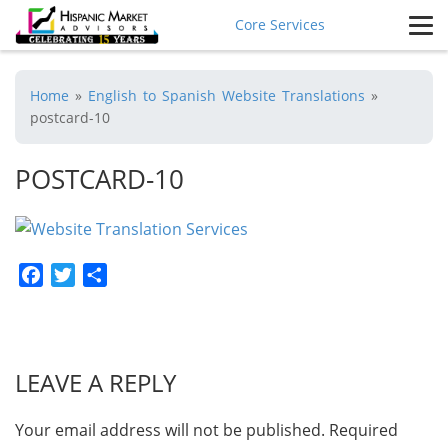
Core Services
Home
»
English to Spanish Website Translations
»
postcard-10
POSTCARD-10
Facebook
Twitter
Share
LEAVE A REPLY
Your email address will not be published.
Required