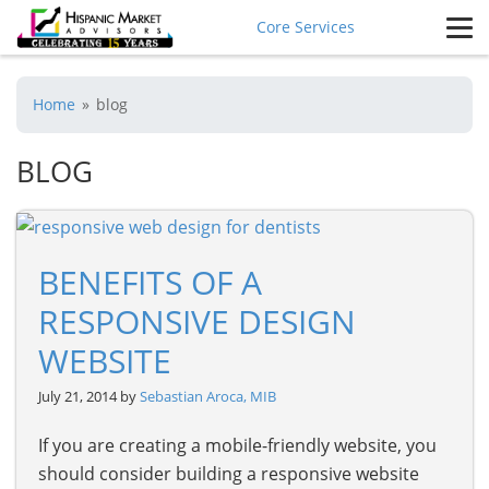
Core Services
Home
»
blog
BLOG
BENEFITS OF A
RESPONSIVE DESIGN
WEBSITE
July 21, 2014 by
Sebastian Aroca, MIB
If you are creating a mobile-friendly website, you
should consider building a responsive website