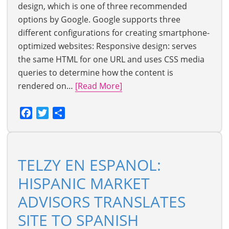
design, which is one of three recommended
options by Google. Google supports three
different configurations for creating smartphone-
optimized websites: Responsive design: serves
the same HTML for one URL and uses CSS media
queries to determine how the content is
rendered on…
[Read More]
Facebook
Twitter
Share
TELZY EN ESPANOL:
HISPANIC MARKET
ADVISORS TRANSLATES
SITE TO SPANISH