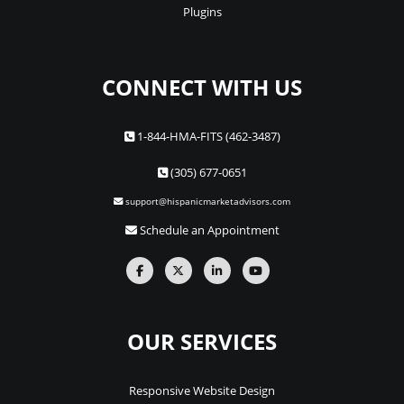
Plugins
CONNECT WITH US
1-844-HMA-FITS (462-3487)
(305) 677-0651
support@hispanicmarketadvisors.com
Schedule an Appointment
OUR SERVICES
Responsive Website Design