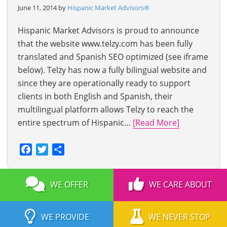
June 11, 2014 by
Hispanic Market Advisors®
Hispanic Market Advisors is proud to announce
that the website www.telzy.com has been fully
translated and Spanish SEO optimized (see iframe
below). Telzy has now a fully bilingual website and
since they are operationally ready to support
clients in both English and Spanish, their
multilingual platform allows Telzy to reach the
entire spectrum of Hispanic…
[Read More]
Facebook
Twitter
Share
WE OFFER
WE CARE ABOUT
WE PROVIDE
WE NEVER STOP