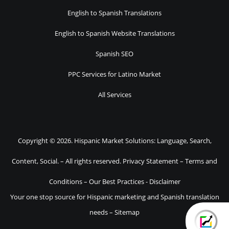
English to Spanish Translations
English to Spanish Website Translations
Spanish SEO
PPC Services for Latino Market
All Services
Copyright © 2026. Hispanic Market Solutions: Language, Search,
Content, Social. – All rights reserved.
Privacy Statement
–
Terms and
Conditions
–
Our Best Practices
-
Disclaimer
Your one stop source for Hispanic marketing and Spanish translation
needs –
Sitemap