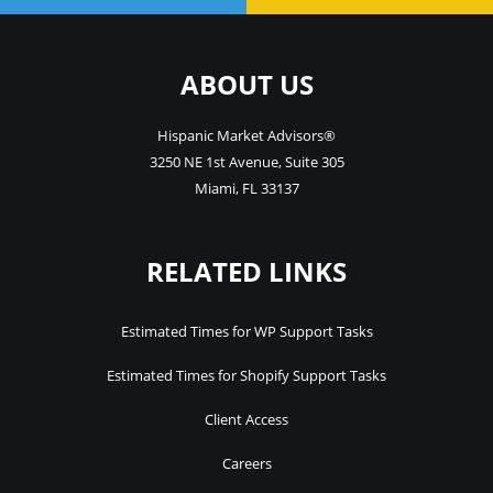
ABOUT US
Hispanic Market Advisors®
3250 NE 1st Avenue
,
Suite 305
Miami
,
FL
33137
RELATED LINKS
Estimated Times for WP Support Tasks
Estimated Times for Shopify Support Tasks
Client Access
Careers