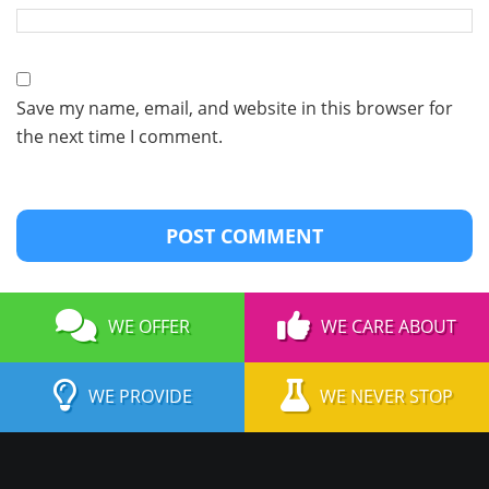
Save my name, email, and website in this browser for
the next time I comment.
WE OFFER
WE CARE ABOUT
WE PROVIDE
WE NEVER STOP