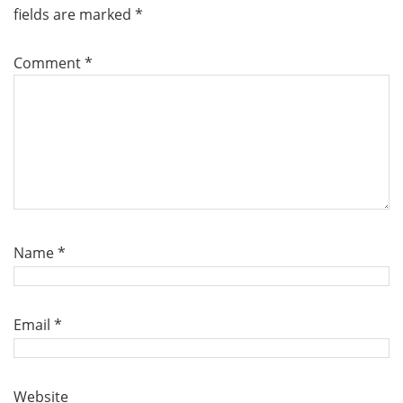
fields are marked
*
Comment
*
Name
*
Email
*
Website