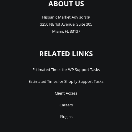
ABOUT US
Hispanic Market Advisors®
3250 NE 1st Avenue
,
Suite 305
Miami
,
FL
33137
RELATED LINKS
Estimated Times for WP Support Tasks
Estimated Times for Shopify Support Tasks
Client Access
Careers
Plugins