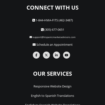
CONNECT WITH US
1-844-HMA-FITS (462-3487)
(305) 677-0651
support@hispanicmarketadvisors.com
Schedule an Appointment
OUR SERVICES
Responsive Website Design
English to Spanish Translations