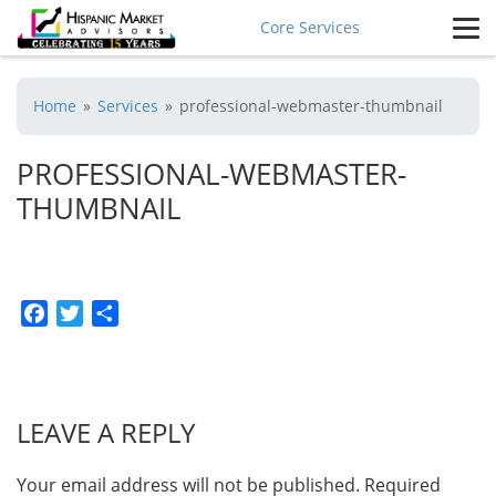
Core Services
Home
»
Services
»
professional-webmaster-thumbnail
PROFESSIONAL-WEBMASTER-
THUMBNAIL
Facebook
Twitter
Share
LEAVE A REPLY
Your email address will not be published.
Required