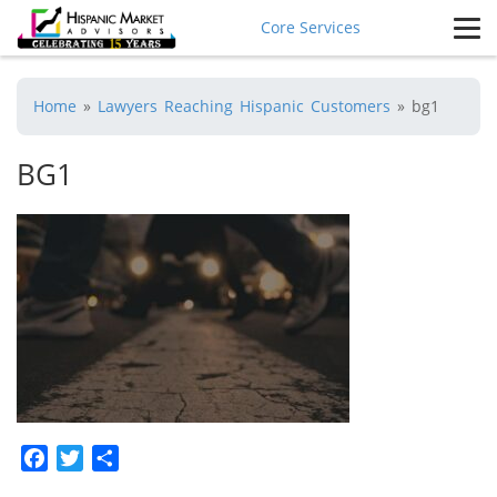
Core Services
Home
»
Lawyers Reaching Hispanic Customers
»
bg1
BG1
Facebook
Twitter
Share