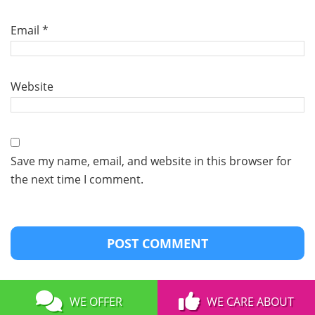
Email
*
Website
Save my name, email, and website in this browser for
the next time I comment.
WE OFFER
WE CARE ABOUT