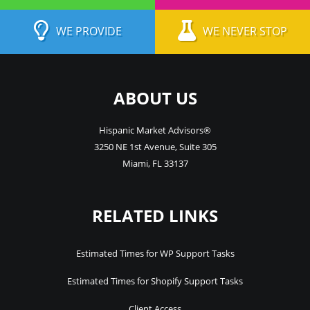
WE PROVIDE
WE NEVER STOP
ABOUT US
Hispanic Market Advisors®
3250 NE 1st Avenue
,
Suite 305
Miami
,
FL
33137
RELATED LINKS
Estimated Times for WP Support Tasks
Estimated Times for Shopify Support Tasks
Client Access