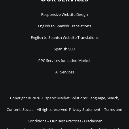
Responsive Website Design
English to Spanish Translations
English to Spanish Website Translations
Spanish SEO
PPC Services for Latino Market
All Services
Copyright © 2026. Hispanic Market Solutions: Language, Search,
Content, Social. – All rights reserved.
Privacy Statement
–
Terms and
Conditions
–
Our Best Practices
-
Disclaimer