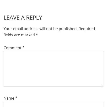
LEAVE A REPLY
Your email address will not be published.
Required
fields are marked
*
Comment
*
Name
*