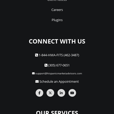
Careers
Plugins
CONNECT WITH US
1-844-HMA-FITS (462-3487)
(305) 677-0651
support@hispanicmarketadvisors.com
Schedule an Appointment
OUR SERVICES