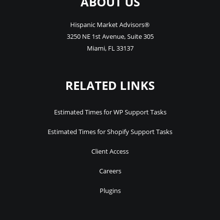
ABOUT US
Hispanic Market Advisors®
3250 NE 1st Avenue
,
Suite 305
Miami
,
FL
33137
RELATED LINKS
Estimated Times for WP Support Tasks
Estimated Times for Shopify Support Tasks
Client Access
Careers
Plugins