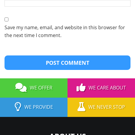
Save my name, email, and website in this browser for
the next time I comment.
WE OFFER
WE CARE ABOUT
WE PROVIDE
WE NEVER STOP