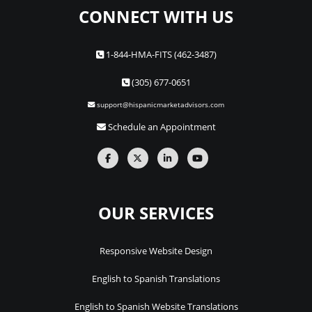
CONNECT WITH US
1-844-HMA-FITS (462-3487)
(305) 677-0651
support@hispanicmarketadvisors.com
Schedule an Appointment
OUR SERVICES
Responsive Website Design
English to Spanish Translations
English to Spanish Website Translations