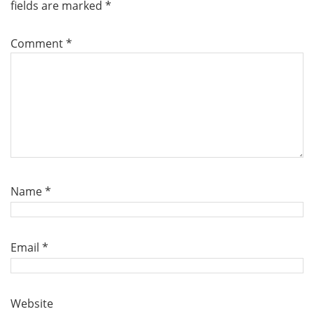
fields are marked
*
Comment
*
Name
*
Email
*
Website