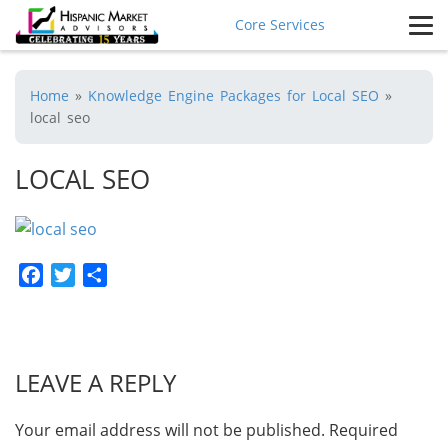
Core Services
Home
»
Knowledge Engine Packages for Local SEO
»
local seo
LOCAL SEO
Facebook
Twitter
Share
LEAVE A REPLY
Your email address will not be published.
Required