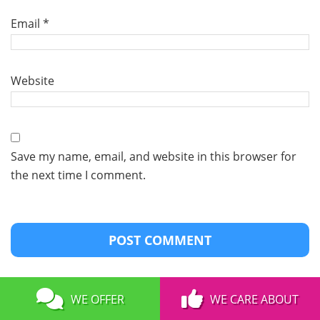
Email
*
Website
Save my name, email, and website in this browser for
the next time I comment.
WE OFFER
WE CARE ABOUT