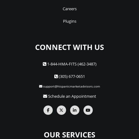
Careers
Plugins
CONNECT WITH US
1-844-HMA-FITS (462-3487)
(305) 677-0651
support@hispanicmarketadvisors.com
Schedule an Appointment
OUR SERVICES