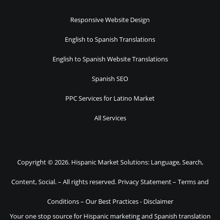
Responsive Website Design
English to Spanish Translations
English to Spanish Website Translations
Spanish SEO
PPC Services for Latino Market
All Services
Copyright © 2026. Hispanic Market Solutions: Language, Search,
Content, Social. – All rights reserved.
Privacy Statement
–
Terms and
Conditions
–
Our Best Practices
-
Disclaimer
Your one stop source for Hispanic marketing and Spanish translation