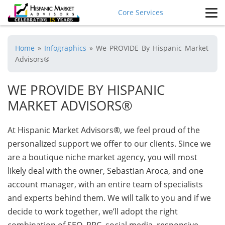
Core Services
Home
»
Infographics
»
We PROVIDE By Hispanic Market
Advisors®
WE PROVIDE BY HISPANIC
MARKET ADVISORS®
At Hispanic Market Advisors®, we feel proud of the
personalized support we offer to our clients. Since we
are a boutique niche market agency, you will most
likely deal with the owner, Sebastian Aroca, and one
account manager, with an entire team of specialists
and experts behind them. We will talk to you and if we
decide to work together, we’ll adopt the right