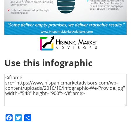
Use this infographic
Facebook
Twitter
Share