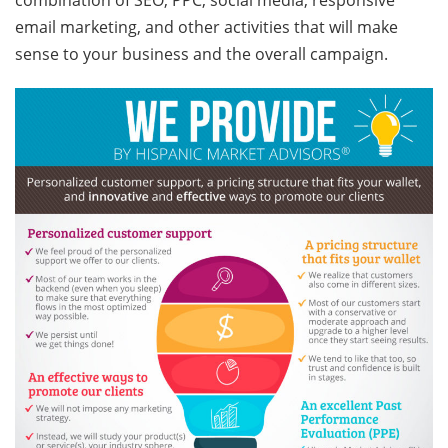
combination of SEO, PPC, social media, responsive
email marketing, and other activities that will make
sense to your business and the overall campaign.