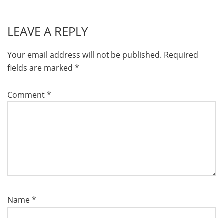
LEAVE A REPLY
Your email address will not be published.
Required
fields are marked
*
Comment
*
Name
*