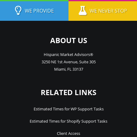
WE PROVIDE
WE NEVER STOP
ABOUT US
Hispanic Market Advisors®
3250 NE 1st Avenue
,
Suite 305
Miami
,
FL
33137
RELATED LINKS
Estimated Times for WP Support Tasks
Estimated Times for Shopify Support Tasks
Client Access