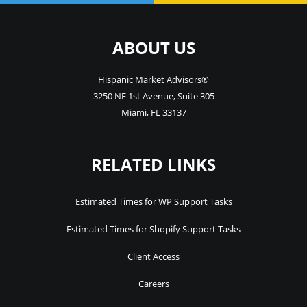
ABOUT US
Hispanic Market Advisors®
3250 NE 1st Avenue
,
Suite 305
Miami
,
FL
33137
RELATED LINKS
Estimated Times for WP Support Tasks
Estimated Times for Shopify Support Tasks
Client Access
Careers