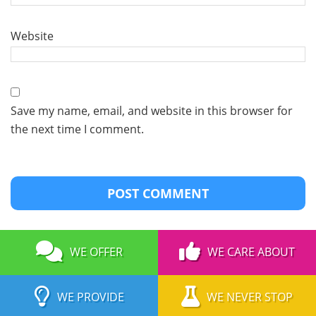
Website
Save my name, email, and website in this browser for
the next time I comment.
WE OFFER
WE CARE ABOUT
WE PROVIDE
WE NEVER STOP