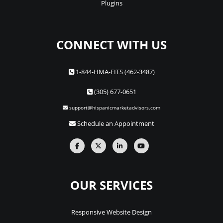
Plugins
CONNECT WITH US
1-844-HMA-FITS (462-3487)
(305) 677-0651
support@hispanicmarketadvisors.com
Schedule an Appointment
OUR SERVICES
Responsive Website Design