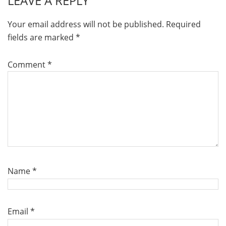
LEAVE A REPLY
Your email address will not be published.
Required
fields are marked
*
Comment
*
Name
*
Email
*