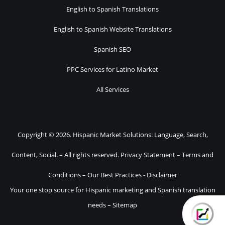
English to Spanish Translations
English to Spanish Website Translations
Spanish SEO
PPC Services for Latino Market
All Services
Copyright © 2026. Hispanic Market Solutions: Language, Search,
Content, Social. – All rights reserved.
Privacy Statement
–
Terms and
Conditions
–
Our Best Practices
-
Disclaimer
Your one stop source for Hispanic marketing and Spanish translation
needs –
Sitemap