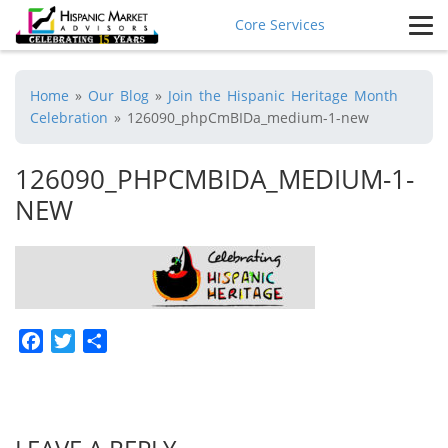
Core Services
Home
»
Our Blog
»
Join the Hispanic Heritage Month
Celebration
»
126090_phpCmBIDa_medium-1-new
126090_PHPCMBIDA_MEDIUM-1-
NEW
Facebook
Twitter
Share