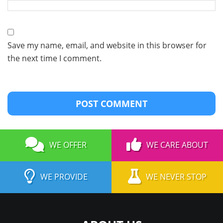
Save my name, email, and website in this browser for
the next time I comment.
WE OFFER
WE CARE ABOUT
WE PROVIDE
WE NEVER STOP