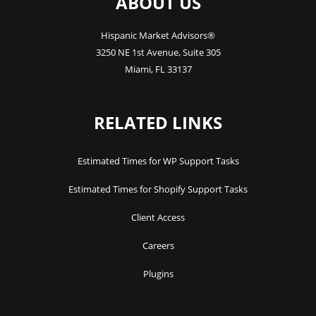
ABOUT US
Hispanic Market Advisors®
3250 NE 1st Avenue
,
Suite 305
Miami
,
FL
33137
RELATED LINKS
Estimated Times for WP Support Tasks
Estimated Times for Shopify Support Tasks
Client Access
Careers
Plugins