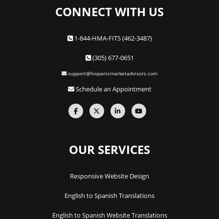
CONNECT WITH US
1-844-HMA-FITS (462-3487)
(305) 677-0651
support@hispanicmarketadvisors.com
Schedule an Appointment
OUR SERVICES
Responsive Website Design
English to Spanish Translations
English to Spanish Website Translations