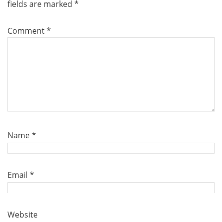
fields are marked
*
Comment
*
Name
*
Email
*
Website