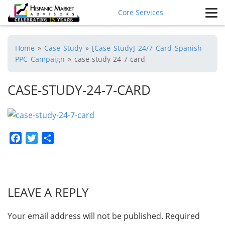
Core Services
Home
»
Case Study
»
[Case Study] 24/7 Card Spanish
PPC Campaign
»
case-study-24-7-card
CASE-STUDY-24-7-CARD
Facebook
Twitter
Share
LEAVE A REPLY
Your email address will not be published.
Required