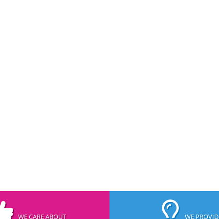
WE CARE ABOUT
WE PROVID