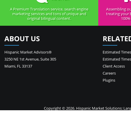
A Premium Translation service, search engine
Assembling ou
marketing services and tons of unique and
treating your 
original bilingual content.
100% 
ABOUT US
RELATE
Hispanic Market Advisors®
Estimated Times
3250 NE 1st Avenue
,
Suite 305
Estimated Times
Miami
,
FL
33137
Client Access
Careers
Plugins
Copyright © 2026. Hispanic Market Solutions: Langua
Your 