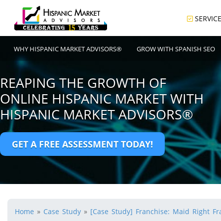
SERVIC
WHY HISPANIC MARKET ADVISORS®
GROW WITH SPANISH SEO
REAPING THE GROWTH OF
ONLINE HISPANIC MARKET WITH
HISPANIC MARKET ADVISORS®
GET A FREE ASSESSMENT TODAY!
Home
»
Case Study
»
[Case Study] Franchise: Maid Right Fra