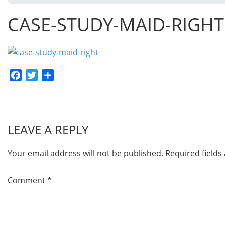
CASE-STUDY-MAID-RIGHT
Facebook
Twitter
Share
LEAVE A REPLY
Your email address will not be published.
Required field
Comment
*