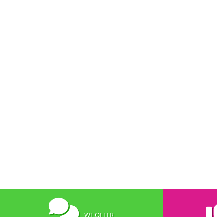
WE OFFER