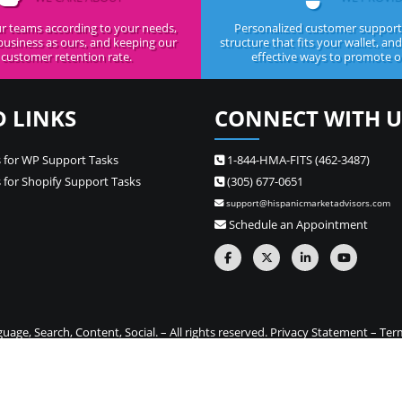
r teams according to your needs,
Personalized customer support,
business as ours, and keeping our
structure that fits your wallet, an
customer retention rate.
effective ways to promote ou
D LINKS
CONNECT WITH U
 for WP Support Tasks
1-844-HMA-FITS (462-3487)
 for Shopify Support Tasks
(305) 677-0651
support@hispanicmarketadvisors.com
Schedule an Appointment
ge, Search, Content, Social. – All rights reserved.
Privacy Statement
–
Ter
one stop source for Hispanic marketing and Spanish translation needs –
Si