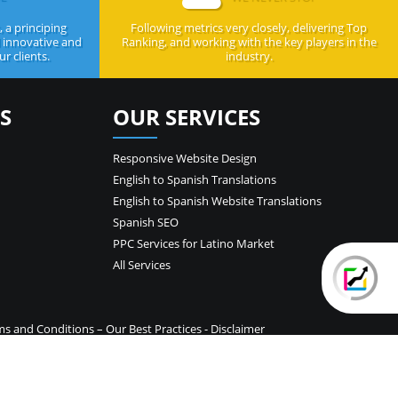
 a principing
Following metrics very closely, delivering Top
d innovative and
Ranking, and working with the key players in the
r clients.
industry.
S
OUR SERVICES
Responsive Website Design
English to Spanish Translations
English to Spanish Website Translations
Spanish SEO
PPC Services for Latino Market
All Services
ms and Conditions
–
Our Best Practices
-
Disclaimer
temap