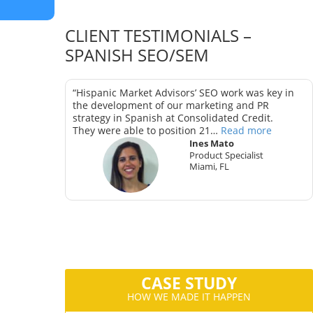
CLIENT TESTIMONIALS –
SPANISH SEO/SEM
as key in
“Hispanic Market Advisors’ SEO work was key in
trategy in
the development of our marketing and PR
strategy in Spanish at Consolidated Credit.
They were able to position 21…
Read more
Ines Mato
Product Specialist
Miami, FL
ter
CA
CASE STUDY
HOW WE MADE IT HAPPEN