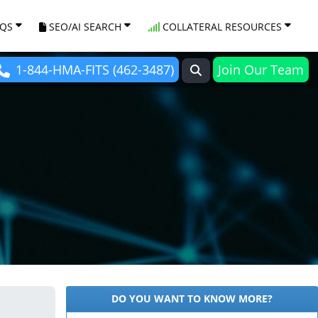
AQS
SEO/AI SEARCH
COLLATERAL RESOURCES
1-844-HMA-FITS (462-3487)
Join Our Team
DO YOU WANT TO KNOW MORE?