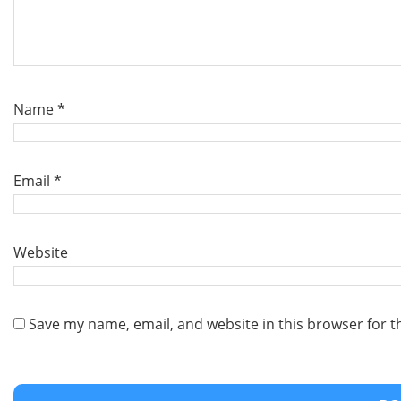
Name
*
Email
*
Website
Save my name, email, and website in this browser for t