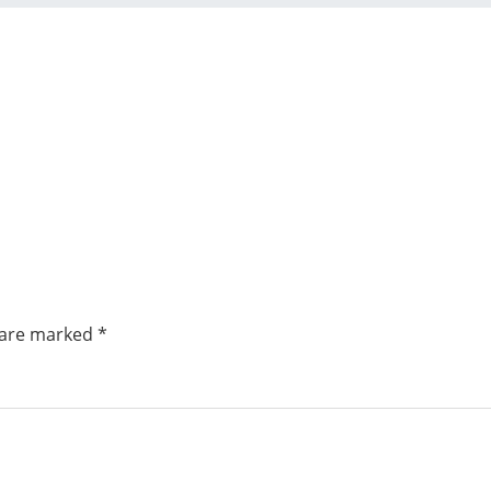
s are marked
*