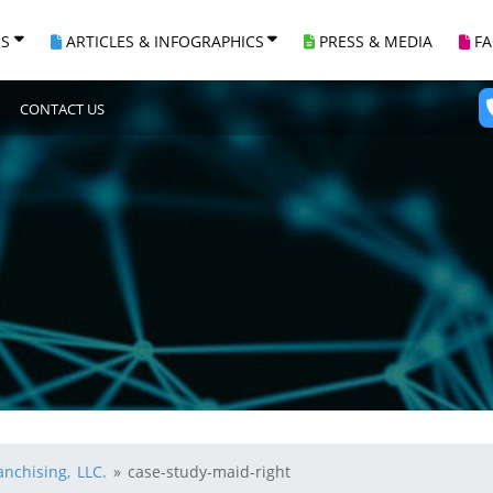
ES
ARTICLES & INFOGRAPHICS
PRESS & MEDIA
F
CONTACT US
nchising, LLC.
»
case-study-maid-right