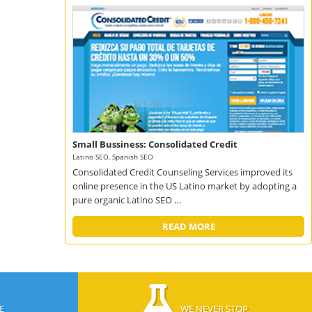
Small Bussiness: Consolidated Credit
Latino SEO, Spanish SEO
Consolidated Credit Counseling Services improved its
online presence in the US Latino market by adopting a
pure organic Latino SEO …
READ MORE
E
WE NEVER STOP