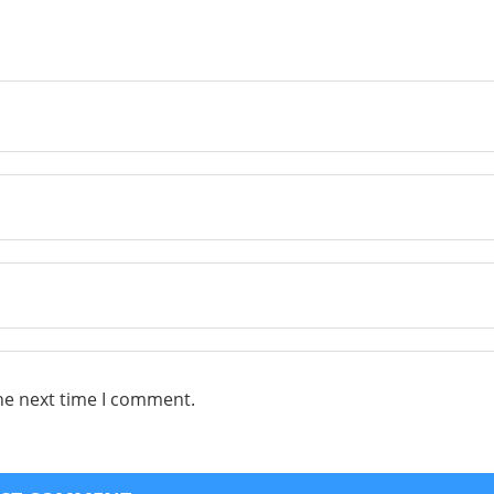
he next time I comment.