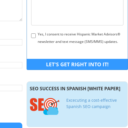
Yes, I consent to receive Hispanic Market Advisors®
newsletter and text message (SMS/MMS) updates.
SEO SUCCESS IN SPANISH [WHITE PAPER]
Excecuting a cost-effective
Spanish SEO campaign