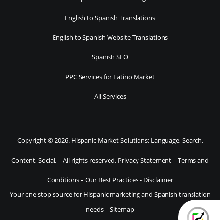
English to Spanish Translations
English to Spanish Website Translations
Spanish SEO
PPC Services for Latino Market
All Services
Copyright © 2026. Hispanic Market Solutions: Language, Search,
Content, Social. – All rights reserved.
Privacy Statement
–
Terms and
Conditions
–
Our Best Practices
-
Disclaimer
Your one stop source for Hispanic marketing and Spanish translation
needs –
Sitemap