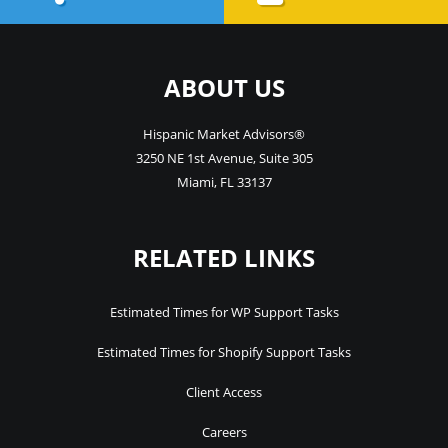
ABOUT US
Hispanic Market Advisors®
3250 NE 1st Avenue
,
Suite 305
Miami
,
FL
33137
RELATED LINKS
Estimated Times for WP Support Tasks
Estimated Times for Shopify Support Tasks
Client Access
Careers