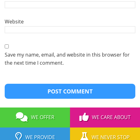
Website
Save my name, email, and website in this browser for
the next time I comment.
WE OFFER
WE CARE ABOUT
WE PROVIDE
WE NEVER STOP