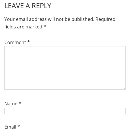
LEAVE A REPLY
Your email address will not be published.
Required
fields are marked
*
Comment
*
Name
*
Email
*