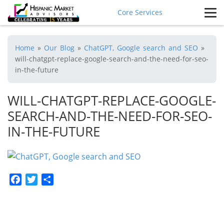
Core Services
Home
»
Our Blog
»
ChatGPT, Google search and SEO
»
will-chatgpt-replace-google-search-and-the-need-for-seo-
in-the-future
WILL-CHATGPT-REPLACE-GOOGLE-
SEARCH-AND-THE-NEED-FOR-SEO-
IN-THE-FUTURE
Facebook
Twitter
Share