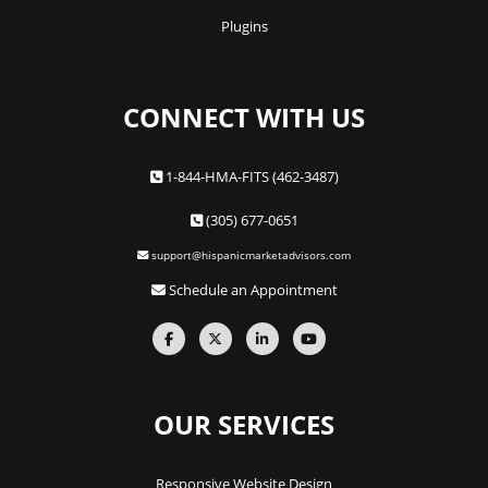
Plugins
CONNECT WITH US
1-844-HMA-FITS (462-3487)
(305) 677-0651
support@hispanicmarketadvisors.com
Schedule an Appointment
OUR SERVICES
Responsive Website Design