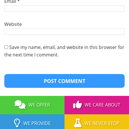
Email
*
Website
Save my name, email, and website in this browser for
the next time I comment.
WE OFFER
WE CARE ABOUT
WE PROVIDE
WE NEVER STOP