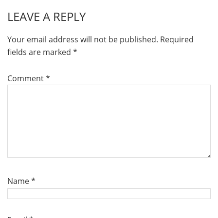
LEAVE A REPLY
Your email address will not be published.
Required
fields are marked
*
Comment
*
Name
*