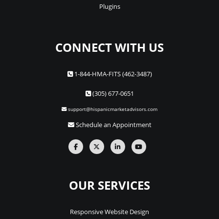
Plugins
CONNECT WITH US
1-844-HMA-FITS (462-3487)
(305) 677-0651
support@hispanicmarketadvisors.com
Schedule an Appointment
OUR SERVICES
Responsive Website Design