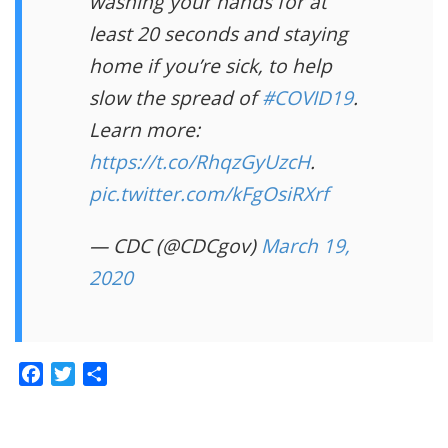
washing your hands for at
least 20 seconds and staying
home if you’re sick, to help
slow the spread of
#COVID19
.
Learn more:
https://t.co/RhqzGyUzcH
.
pic.twitter.com/kFgOsiRXrf
— CDC (@CDCgov)
March 19,
2020
Facebook
Twitter
Share