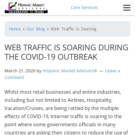
Core Services
Home
»
Our Blog
»
Web Traffic is Soaring
WEB TRAFFIC IS SOARING DURING
THE COVID-19 OUTBREAK
March 21, 2020
by
Hispanic Market Advisors®
Leave a
Comment
Whilst most retail businesses and entire industries,
including but not limited to Airlines, Hospitality,
Vacation/Cruises, are being rattled by the multiple
effects of COVID-19, Internet traffic is soaring to the
point where some governments officials in many
countries are asking their citizens to reduce the use of