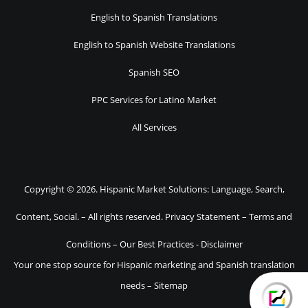
English to Spanish Translations
English to Spanish Website Translations
Spanish SEO
PPC Services for Latino Market
All Services
Copyright © 2026. Hispanic Market Solutions: Language, Search,
Content, Social. – All rights reserved.
Privacy Statement
–
Terms and
Conditions
–
Our Best Practices
-
Disclaimer
Your one stop source for Hispanic marketing and Spanish translation
needs –
Sitemap