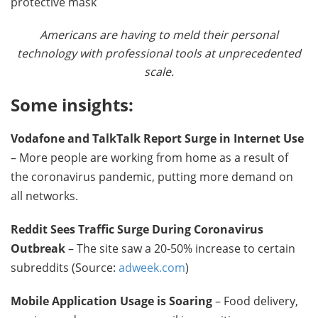
Americans are having to meld their personal
technology with professional tools at unprecedented
scale.
Some insights:
Vodafone and TalkTalk Report Surge in Internet Use
– More people are working from home as a result of
the coronavirus pandemic, putting more demand on
all networks.
Reddit Sees Traffic Surge During Coronavirus
Outbreak
– The site saw a 20-50% increase to certain
subreddits (Source:
adweek.com
)
Mobile Application Usage is Soaring
– Food delivery,