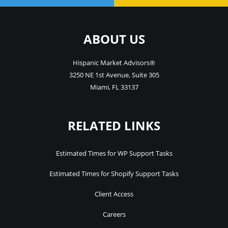
ABOUT US
Hispanic Market Advisors®
3250 NE 1st Avenue
,
Suite 305
Miami
,
FL
33137
RELATED LINKS
Estimated Times for WP Support Tasks
Estimated Times for Shopify Support Tasks
Client Access
Careers