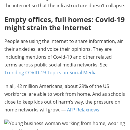
the internet so that the infrastructure doesn’t collapse.
Empty offices, full homes: Covid-19
might strain the Internet
People are using the internet to share information, air
their anxieties, and voice their opinions. They are
including mentions of Covid-19 and other related
terms across public social media networks. See
Trending COVID-19 Topics on Social Media
In all, 42 million Americans, about 29% of the US
workforce, are able to work from home. And as schools
close to keep kids out of harm’s way, the pressure on
home networks will grow. —
AFP Relaxnews