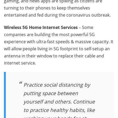
gaming, and news apps are spiking as citizens are
turning to their phones to keep themselves
entertained and fed during the coronavirus outbreak.
Wireless 5G Home Internet Services
– Some
companies are building the most powerful 5G
experience with ultra-fast speeds & massive capacity. It
will allow people living in 5G footprint to self-setup an
antenna in their window to replace their cable and
internet service.
Practice social distancing by
putting space between
yourself and others. Continue
to practice healthy habits, like