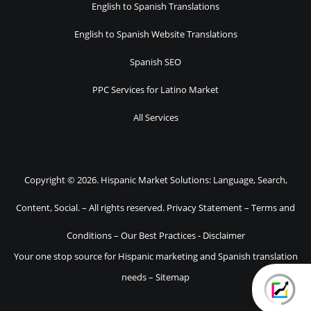
English to Spanish Translations
English to Spanish Website Translations
Spanish SEO
PPC Services for Latino Market
All Services
Copyright © 2026. Hispanic Market Solutions: Language, Search,
Content, Social. – All rights reserved.
Privacy Statement
–
Terms and
Conditions
–
Our Best Practices
-
Disclaimer
Your one stop source for Hispanic marketing and Spanish translation
needs –
Sitemap