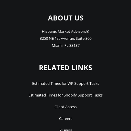
ABOUT US
Hispanic Market Advisors®
3250 NE 1st Avenue
,
Suite 305
Miami
,
FL
33137
RELATED LINKS
Estimated Times for WP Support Tasks
Estimated Times for Shopify Support Tasks
Client Access
Careers
Plugins