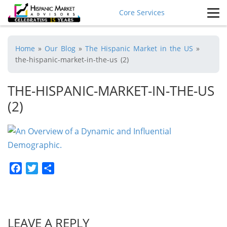
Core Services
Home
»
Our Blog
»
The Hispanic Market in the US
»
the-hispanic-market-in-the-us (2)
THE-HISPANIC-MARKET-IN-THE-US
(2)
Facebook
Twitter
Share
LEAVE A REPLY