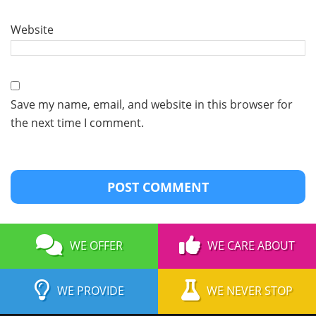
Website
Save my name, email, and website in this browser for
the next time I comment.
WE OFFER
WE CARE ABOUT
WE PROVIDE
WE NEVER STOP