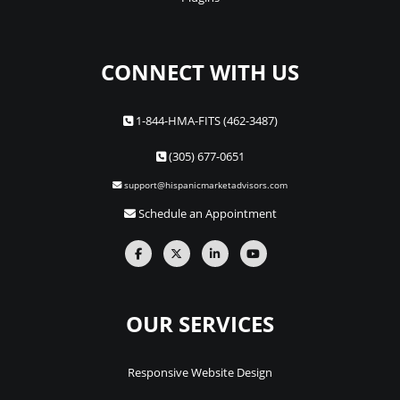
CONNECT WITH US
1-844-HMA-FITS (462-3487)
(305) 677-0651
support@hispanicmarketadvisors.com
Schedule an Appointment
OUR SERVICES
Responsive Website Design