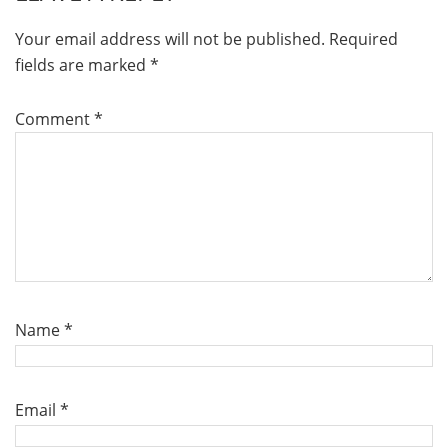
Your email address will not be published.
Required
fields are marked
*
Comment
*
Name
*
Email
*