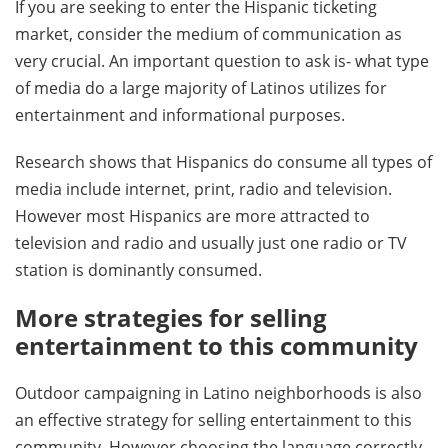
If you are seeking to enter the Hispanic ticketing
market, consider the medium of communication as
very crucial. An important question to ask is- what type
of media do a large majority of Latinos utilizes for
entertainment and informational purposes.
Research shows that Hispanics do consume all types of
media include internet, print, radio and television.
However most Hispanics are more attracted to
television and radio and usually just one radio or TV
station is dominantly consumed.
More strategies for selling
entertainment to this community
Outdoor campaigning in Latino neighborhoods is also
an effective strategy for selling entertainment to this
community. However choosing the language correctly