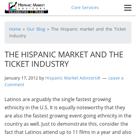
Core Services
Home
»
Our Blog
»
The Hispanic market and the Ticket
industry
THE HISPANIC MARKET AND THE
TICKET INDUSTRY
January 17, 2012
by
Hispanic Market Advisors®
Leave a
Comment
Latinos are arguably the single fastest growing
ethnicity in the U.S. It is equally noteworthy that they
are also the fastest growing event-going ethnicity in the
country as well. Just to demonstrate this, consider the
fact that Latinos attend up to 11 films in a year and also