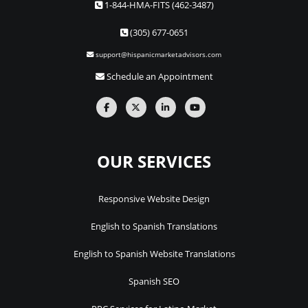
1-844-HMA-FITS (462-3487)
(305) 677-0651
support@hispanicmarketadvisors.com
Schedule an Appointment
OUR SERVICES
Responsive Website Design
English to Spanish Translations
English to Spanish Website Translations
Spanish SEO