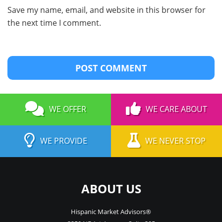
Save my name, email, and website in this browser for
the next time I comment.
WE OFFER
WE CARE ABOUT
WE PROVIDE
WE NEVER STOP
ABOUT US
Hispanic Market Advisors®