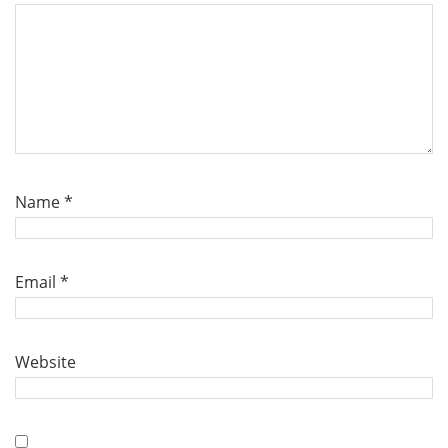
Name
*
Email
*
Website