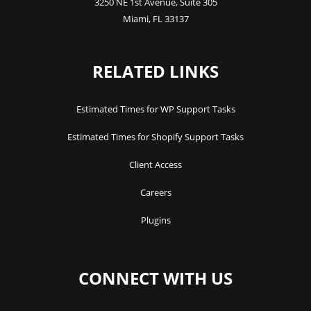
3250 NE 1st Avenue
,
Suite 305
Miami
,
FL
33137
RELATED LINKS
Estimated Times for WP Support Tasks
Estimated Times for Shopify Support Tasks
Client Access
Careers
Plugins
CONNECT WITH US