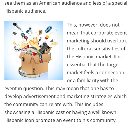
see them as an American audience and less of a special
Hispanic audience.
This, however, does not
mean that corporate event
marketing should overlook
the cultural sensitivities of
the Hispanic market. It is
essential that the target
market feels a connection
or a familiarity with the
event in question. This may mean that one has to
develop advertisement and marketing strategies which
the community can relate with. This includes
showcasing a Hispanic cast or having a well known
Hispanic icon promote an event to his community.