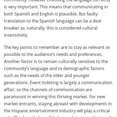
is very important. This means that communicating in
both Spanish and English is plausible. But faulty
translation to the Spanish language can be a deal
breaker as, naturally, this is considered cultural
insensitivity.
The key points to remember are to stay as relevant as
possible to the audience’s needs and preferences.
Another factor is to remain culturally sensitive to the
community’s language and to demographic factors
such as the needs of the older and younger
generations. Event ticketing is largely a communication
affair; so the channels of communication are
paramount in winning this thriving market. For new
market entrants, staying abreast with developments in
the Hispanic entertainment industry will play a critical