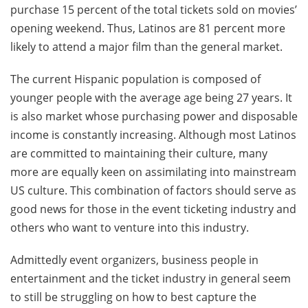
purchase 15 percent of the total tickets sold on movies’
opening weekend. Thus, Latinos are 81 percent more
likely to attend a major film than the general market.
The current Hispanic population is composed of
younger people with the average age being 27 years. It
is also market whose purchasing power and disposable
income is constantly increasing. Although most Latinos
are committed to maintaining their culture, many
more are equally keen on assimilating into mainstream
US culture. This combination of factors should serve as
good news for those in the event ticketing industry and
others who want to venture into this industry.
Admittedly event organizers, business people in
entertainment and the ticket industry in general seem
to still be struggling on how to best capture the