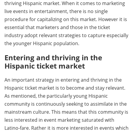
thriving Hispanic market. When it comes to marketing
live events in entertainment, there is no single
procedure for capitalizing on this market. However it is
essential that marketers and those in the ticket
industry adopt relevant strategies to capture especially
the younger Hispanic population.
Entering and thriving in the
Hispanic ticket market
An important strategy in entering and thriving in the
Hispanic ticket market is to become and stay relevant.
As mentioned, the particularly young Hispanic
community is continuously seeking to assimilate in the
mainstream culture. This means that this community is
less interested in event marketing saturated with
Latino-fare. Rather it is more interested in events which