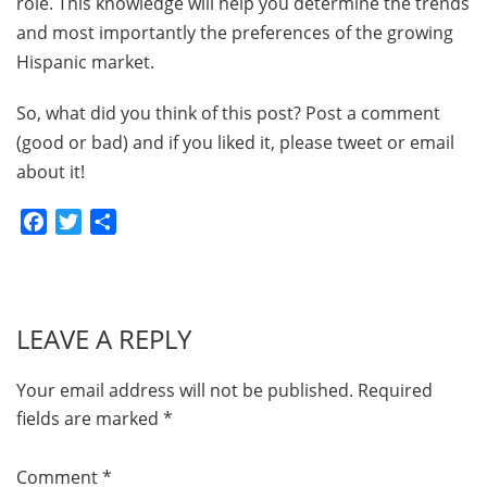
role. This knowledge will help you determine the trends
and most importantly the preferences of the growing
Hispanic market.
So, what did you think of this post? Post a comment
(good or bad) and if you liked it, please tweet or email
about it!
Facebook
Twitter
Share
LEAVE A REPLY
Your email address will not be published.
Required
fields are marked
*
Comment
*