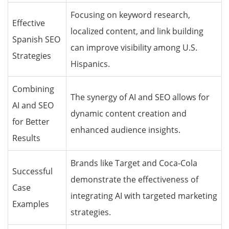
Focusing on keyword research,
Effective
localized content, and link building
Spanish SEO
can improve visibility among U.S.
Strategies
Hispanics.
Combining
The synergy of AI and SEO allows for
AI and SEO
dynamic content creation and
for Better
enhanced audience insights.
Results
Brands like Target and Coca-Cola
Successful
demonstrate the effectiveness of
Case
integrating AI with targeted marketing
Examples
strategies.