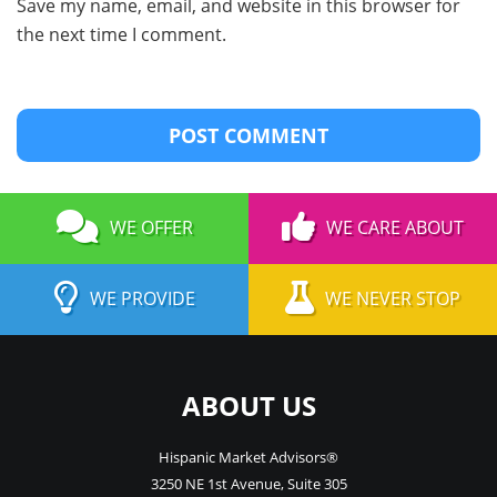
Save my name, email, and website in this browser for
the next time I comment.
WE OFFER
WE CARE ABOUT
WE PROVIDE
WE NEVER STOP
ABOUT US
Hispanic Market Advisors®
3250 NE 1st Avenue
,
Suite 305