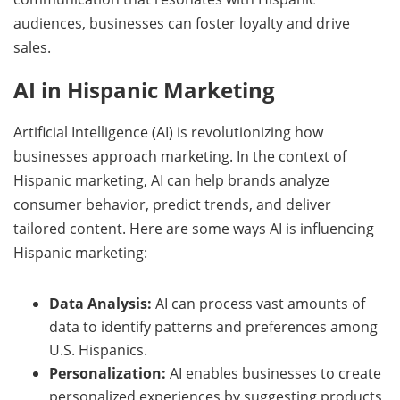
audiences, businesses can foster loyalty and drive
sales.
AI in Hispanic Marketing
Artificial Intelligence (AI) is revolutionizing how
businesses approach marketing. In the context of
Hispanic marketing, AI can help brands analyze
consumer behavior, predict trends, and deliver
tailored content. Here are some ways AI is influencing
Hispanic marketing:
Data Analysis:
AI can process vast amounts of
data to identify patterns and preferences among
U.S. Hispanics.
Personalization:
AI enables businesses to create
personalized experiences by suggesting products