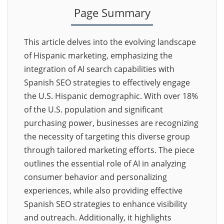
Page Summary
This article delves into the evolving landscape
of Hispanic marketing, emphasizing the
integration of AI search capabilities with
Spanish SEO strategies to effectively engage
the U.S. Hispanic demographic. With over 18%
of the U.S. population and significant
purchasing power, businesses are recognizing
the necessity of targeting this diverse group
through tailored marketing efforts. The piece
outlines the essential role of AI in analyzing
consumer behavior and personalizing
experiences, while also providing effective
Spanish SEO strategies to enhance visibility
and outreach. Additionally, it highlights