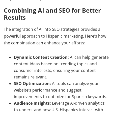
Combining AI and SEO for Better
Results
The integration of AI into SEO strategies provides a
powerful approach to Hispanic marketing. Here’s how
the combination can enhance your efforts:
Dynamic Content Creation:
AI can help generate
content ideas based on trending topics and
consumer interests, ensuring your content
remains relevant.
SEO Optimization:
AI tools can analyze your
website’s performance and suggest
improvements to optimize for Spanish keywords.
Audience Insights:
Leverage AI-driven analytics
to understand how U.S. Hispanics interact with