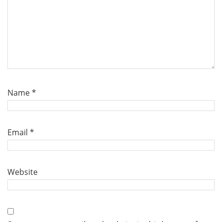
Name
*
Email
*
Website