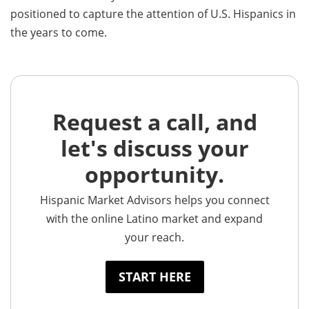
positioned to capture the attention of U.S. Hispanics in
the years to come.
Request a call, and
let's discuss your
opportunity.
Hispanic Market Advisors helps you connect
with the online Latino market and expand
your reach.
START HERE