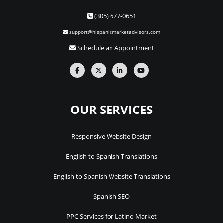
(305) 677-0651
support@hispanicmarketadvisors.com
Schedule an Appointment
OUR SERVICES
Responsive Website Design
English to Spanish Translations
English to Spanish Website Translations
Spanish SEO
PPC Services for Latino Market