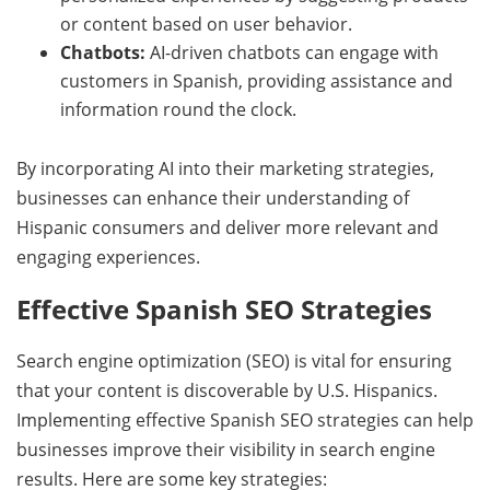
or content based on user behavior.
Chatbots:
AI-driven chatbots can engage with
customers in Spanish, providing assistance and
information round the clock.
By incorporating AI into their marketing strategies,
businesses can enhance their understanding of
Hispanic consumers and deliver more relevant and
engaging experiences.
Effective Spanish SEO Strategies
Search engine optimization (SEO) is vital for ensuring
that your content is discoverable by U.S. Hispanics.
Implementing effective Spanish SEO strategies can help
businesses improve their visibility in search engine
results. Here are some key strategies: