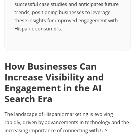
successful case studies and anticipates future
trends, positioning businesses to leverage
these insights for improved engagement with
Hispanic consumers.
How Businesses Can
Increase Visibility and
Engagement in the AI
Search Era
The landscape of Hispanic marketing is evolving
rapidly, driven by advancements in technology and the
increasing importance of connecting with U.S.