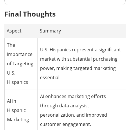
Final Thoughts
Aspect
Summary
The
U.S. Hispanics represent a significant
Importance
market with substantial purchasing
of Targeting
power, making targeted marketing
U.S.
essential.
Hispanics
AI enhances marketing efforts
AI in
through data analysis,
Hispanic
personalization, and improved
Marketing
customer engagement.