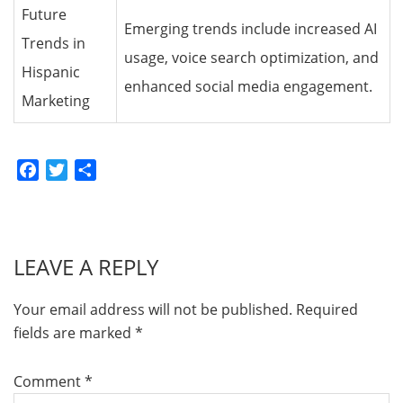
Future
Emerging trends include increased AI
Trends in
usage, voice search optimization, and
Hispanic
enhanced social media engagement.
Marketing
Facebook
Twitter
Share
LEAVE A REPLY
Your email address will not be published.
Required
fields are marked
*
Comment
*