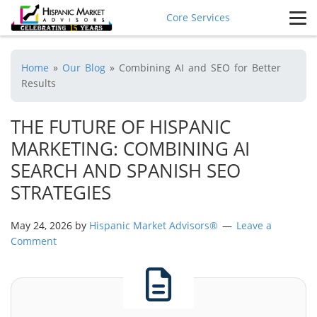
Core Services
Home
»
Our Blog
»
Combining AI and SEO for Better
Results
THE FUTURE OF HISPANIC
MARKETING: COMBINING AI
SEARCH AND SPANISH SEO
STRATEGIES
May 24, 2026
by
Hispanic Market Advisors®
Leave a
Comment