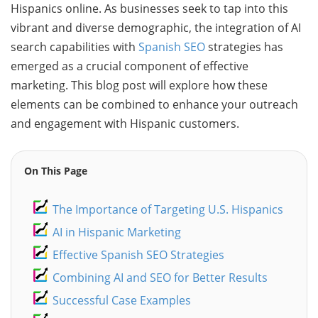
Hispanics online. As businesses seek to tap into this
vibrant and diverse demographic, the integration of AI
search capabilities with
Spanish SEO
strategies has
emerged as a crucial component of effective
marketing. This blog post will explore how these
elements can be combined to enhance your outreach
and engagement with Hispanic customers.
On This Page
The Importance of Targeting U.S. Hispanics
AI in Hispanic Marketing
Effective Spanish SEO Strategies
Combining AI and SEO for Better Results
Successful Case Examples