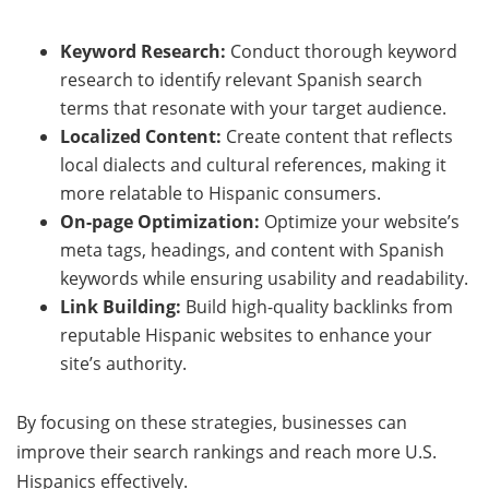
Keyword Research:
Conduct thorough keyword
research to identify relevant Spanish search
terms that resonate with your target audience.
Localized Content:
Create content that reflects
local dialects and cultural references, making it
more relatable to Hispanic consumers.
On-page Optimization:
Optimize your website’s
meta tags, headings, and content with Spanish
keywords while ensuring usability and readability.
Link Building:
Build high-quality backlinks from
reputable Hispanic websites to enhance your
site’s authority.
By focusing on these strategies, businesses can
improve their search rankings and reach more U.S.
Hispanics effectively.