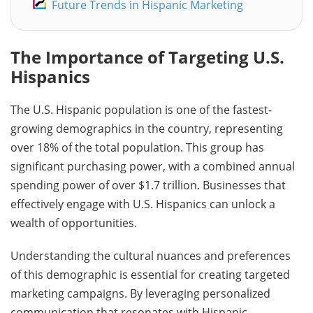
Future Trends in Hispanic Marketing
The Importance of Targeting U.S.
Hispanics
The U.S. Hispanic population is one of the fastest-
growing demographics in the country, representing
over 18% of the total population. This group has
significant purchasing power, with a combined annual
spending power of over $1.7 trillion. Businesses that
effectively engage with U.S. Hispanics can unlock a
wealth of opportunities.
Understanding the cultural nuances and preferences
of this demographic is essential for creating targeted
marketing campaigns. By leveraging personalized
communication that resonates with Hispanic