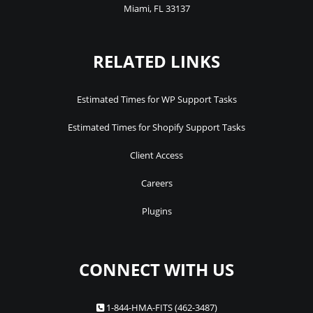
Miami
,
FL
33137
RELATED LINKS
Estimated Times for WP Support Tasks
Estimated Times for Shopify Support Tasks
Client Access
Careers
Plugins
CONNECT WITH US
1-844-HMA-FITS (462-3487)