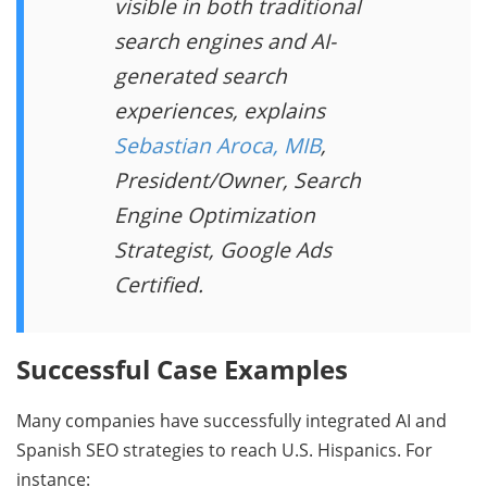
visible in both traditional
search engines and AI-
generated search
experiences, explains
Sebastian Aroca, MIB
,
President/Owner, Search
Engine Optimization
Strategist, Google Ads
Certified.
Successful Case Examples
Many companies have successfully integrated AI and
Spanish SEO strategies to reach U.S. Hispanics. For
instance: