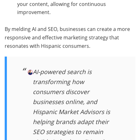
your content, allowing for continuous
improvement.
By melding AI and SEO, businesses can create a more
responsive and effective marketing strategy that
resonates with Hispanic consumers.
AI-powered search is
transforming how
consumers discover
businesses online, and
Hispanic Market Advisors is
helping brands adapt their
SEO strategies to remain