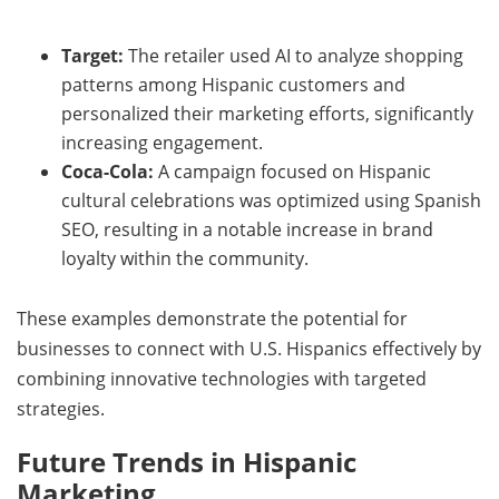
Target:
The retailer used AI to analyze shopping
patterns among Hispanic customers and
personalized their marketing efforts, significantly
increasing engagement.
Coca-Cola:
A campaign focused on Hispanic
cultural celebrations was optimized using Spanish
SEO, resulting in a notable increase in brand
loyalty within the community.
These examples demonstrate the potential for
businesses to connect with U.S. Hispanics effectively by
combining innovative technologies with targeted
strategies.
Future Trends in Hispanic
Marketing