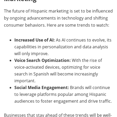
The future of Hispanic marketing is set to be influenced
by ongoing advancements in technology and shifting
consumer behaviors. Here are some trends to watch:
Increased Use of AI:
As AI continues to evolve, its
capabilities in personalization and data analysis
will only improve.
Voice Search Optimization:
With the rise of
voice-activated devices, optimizing for voice
search in Spanish will become increasingly
important.
Social Media Engagement:
Brands will continue
to leverage platforms popular among Hispanic
audiences to foster engagement and drive traffic.
Businesses that stay ahead of these trends will be well-