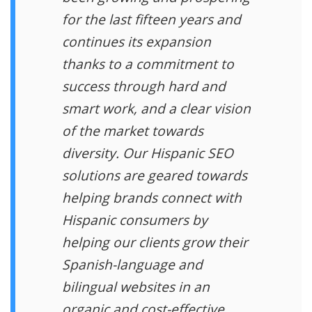
for the last fifteen years and
continues its expansion
thanks to a commitment to
success through hard and
smart work, and a clear vision
of the market towards
diversity. Our Hispanic SEO
solutions are geared towards
helping brands connect with
Hispanic consumers by
helping our clients grow their
Spanish-language and
bilingual websites in an
organic and cost-effective