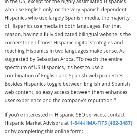
In the US, except for the highly assimilated Hispanics
who use English only, or the very Spanish-dependent
Hispanics who use largely Spanish media, the majority
of Hispanics use media in both languages. For that
reason, having a fully dedicated bilingual website is the
cornerstone of most Hispanic digital strategies and
reaching Hispanics in two languages make sense. As
suggested by Sebastian Aroca, “To reach the entire
spectrum of US Hispanics, it’s best to use a
combination of English and Spanish web properties.
Besides Hispanics toggle between English and Spanish
web content, so easy access between them enhances
user experience and the company’s reputation.
”
If you’re interested in Hispanic SEO services, contact
Hispanic Market Advisors at
1-844-HMA-FITS (462-3487)
or by completing this online form: