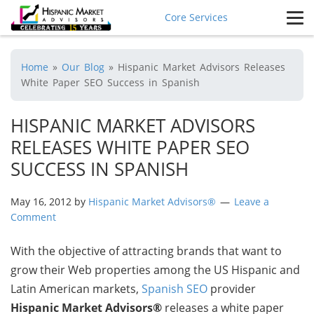
Core Services
Home
»
Our Blog
»
Hispanic Market Advisors Releases
White Paper SEO Success in Spanish
HISPANIC MARKET ADVISORS
RELEASES WHITE PAPER SEO
SUCCESS IN SPANISH
May 16, 2012
by
Hispanic Market Advisors®
Leave a
Comment
With the objective of attracting brands that want to
grow their Web properties among the US Hispanic and
Latin American markets,
Spanish SEO
provider
Hispanic Market Advisors®
releases a white paper