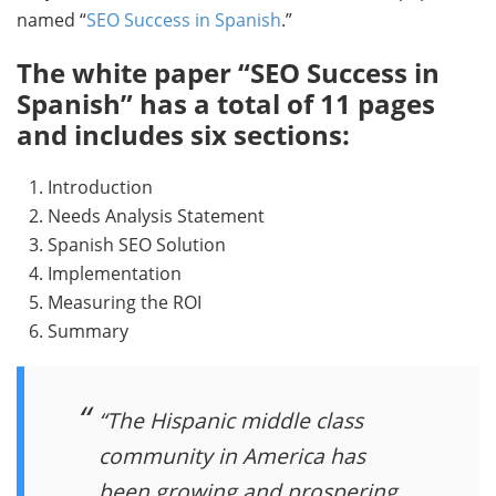
named “
SEO Success in Spanish
.”
The white paper “SEO Success in
Spanish” has a total of 11 pages
and includes six sections:
1. Introduction
2. Needs Analysis Statement
3. Spanish SEO Solution
4. Implementation
5. Measuring the ROI
6. Summary
“The Hispanic middle class
community in America has
been growing and prospering