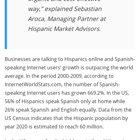
way,” explained Sebastian
Aroca, Managing Partner at
Hispanic Market Advisors.
Businesses are talking to Hispanics online and Spanish-
speaking Internet users’ growth is outpacing the world
average. In the period 2000-2009, according to
InternetWorldStats.com, the number of Spanish-
speaking Internet users has grown 669.2%. In the US,
56% of Hispanics speak Spanish only at home while
26% speak Spanish and English equally. Data from the
US Census indicates that the Hispanic population by
year 2020 is estimated to reach 60 million.