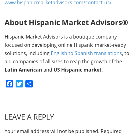
www.hispanicmarketadvisors.com/contact-us/
About Hispanic Market Advisors®
Hispanic Market Advisors is a boutique company
focused on developing online Hispanic market-ready
solutions, including
English to Spanish translations
, to
aid companies of all sizes to reap the growth of the
Latin American
and
US Hispanic market
.
Facebook
Twitter
Share
LEAVE A REPLY
Your email address will not be published.
Required