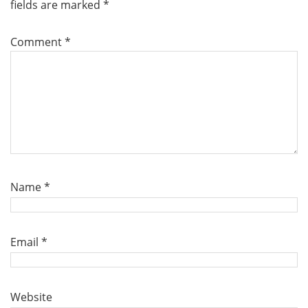
fields are marked
*
Comment
*
Name
*
Email
*
Website