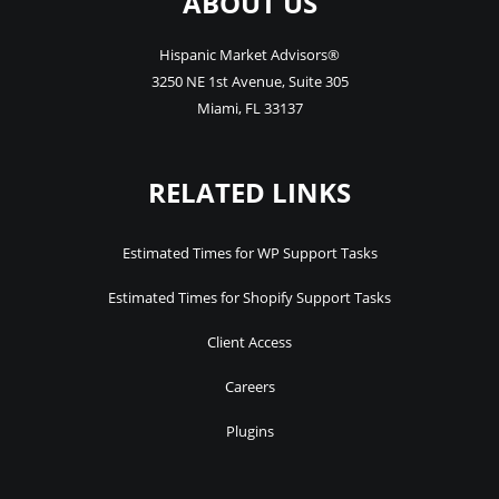
ABOUT US
Hispanic Market Advisors®
3250 NE 1st Avenue
,
Suite 305
Miami
,
FL
33137
RELATED LINKS
Estimated Times for WP Support Tasks
Estimated Times for Shopify Support Tasks
Client Access
Careers
Plugins