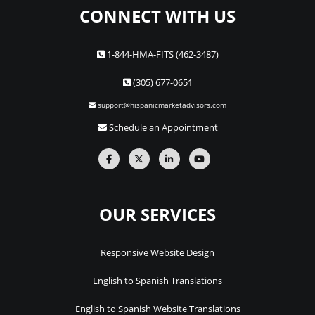
CONNECT WITH US
1-844-HMA-FITS (462-3487)
(305) 677-0651
support@hispanicmarketadvisors.com
Schedule an Appointment
OUR SERVICES
Responsive Website Design
English to Spanish Translations
English to Spanish Website Translations