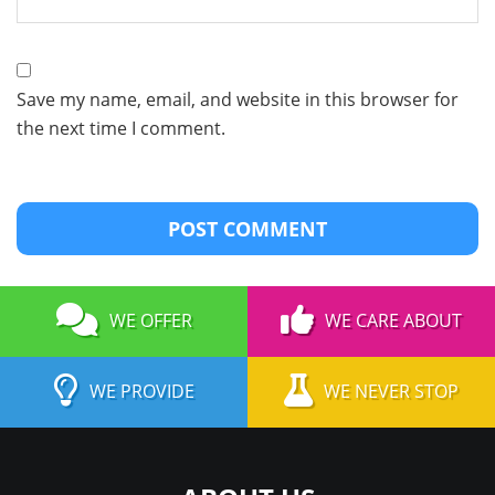
Save my name, email, and website in this browser for
the next time I comment.
WE OFFER
WE CARE ABOUT
WE PROVIDE
WE NEVER STOP