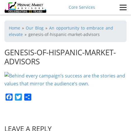
Core Services
Home
»
Our Blog
»
An opportunity to embrace and
elevate
»
genesis-of-hispanic-market-advisors
GENESIS-OF-HISPANIC-MARKET-
ADVISORS
Facebook
Twitter
Share
LEAVE A REPLY