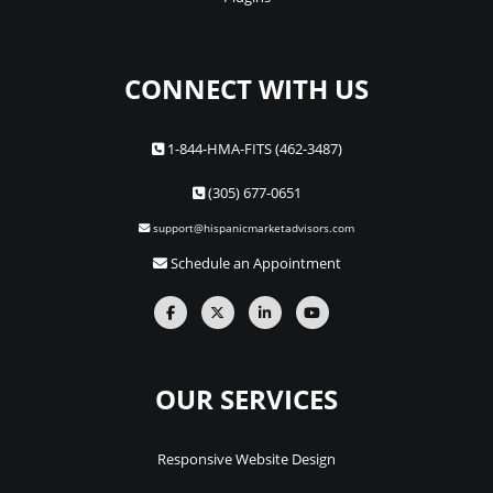
CONNECT WITH US
1-844-HMA-FITS (462-3487)
(305) 677-0651
support@hispanicmarketadvisors.com
Schedule an Appointment
OUR SERVICES
Responsive Website Design