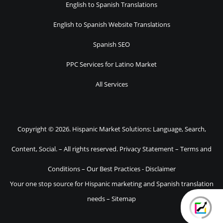
English to Spanish Translations
English to Spanish Website Translations
Spanish SEO
PPC Services for Latino Market
All Services
Copyright © 2026. Hispanic Market Solutions: Language, Search,
Content, Social. – All rights reserved.
Privacy Statement
–
Terms and
Conditions
–
Our Best Practices
-
Disclaimer
Your one stop source for Hispanic marketing and Spanish translation
needs –
Sitemap