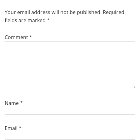
Your email address will not be published.
Required
fields are marked
*
Comment
*
Name
*
Email
*