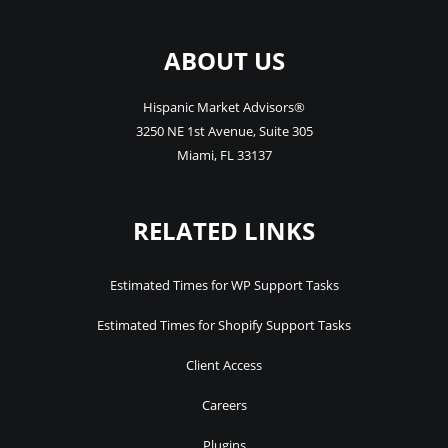
ABOUT US
Hispanic Market Advisors®
3250 NE 1st Avenue
,
Suite 305
Miami
,
FL
33137
RELATED LINKS
Estimated Times for WP Support Tasks
Estimated Times for Shopify Support Tasks
Client Access
Careers
Plugins