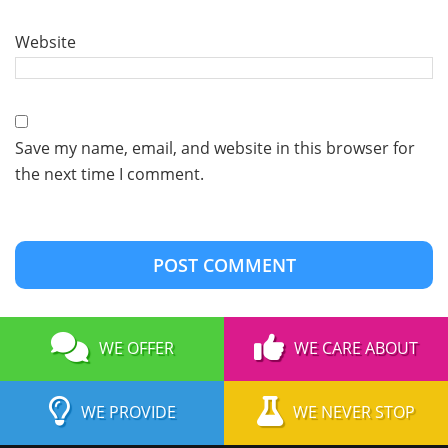
Website
Save my name, email, and website in this browser for
the next time I comment.
WE OFFER
WE CARE ABOUT
WE PROVIDE
WE NEVER STOP