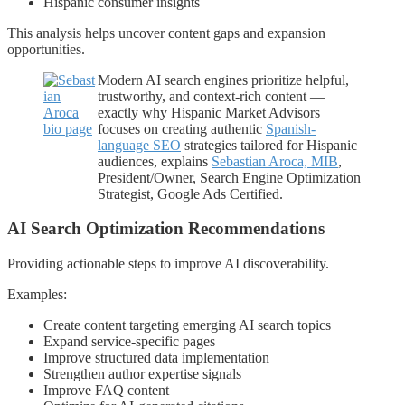
Hispanic consumer insights
This analysis helps uncover content gaps and expansion
opportunities.
Modern AI search engines prioritize helpful,
trustworthy, and context-rich content —
exactly why Hispanic Market Advisors
focuses on creating authentic
Spanish-
language SEO
strategies tailored for Hispanic
audiences, explains
Sebastian Aroca, MIB
,
President/Owner, Search Engine Optimization
Strategist, Google Ads Certified.
AI Search Optimization Recommendations
Providing actionable steps to improve AI discoverability.
Examples:
Create content targeting emerging AI search topics
Expand service-specific pages
Improve structured data implementation
Strengthen author expertise signals
Improve FAQ content