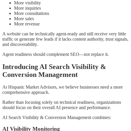
More visibility
More inquiries
More consultations
More sales
More revenue
A website can be technically agent-ready and still receive very little
traffic or generate few leads if it lacks content authority, trust signals,
and discoverability.
Agent readiness should complement SEO—not replace it.
Introducing AI Search Visibility &
Conversion Management
At Hispanic Market Advisors, we believe businesses need a more
comprehensive approach.
Rather than focusing solely on technical readiness, organizations
should focus on their overall AI presence and performance.
AI Search Visibility & Conversion Management combines:
AI Visibility Monitoring