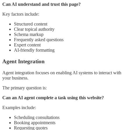
Can AI understand and trust this page?
Key factors include:
Structured content
Clear topical authority
Schema markup
Frequently asked questions
Expert content
AI-friendly formatting
Agent Integration
Agent integration focuses on enabling AI systems to interact with
your business.
The primary question is:
Can an AI agent complete a task using this website?
Examples include:
Scheduling consultations
Booking appointments
Requesting quotes