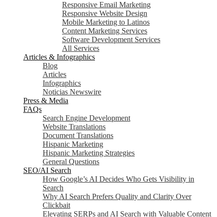
Responsive Email Marketing
Responsive Website Design
Mobile Marketing to Latinos
Content Marketing Services
Software Development Services
All Services
Articles & Infographics
Blog
Articles
Infographics
Noticias Newswire
Press & Media
FAQs
Search Engine Development
Website Translations
Document Translations
Hispanic Marketing
Hispanic Marketing Strategies
General Questions
SEO/AI Search
How Google’s AI Decides Who Gets Visibility in
Search
Why AI Search Prefers Quality and Clarity Over
Clickbait
Elevating SERPs and AI Search with Valuable Content