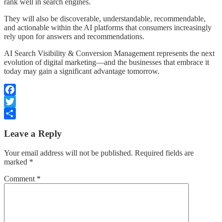
rank well in search engines.
They will also be discoverable, understandable, recommendable,
and actionable within the AI platforms that consumers increasingly
rely upon for answers and recommendations.
AI Search Visibility & Conversion Management represents the next
evolution of digital marketing—and the businesses that embrace it
today may gain a significant advantage tomorrow.
Facebook
Twitter
Share
Leave a Reply
Your email address will not be published.
Required fields are
marked
*
Comment
*