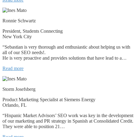
Ronnie Schwartz
President, Students Connecting
New York City
“Sebastian is very thorough and enthusiastic about helping us with
all of our SEO needs!.
He is very proactive and provides solutions that have lead to a…
Read more
Storm Josefsberg
Product Marketing Specialist at Siemens Energy
Orlando, FL
“Hispanic Market Advisors’ SEO work was key in the development
of our marketing and PR strategy in Spanish at Consolidated Credit.
They were able to position 21…
Read more