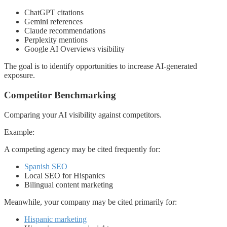
ChatGPT citations
Gemini references
Claude recommendations
Perplexity mentions
Google AI Overviews visibility
The goal is to identify opportunities to increase AI-generated
exposure.
Competitor Benchmarking
Comparing your AI visibility against competitors.
Example:
A competing agency may be cited frequently for:
Spanish SEO
Local SEO for Hispanics
Bilingual content marketing
Meanwhile, your company may be cited primarily for:
Hispanic marketing