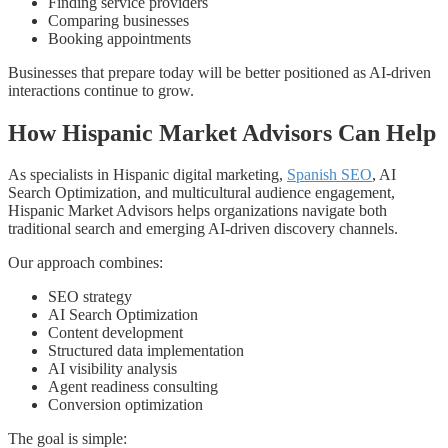
Finding service providers
Comparing businesses
Booking appointments
Businesses that prepare today will be better positioned as AI-driven
interactions continue to grow.
How Hispanic Market Advisors Can Help
As specialists in Hispanic digital marketing,
Spanish SEO
, AI
Search Optimization, and multicultural audience engagement,
Hispanic Market Advisors helps organizations navigate both
traditional search and emerging AI-driven discovery channels.
Our approach combines:
SEO strategy
AI Search Optimization
Content development
Structured data implementation
AI visibility analysis
Agent readiness consulting
Conversion optimization
The goal is simple: