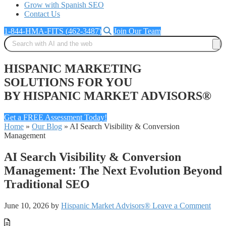
Grow with Spanish SEO
Contact Us
1-844-HMA-FITS (462-3487)
Join Our Team
HISPANIC MARKETING
SOLUTIONS FOR YOU
BY HISPANIC MARKET ADVISORS®
Get a FREE Assessment Today!
Home
»
Our Blog
»
AI Search Visibility & Conversion
Management
AI Search Visibility & Conversion
Management: The Next Evolution Beyond
Traditional SEO
June 10, 2026
by
Hispanic Market Advisors®
Leave a Comment