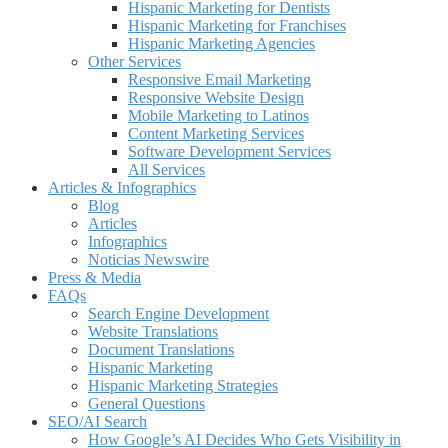
Hispanic Marketing for Dentists
Hispanic Marketing for Franchises
Hispanic Marketing Agencies
Other Services
Responsive Email Marketing
Responsive Website Design
Mobile Marketing to Latinos
Content Marketing Services
Software Development Services
All Services
Articles & Infographics
Blog
Articles
Infographics
Noticias Newswire
Press & Media
FAQs
Search Engine Development
Website Translations
Document Translations
Hispanic Marketing
Hispanic Marketing Strategies
General Questions
SEO/AI Search
How Google’s AI Decides Who Gets Visibility in