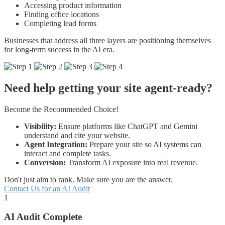
Accessing product information
Finding office locations
Completing lead forms
Businesses that address all three layers are positioning themselves
for long-term success in the AI era.
Need help getting your site agent-ready?
Become the Recommended Choice!
Visibility:
Ensure platforms like ChatGPT and Gemini
understand and cite your website.
Agent Integration:
Prepare your site so AI systems can
interact and complete tasks.
Conversion:
Transform AI exposure into real revenue.
Don't just aim to rank. Make sure you are the answer.
Contact Us for an AI Audit
1
AI Audit Complete