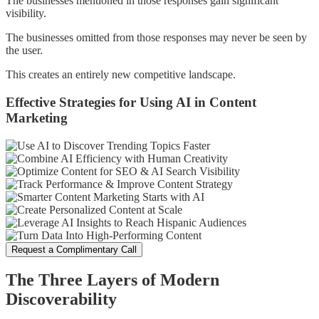
The businesses mentioned in those responses gain significant
visibility.
The businesses omitted from those responses may never be seen by
the user.
This creates an entirely new competitive landscape.
Effective Strategies for Using AI in Content
Marketing
Request a Complimentary Call
The Three Layers of Modern
Discoverability