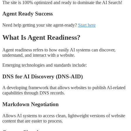
The site is 100% optimized and ready to dominate the AI Search!
Agent Ready Success
Need help getting your site agent-ready?
Start here
What Is Agent Readiness?
Agent readiness refers to how easily AI systems can discover,
understand, and interact with a website.
Emerging technologies and standards include:
DNS for AI Discovery (DNS-AID)
A developing framework that allows websites to publish AI-related
capabilities through DNS records.
Markdown Negotiation
Allows AI systems to access clean, lightweight versions of website
content that are easier to process.