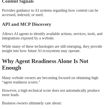
Content Signals
Provides guidance to AI systems regarding how content can be
accessed, indexed, or used.
API and MCP Discovery
Allows AI agents to identify available actions, services, tools, and
integrations exposed by a website.
While many of these technologies are still emerging, they provide
insight into how future AI ecosystems may operate.
Why Agent Readiness Alone Is Not
Enough
Many website owners are becoming focused on obtaining high
“agent readiness scores.”
However, a high technical score does not automatically produce
more leads.
Business owners ultimately care about: