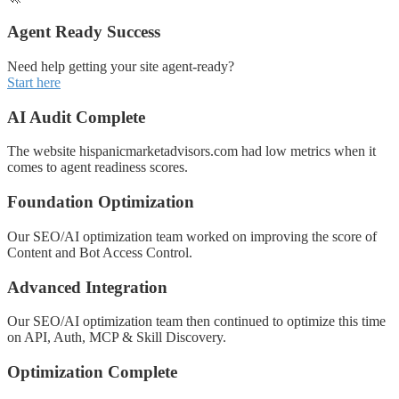
Agent Ready Success
Need help getting your site agent-ready?
Start here
AI Audit Complete
The website hispanicmarketadvisors.com had low metrics when it
comes to agent readiness scores.
Foundation Optimization
Our SEO/AI optimization team worked on improving the score of
Content and Bot Access Control.
Advanced Integration
Our SEO/AI optimization team then continued to optimize this time
on API, Auth, MCP & Skill Discovery.
Optimization Complete