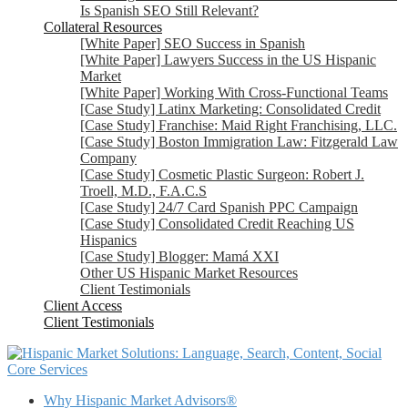
Is Spanish SEO Still Relevant?
Collateral Resources
[White Paper] SEO Success in Spanish
[White Paper] Lawyers Success in the US Hispanic
Market
[White Paper] Working With Cross-Functional Teams
[Case Study] Latinx Marketing: Consolidated Credit
[Case Study] Franchise: Maid Right Franchising, LLC.
[Case Study] Boston Immigration Law: Fitzgerald Law
Company
[Case Study] Cosmetic Plastic Surgeon: Robert J.
Troell, M.D., F.A.C.S
[Case Study] 24/7 Card Spanish PPC Campaign
[Case Study] Consolidated Credit Reaching US
Hispanics
[Case Study] Blogger: Mamá XXI
Other US Hispanic Market Resources
Client Testimonials
Client Access
Client Testimonials
Core Services
Why Hispanic Market Advisors®