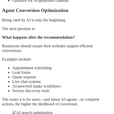
Optimize for AI-generated citations
Agent Conversion Optimization
Being cited by AI is only the beginning.
The next question is:
What happens after the recommendation?
Businesses should ensure their websites support efficient
conversions.
Examples include:
Appointment scheduling
Lead forms
Quote requests
Live chat systems
AI-powered intake workflows
Service discovery tools
The easier it is for users—and future AI agents—to complete
actions, the higher the likelihood of conversion.