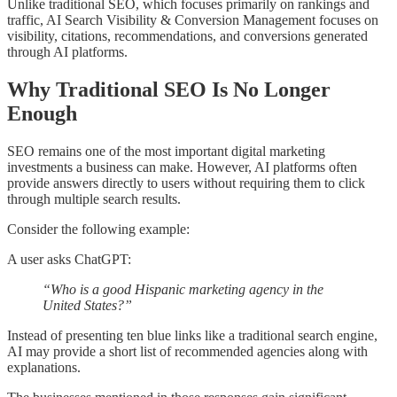
Unlike traditional SEO, which focuses primarily on rankings and
traffic, AI Search Visibility & Conversion Management focuses on
visibility, citations, recommendations, and conversions generated
through AI platforms.
Why Traditional SEO Is No Longer
Enough
SEO remains one of the most important digital marketing
investments a business can make. However, AI platforms often
provide answers directly to users without requiring them to click
through multiple search results.
Consider the following example:
A user asks ChatGPT:
“Who is a good Hispanic marketing agency in the
United States?”
Instead of presenting ten blue links like a traditional search engine,
AI may provide a short list of recommended agencies along with
explanations.