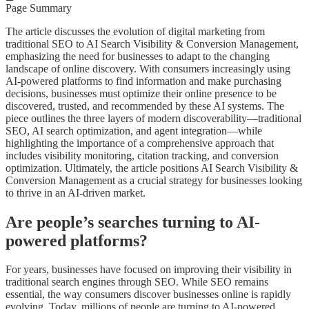
Page Summary
The article discusses the evolution of digital marketing from
traditional SEO to AI Search Visibility & Conversion Management,
emphasizing the need for businesses to adapt to the changing
landscape of online discovery. With consumers increasingly using
AI-powered platforms to find information and make purchasing
decisions, businesses must optimize their online presence to be
discovered, trusted, and recommended by these AI systems. The
piece outlines the three layers of modern discoverability—traditional
SEO, AI search optimization, and agent integration—while
highlighting the importance of a comprehensive approach that
includes visibility monitoring, citation tracking, and conversion
optimization. Ultimately, the article positions AI Search Visibility &
Conversion Management as a crucial strategy for businesses looking
to thrive in an AI-driven market.
Are people’s searches turning to AI-
powered platforms?
For years, businesses have focused on improving their visibility in
traditional search engines through SEO. While SEO remains
essential, the way consumers discover businesses online is rapidly
evolving. Today, millions of people are turning to AI-powered