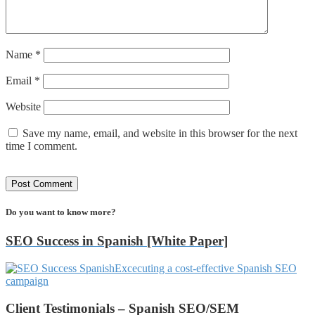
Name
*
Email
*
Website
Save my name, email, and website in this browser for the next
time I comment.
Do you want to know more?
SEO Success in Spanish [White Paper]
Excecuting a cost-effective Spanish SEO
campaign
Client Testimonials – Spanish SEO/SEM