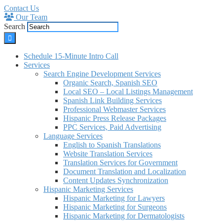
Contact Us
Our Team
Search
Schedule 15-Minute Intro Call
Services
Search Engine Development Services
Organic Search, Spanish SEO
Local SEO – Local Listings Management
Spanish Link Building Services
Professional Webmaster Services
Hispanic Press Release Packages
PPC Services, Paid Advertising
Language Services
English to Spanish Translations
Website Translation Services
Translation Services for Government
Document Translation and Localization
Content Updates Synchronization
Hispanic Marketing Services
Hispanic Marketing for Lawyers
Hispanic Marketing for Surgeons
Hispanic Marketing for Dermatologists