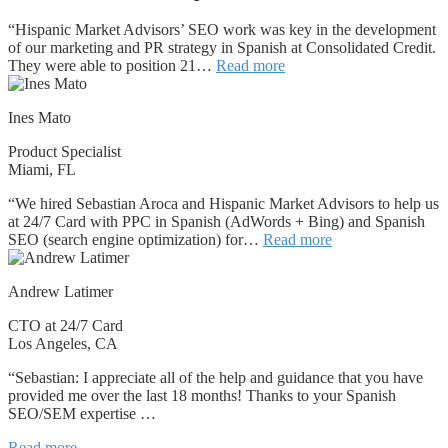
“Hispanic Market Advisors’ SEO work was key in the development
of our marketing and PR strategy in Spanish at Consolidated Credit.
They were able to position 21…
Read more
Ines Mato
Product Specialist
Miami, FL
“We hired Sebastian Aroca and Hispanic Market Advisors to help us
at 24/7 Card with PPC in Spanish (AdWords + Bing) and Spanish
SEO (search engine optimization) for…
Read more
Andrew Latimer
CTO at 24/7 Card
Los Angeles, CA
“Sebastian: I appreciate all of the help and guidance that you have
provided me over the last 18 months! Thanks to your Spanish
SEO/SEM expertise …
Read more