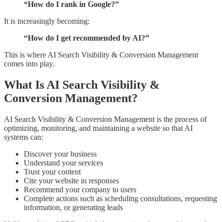
“How do I rank in Google?”
It is increasingly becoming:
“How do I get recommended by AI?”
This is where AI Search Visibility & Conversion Management
comes into play.
What Is AI Search Visibility &
Conversion Management?
AI Search Visibility & Conversion Management is the process of
optimizing, monitoring, and maintaining a website so that AI
systems can:
Discover your business
Understand your services
Trust your content
Cite your website in responses
Recommend your company to users
Complete actions such as scheduling consultations, requesting
information, or generating leads