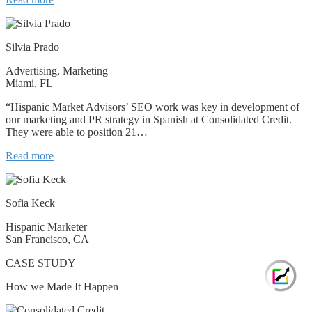
Silvia Prado
Advertising, Marketing
Miami, FL
“Hispanic Market Advisors’ SEO work was key in development of
our marketing and PR strategy in Spanish at Consolidated Credit.
They were able to position 21…
Read more
Sofia Keck
Hispanic Marketer
San Francisco, CA
CASE STUDY
How we Made It Happen