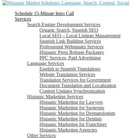
Schedule 15-Minute Intro Call
Services
Search Engine Development Services
Organic Search, Spanish SEO
Local SEO – Local Listings Management
Spanish Link Building Services
Professional Webmaster Services
Hispanic Press Release Packages
PPC Services, Paid Advertising
Language Services
English to Spanish Translations
Website Translation Services
Translation Services for Government
Document Translation and Localization
Content Updates Synchronization
Hispanic Marketing Services
Hispanic Marketing for Lawyers
Hispanic Marketing for Surgeons
Hispanic Marketing for Dermatologists
Hispanic Marketing for Dentists
Hispanic Marketing for Franchises
Hispanic Marketing Agencies
Other Services