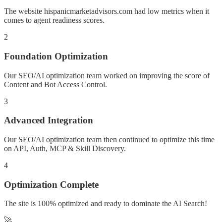
The website hispanicmarketadvisors.com had low metrics when it
comes to agent readiness scores.
2
Foundation Optimization
Our SEO/AI optimization team worked on improving the score of
Content and Bot Access Control.
3
Advanced Integration
Our SEO/AI optimization team then continued to optimize this time
on API, Auth, MCP & Skill Discovery.
4
Optimization Complete
The site is 100% optimized and ready to dominate the AI Search!
🚀