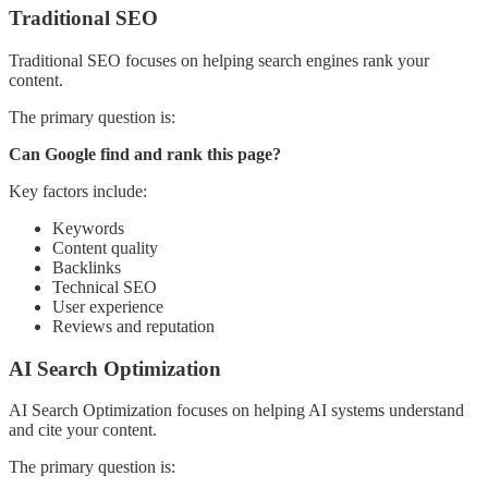
Traditional SEO
Traditional SEO focuses on helping search engines rank your
content.
The primary question is:
Can Google find and rank this page?
Key factors include:
Keywords
Content quality
Backlinks
Technical SEO
User experience
Reviews and reputation
AI Search Optimization
AI Search Optimization focuses on helping AI systems understand
and cite your content.
The primary question is: