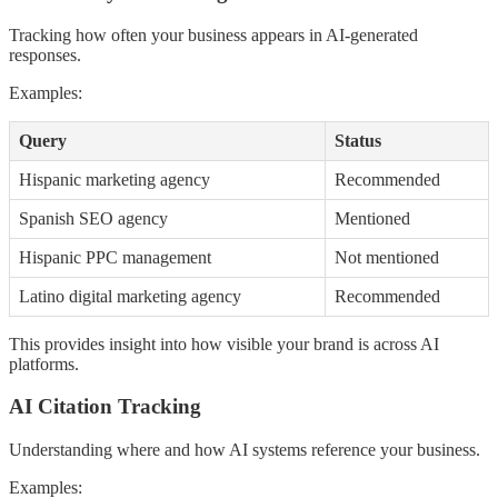
Tracking how often your business appears in AI-generated
responses.
Examples:
Query
Status
Hispanic marketing agency
Recommended
Spanish SEO agency
Mentioned
Hispanic PPC management
Not mentioned
Latino digital marketing agency
Recommended
This provides insight into how visible your brand is across AI
platforms.
AI Citation Tracking
Understanding where and how AI systems reference your business.
Examples: