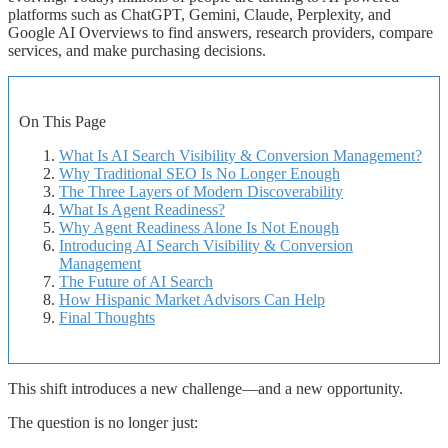
platforms such as ChatGPT, Gemini, Claude, Perplexity, and
Google AI Overviews to find answers, research providers, compare
services, and make purchasing decisions.
On This Page
What Is AI Search Visibility & Conversion Management?
Why Traditional SEO Is No Longer Enough
The Three Layers of Modern Discoverability
What Is Agent Readiness?
Why Agent Readiness Alone Is Not Enough
Introducing AI Search Visibility & Conversion
Management
The Future of AI Search
How Hispanic Market Advisors Can Help
Final Thoughts
This shift introduces a new challenge—and a new opportunity.
The question is no longer just: