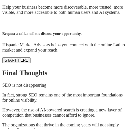
Help your business become more discoverable, more trusted, more
visible, and more accessible to both human users and AI systems.
Request a call, and let's discuss your opportunity.
Hispanic Market Advisors helps you connect with the online Latino
market and expand your reach.
START HERE
Final Thoughts
SEO is not disappearing.
In fact, strong SEO remains one of the most important foundations
for online visibility.
However, the rise of AI-powered search is creating a new layer of
competition that businesses cannot afford to ignore.
The organizations that thrive in the coming years will not simply