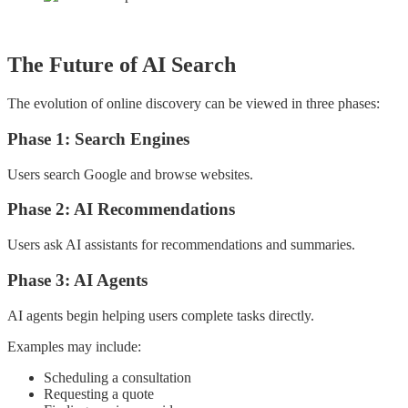
The Future of AI Search
The evolution of online discovery can be viewed in three phases:
Phase 1: Search Engines
Users search Google and browse websites.
Phase 2: AI Recommendations
Users ask AI assistants for recommendations and summaries.
Phase 3: AI Agents
AI agents begin helping users complete tasks directly.
Examples may include:
Scheduling a consultation
Requesting a quote