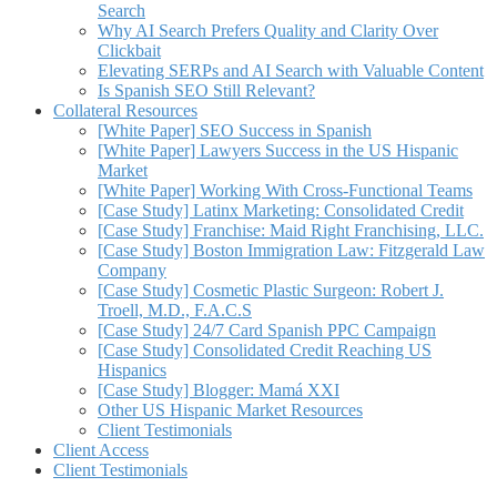
Search
Why AI Search Prefers Quality and Clarity Over
Clickbait
Elevating SERPs and AI Search with Valuable Content
Is Spanish SEO Still Relevant?
Collateral Resources
[White Paper] SEO Success in Spanish
[White Paper] Lawyers Success in the US Hispanic
Market
[White Paper] Working With Cross-Functional Teams
[Case Study] Latinx Marketing: Consolidated Credit
[Case Study] Franchise: Maid Right Franchising, LLC.
[Case Study] Boston Immigration Law: Fitzgerald Law
Company
[Case Study] Cosmetic Plastic Surgeon: Robert J.
Troell, M.D., F.A.C.S
[Case Study] 24/7 Card Spanish PPC Campaign
[Case Study] Consolidated Credit Reaching US
Hispanics
[Case Study] Blogger: Mamá XXI
Other US Hispanic Market Resources
Client Testimonials
Client Access
Client Testimonials