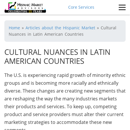
Core Services
Home
»
Articles about the Hispanic Market
»
Cultural
Nuances in Latin American Countries
CULTURAL NUANCES IN LATIN
AMERICAN COUNTRIES
The U.S. is experiencing rapid growth of minority ethnic
groups and is becoming more racially and ethnically
diverse. These changes are creating new segments that
are reshaping the way the many industries markets
their products and services. To keep up, competing
product and service providers must alter their current
marketing strategies to accommodate these new