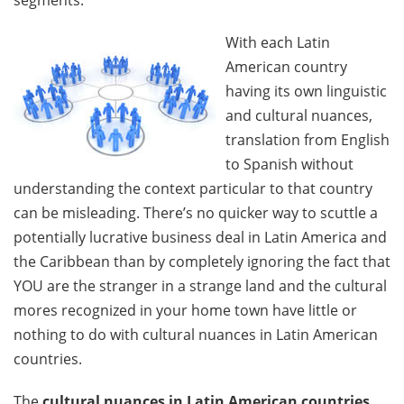
segments.
With each Latin
American country
having its own linguistic
and cultural nuances,
translation from English
to Spanish without
understanding the context particular to that country
can be misleading. There’s no quicker way to scuttle a
potentially lucrative business deal in Latin America and
the Caribbean than by completely ignoring the fact that
YOU are the stranger in a strange land and the cultural
mores recognized in your home town have little or
nothing to do with cultural nuances in Latin American
countries.
The
cultural nuances in Latin American countries