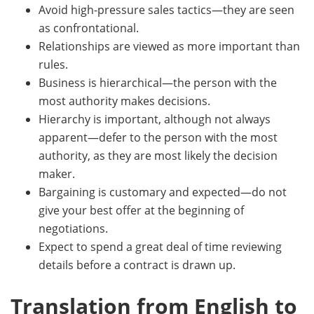
Avoid high-pressure sales tactics—they are seen
as confrontational.
Relationships are viewed as more important than
rules.
Business is hierarchical—the person with the
most authority makes decisions.
Hierarchy is important, although not always
apparent—defer to the person with the most
authority, as they are most likely the decision
maker.
Bargaining is customary and expected—do not
give your best offer at the beginning of
negotiations.
Expect to spend a great deal of time reviewing
details before a contract is drawn up.
Translation from English to