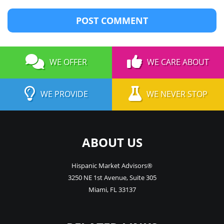
WE OFFER
WE CARE ABOUT
WE PROVIDE
WE NEVER STOP
ABOUT US
Hispanic Market Advisors®
3250 NE 1st Avenue
,
Suite 305
Miami
,
FL
33137