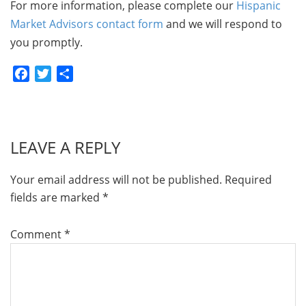
For more information, please complete our
Hispanic
Market Advisors contact form
and we will respond to
you promptly.
Facebook
Twitter
Share
LEAVE A REPLY
Your email address will not be published.
Required
fields are marked
*
Comment
*