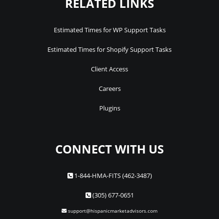
RELATED LINKS
Estimated Times for WP Support Tasks
Estimated Times for Shopify Support Tasks
Client Access
Careers
Plugins
CONNECT WITH US
1-844-HMA-FITS (462-3487)
(305) 677-0651
support@hispanicmarketadvisors.com