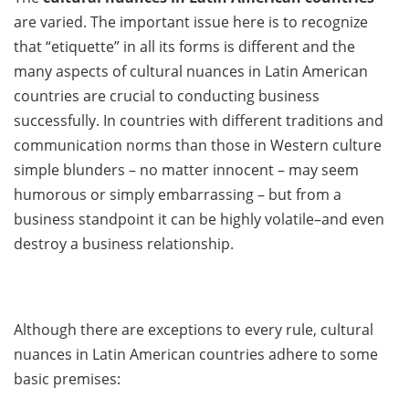
are varied. The important issue here is to recognize
that “etiquette” in all its forms is different and the
many aspects of cultural nuances in Latin American
countries are crucial to conducting business
successfully. In countries with different traditions and
communication norms than those in Western culture
simple blunders – no matter innocent – may seem
humorous or simply embarrassing – but from a
business standpoint it can be highly volatile–and even
destroy a business relationship.
Although there are exceptions to every rule, cultural
nuances in Latin American countries adhere to some
basic premises: