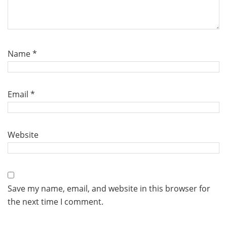
Name
*
Email
*
Website
Save my name, email, and website in this browser for
the next time I comment.