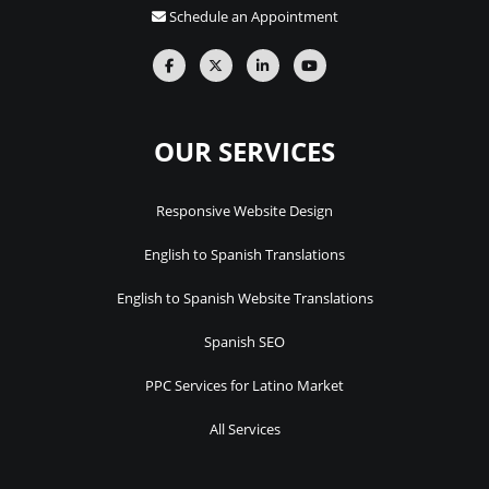
Schedule an Appointment
OUR SERVICES
Responsive Website Design
English to Spanish Translations
English to Spanish Website Translations
Spanish SEO
PPC Services for Latino Market
All Services