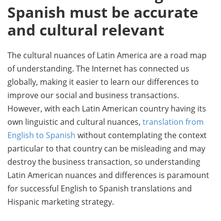
Spanish must be accurate
and cultural relevant
The cultural nuances of Latin America are a road map
of understanding. The Internet has connected us
globally, making it easier to learn our differences to
improve our social and business transactions.
However, with each Latin American country having its
own linguistic and cultural nuances,
translation from
English to Spanish
without contemplating the context
particular to that country can be misleading and may
destroy the business transaction, so understanding
Latin American nuances and differences is paramount
for successful English to Spanish translations and
Hispanic marketing strategy.