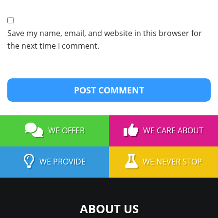
Save my name, email, and website in this browser for
the next time I comment.
WE OFFER
WE CARE ABOUT
WE PROVIDE
WE NEVER STOP
ABOUT US