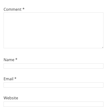
Comment
*
Name
*
Email
*
Website