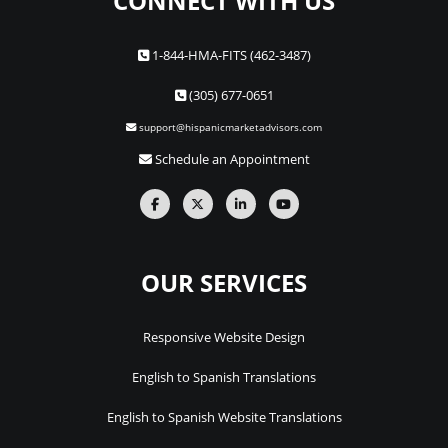
CONNECT WITH US
1-844-HMA-FITS (462-3487)
(305) 677-0651
support@hispanicmarketadvisors.com
Schedule an Appointment
OUR SERVICES
Responsive Website Design
English to Spanish Translations
English to Spanish Website Translations