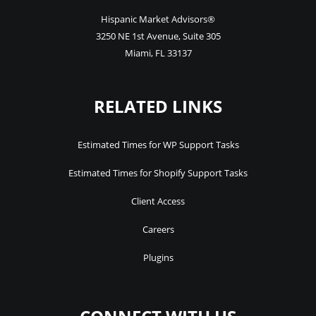
Hispanic Market Advisors®
3250 NE 1st Avenue
,
Suite 305
Miami
,
FL
33137
RELATED LINKS
Estimated Times for WP Support Tasks
Estimated Times for Shopify Support Tasks
Client Access
Careers
Plugins