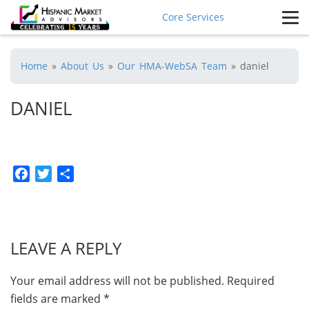
Core Services
Home
»
About Us
»
Our HMA-WebSA Team
»
daniel
DANIEL
Facebook
Twitter
Share
LEAVE A REPLY
Your email address will not be published.
Required
fields are marked
*