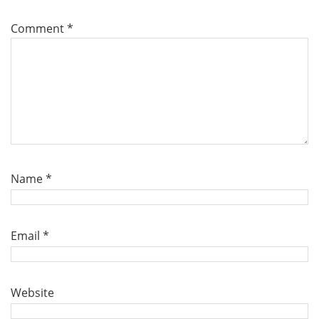
Comment
*
Name
*
Email
*
Website