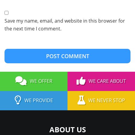
Save my name, email, and website in this browser for
the next time I comment.
WE OFFER
WE CARE ABOUT
WE PROVIDE
WE NEVER STOP
ABOUT US