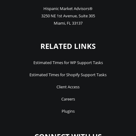
Hispanic Market Advisors®
3250 NE 1st Avenue
,
Suite 305
Miami
,
FL
33137
RELATED LINKS
Estimated Times for WP Support Tasks
Estimated Times for Shopify Support Tasks
Client Access
Careers
Plugins