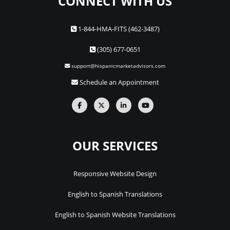
CONNECT WITH US
1-844-HMA-FITS (462-3487)
(305) 677-0651
support@hispanicmarketadvisors.com
Schedule an Appointment
OUR SERVICES
Responsive Website Design
English to Spanish Translations
English to Spanish Website Translations