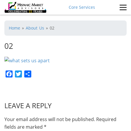
Core Services
Home
»
About Us
»
02
02
Facebook
Twitter
Share
LEAVE A REPLY
Your email address will not be published.
Required
fields are marked
*