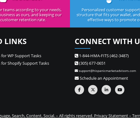
r teams according to your needs,
Personalized customer support,
business as ours, and keeping our
structure that fits your wallet, an
customer retention rate.
effective ways to promote ou
D LINKS
CONNECT WITH U
 for WP Support Tasks
1-844-HMA-FITS (462-3487)
 for Shopify Support Tasks
(305) 677-0651
support@hispanicmarketadvisors.com
Schedule an Appointment
ge, Search, Content, Social. – All rights reserved.
Privacy Statement
–
Ter
one stop source for Hispanic marketing and Spanish translation needs –
Si