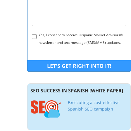
Yes, I consent to receive Hispanic Market Advisors®
newsletter and text message (SMS/MMS) updates.
SEO SUCCESS IN SPANISH [WHITE PAPER]
Excecuting a cost-effective
Spanish SEO campaign