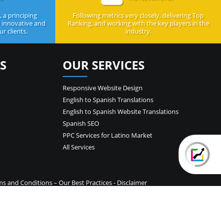
 a principing
Following metrics very closely, delivering Top
d innovative and
Ranking, and working with the key players in the
r clients.
industry.
S
OUR SERVICES
Responsive Website Design
English to Spanish Translations
English to Spanish Website Translations
Spanish SEO
PPC Services for Latino Market
All Services
ms and Conditions
–
Our Best Practices
-
Disclaimer
temap