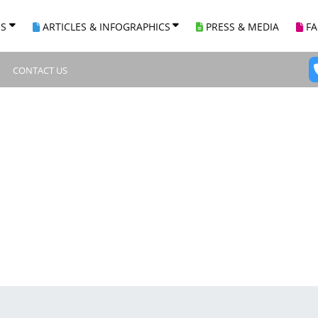
ES
ARTICLES & INFOGRAPHICS
PRESS & MEDIA
F
CONTACT US