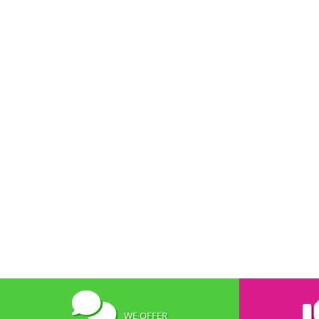
WE OFFER