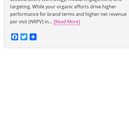
targeting. While your organic efforts drive higher
performance for brand terms and higher net revenue
per visit (NRPV) in…
[Read More]
Facebook
Twitter
Share