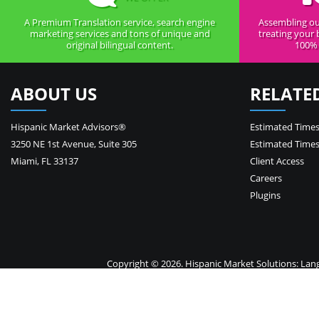
A Premium Translation service, search engine
Assembling ou
marketing services and tons of unique and
treating your 
original bilingual content.
100% 
ABOUT US
RELATE
Hispanic Market Advisors®
Estimated Times
3250 NE 1st Avenue
,
Suite 305
Estimated Times
Miami
,
FL
33137
Client Access
Careers
Plugins
Copyright © 2026. Hispanic Market Solutions: Langua
Your 