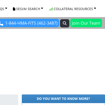
AQS
SEO/AI SEARCH
COLLATERAL RESOURCES
1-844-HMA-FITS (462-3487)
Join Our Team
DO YOU WANT TO KNOW MORE?