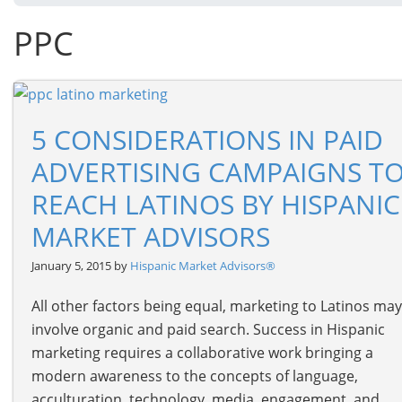
PPC
5 CONSIDERATIONS IN PAID
ADVERTISING CAMPAIGNS T
REACH LATINOS BY HISPANIC
MARKET ADVISORS
January 5, 2015 by
Hispanic Market Advisors®
All other factors being equal, marketing to Latinos may
involve organic and paid search. Success in Hispanic
marketing requires a collaborative work bringing a
modern awareness to the concepts of language,
acculturation, technology, media, engagement, and