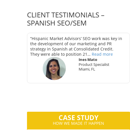
CLIENT TESTIMONIALS –
SPANISH SEO/SEM
as key in
“Hispanic Market Advisors’ SEO work was key in
trategy in
the development of our marketing and PR
strategy in Spanish at Consolidated Credit.
They were able to position 21…
Read more
Ines Mato
Product Specialist
Miami, FL
ter
CA
CASE STUDY
HOW WE MADE IT HAPPEN