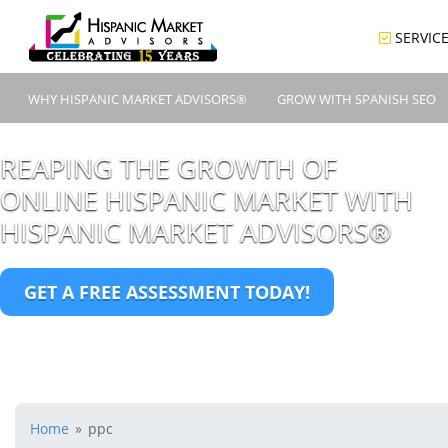
SERVIC
WHY HISPANIC MARKET ADVISORS®
GROW WITH SPANISH SEO
REAPING THE GROWTH OF
ONLINE HISPANIC MARKET WITH
HISPANIC MARKET ADVISORS®
GET A FREE ASSESSMENT TODAY!
Home
»
ppc