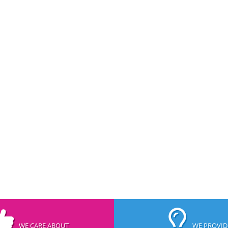
WE CARE ABOUT
WE PROVID