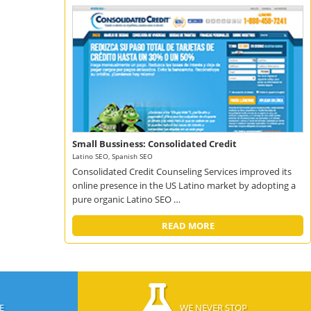
Small Bussiness: Consolidated Credit
Latino SEO, Spanish SEO
Consolidated Credit Counseling Services improved its
online presence in the US Latino market by adopting a
pure organic Latino SEO …
READ MORE
E
WE NEVER STOP