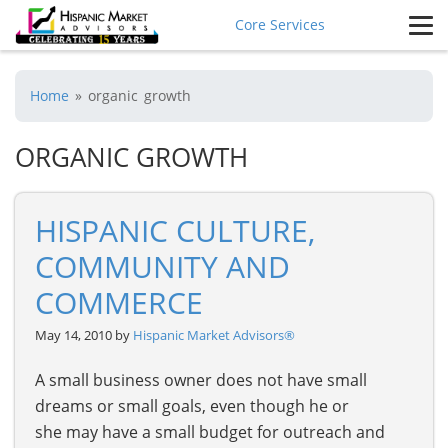
Core Services
Home
»
organic growth
ORGANIC GROWTH
HISPANIC CULTURE,
COMMUNITY AND
COMMERCE
May 14, 2010 by
Hispanic Market Advisors®
A small business owner does not have small
dreams or small goals, even though he or
she may have a small budget for outreach and