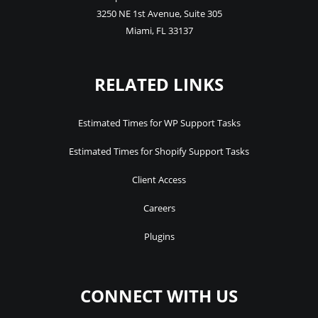
3250 NE 1st Avenue
,
Suite 305
Miami
,
FL
33137
RELATED LINKS
Estimated Times for WP Support Tasks
Estimated Times for Shopify Support Tasks
Client Access
Careers
Plugins
CONNECT WITH US