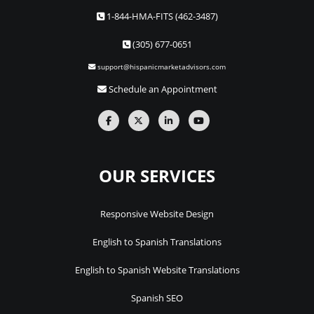
1-844-HMA-FITS (462-3487)
(305) 677-0651
support@hispanicmarketadvisors.com
Schedule an Appointment
OUR SERVICES
Responsive Website Design
English to Spanish Translations
English to Spanish Website Translations
Spanish SEO