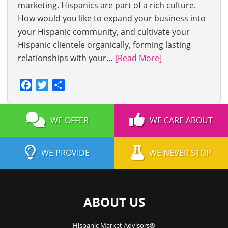
marketing. Hispanics are part of a rich culture.
How would you like to expand your business into
your Hispanic community, and cultivate your
Hispanic clientele organically, forming lasting
relationships with your…
[Read More]
Facebook
Twitter
Share
WE OFFER
WE CARE ABOUT
WE PROVIDE
WE NEVER STOP
ABOUT US
Hispanic Market Advisors®