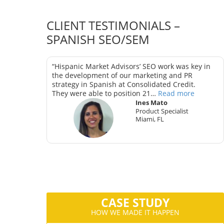
CLIENT TESTIMONIALS –
SPANISH SEO/SEM
as key in
“Hispanic Market Advisors’ SEO work was key in
trategy in
the development of our marketing and PR
strategy in Spanish at Consolidated Credit.
They were able to position 21…
Read more
Ines Mato
Product Specialist
Miami, FL
ter
CA
CASE STUDY
HOW WE MADE IT HAPPEN