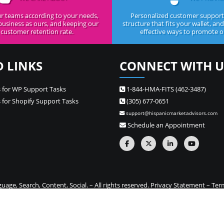
r teams according to your needs,
Personalized customer support,
business as ours, and keeping our
structure that fits your wallet, an
customer retention rate.
effective ways to promote ou
D LINKS
CONNECT WITH U
 for WP Support Tasks
1-844-HMA-FITS (462-3487)
 for Shopify Support Tasks
(305) 677-0651
support@hispanicmarketadvisors.com
Schedule an Appointment
ge, Search, Content, Social. – All rights reserved.
Privacy Statement
–
Ter
one stop source for Hispanic marketing and Spanish translation needs –
Si