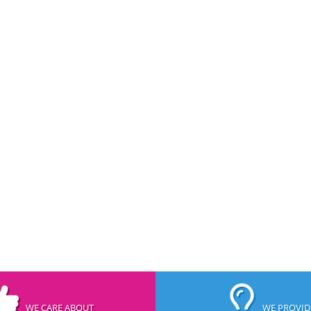
WE CARE ABOUT
WE PROVID