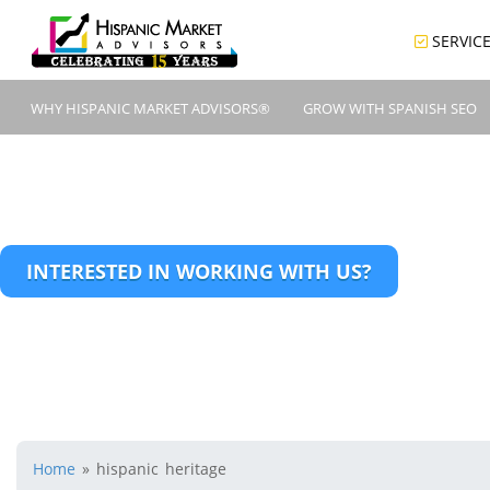
SERVIC
WHY HISPANIC MARKET ADVISORS®
GROW WITH SPANISH SEO
INTERESTED IN WORKING WITH US?
Home
»
hispanic heritage