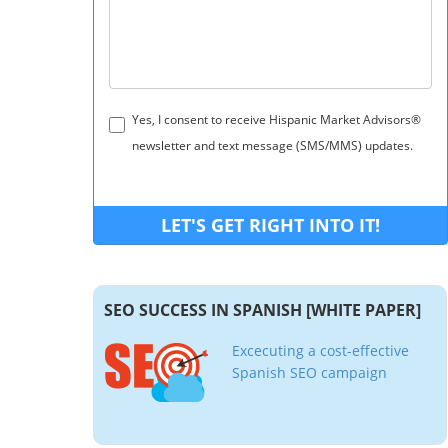
Yes, I consent to receive Hispanic Market Advisors®
newsletter and text message (SMS/MMS) updates.
SEO SUCCESS IN SPANISH [WHITE PAPER]
Excecuting a cost-effective
Spanish SEO campaign