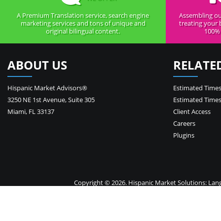
A Premium Translation service, search engine
Assembling ou
marketing services and tons of unique and
treating your 
original bilingual content.
100% 
ABOUT US
RELATE
Hispanic Market Advisors®
Estimated Times
3250 NE 1st Avenue
,
Suite 305
Estimated Times
Miami
,
FL
33137
Client Access
Careers
Plugins
Copyright © 2026. Hispanic Market Solutions: Langua
Your 