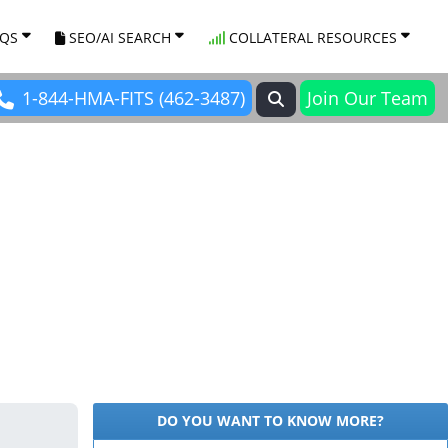
AQS
SEO/AI SEARCH
COLLATERAL RESOURCES
1-844-HMA-FITS (462-3487)
Join Our Team
DO YOU WANT TO KNOW MORE?