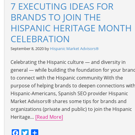
7 EXECUTING IDEAS FOR
BRANDS TO JOIN THE
HISPANIC HERITAGE MONTH
CELEBRATION
September 8, 2020 by
Hispanic Market Advisors®
Celebrating the Hispanic culture — and diversity in
general — while building the foundation for your bran
to connect with the Hispanic community With the
purpose of helping brands to deepen connections wit
Hispanic-Americans, Spanish SEO provider Hispanic
Market Advisors® shares some tips for brands and
organizations (private and public) to join the Hispanic
Heritage…
[Read More]
Facebook
Twitter
Share