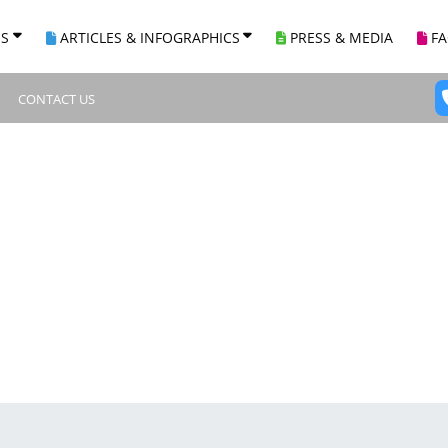
ES
ARTICLES & INFOGRAPHICS
PRESS & MEDIA
F
CONTACT US