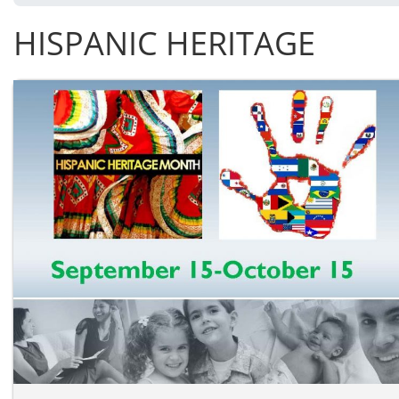
HISPANIC HERITAGE