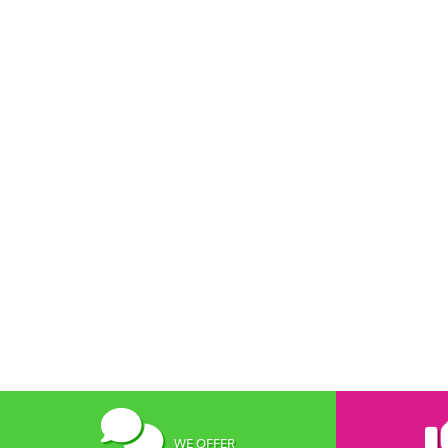
WE OFFER