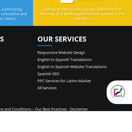
 a principing
Following metrics very closely, delivering Top
d innovative and
Ranking, and working with the key players in the
r clients.
industry.
S
OUR SERVICES
Responsive Website Design
English to Spanish Translations
English to Spanish Website Translations
Spanish SEO
PPC Services for Latino Market
All Services
ms and Conditions
–
Our Best Practices
-
Disclaimer
temap