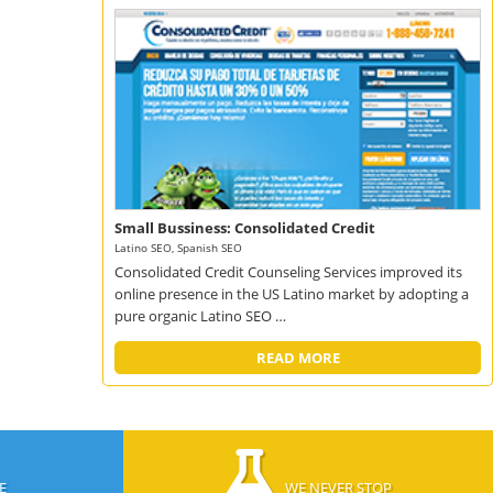
Small Bussiness: Consolidated Credit
Latino SEO, Spanish SEO
Consolidated Credit Counseling Services improved its
online presence in the US Latino market by adopting a
pure organic Latino SEO …
READ MORE
E
WE NEVER STOP