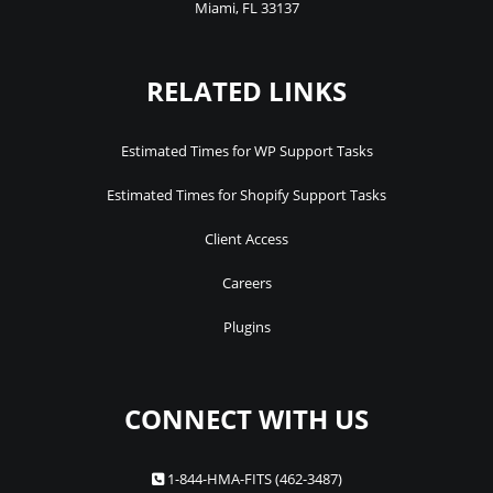
Miami
,
FL
33137
RELATED LINKS
Estimated Times for WP Support Tasks
Estimated Times for Shopify Support Tasks
Client Access
Careers
Plugins
CONNECT WITH US
1-844-HMA-FITS (462-3487)