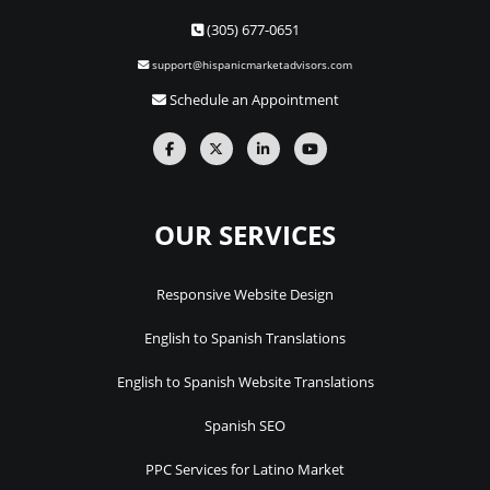
(305) 677-0651
support@hispanicmarketadvisors.com
Schedule an Appointment
OUR SERVICES
Responsive Website Design
English to Spanish Translations
English to Spanish Website Translations
Spanish SEO
PPC Services for Latino Market