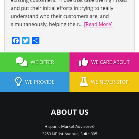
existing customers. Those that take the high road
and put their initial efforts in trying to really
understand who their customers are, and
simultaneously, helping their…
[Read More]
Facebook
Twitter
Share
WE OFFER
WE CARE ABOUT
WE PROVIDE
WE NEVER STOP
ABOUT US
Hispanic Market Advisors®
3250 NE 1st Avenue
,
Suite 305