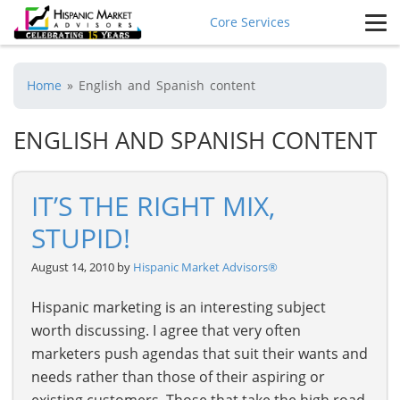
Core Services
Home
»
English and Spanish content
ENGLISH AND SPANISH CONTENT
IT’S THE RIGHT MIX,
STUPID!
August 14, 2010 by
Hispanic Market Advisors®
Hispanic marketing is an interesting subject
worth discussing. I agree that very often
marketers push agendas that suit their wants and
needs rather than those of their aspiring or