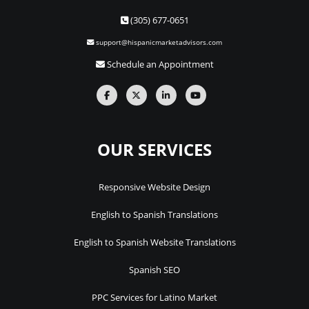
(305) 677-0651
support@hispanicmarketadvisors.com
Schedule an Appointment
OUR SERVICES
Responsive Website Design
English to Spanish Translations
English to Spanish Website Translations
Spanish SEO
PPC Services for Latino Market