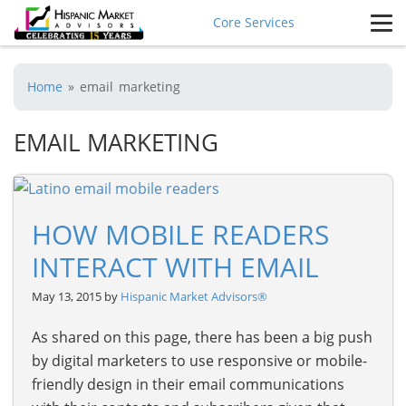
Core Services
Home
»
email marketing
EMAIL MARKETING
HOW MOBILE READERS
INTERACT WITH EMAIL
May 13, 2015 by
Hispanic Market Advisors®
As shared on this page, there has been a big push
by digital marketers to use responsive or mobile-
friendly design in their email communications