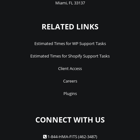
Miami
,
FL
33137
RELATED LINKS
Estimated Times for WP Support Tasks
Estimated Times for Shopify Support Tasks
Client Access
Careers
Plugins
CONNECT WITH US
1-844-HMA-FITS (462-3487)