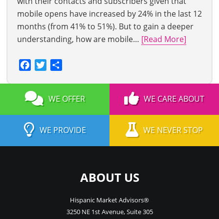
with their contacts and subscribers given that
mobile opens have increased by 24% in the last 12
months (from 41% to 51%). But to gain a deeper
understanding, how are mobile…
[Read More]
Facebook
Twitter
Share
WE OFFER
WE CARE ABOUT
WE PROVIDE
WE NEVER STOP
ABOUT US
Hispanic Market Advisors®
3250 NE 1st Avenue
,
Suite 305