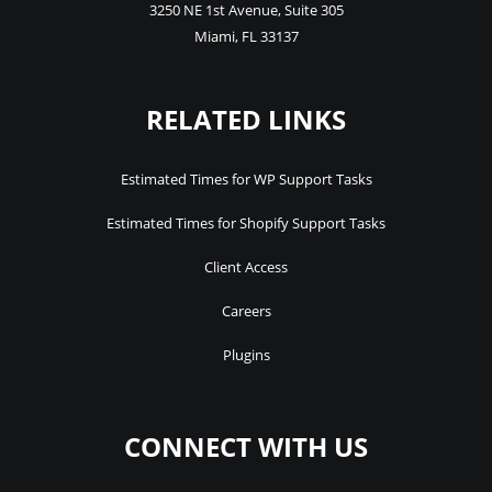
3250 NE 1st Avenue
,
Suite 305
Miami
,
FL
33137
RELATED LINKS
Estimated Times for WP Support Tasks
Estimated Times for Shopify Support Tasks
Client Access
Careers
Plugins
CONNECT WITH US