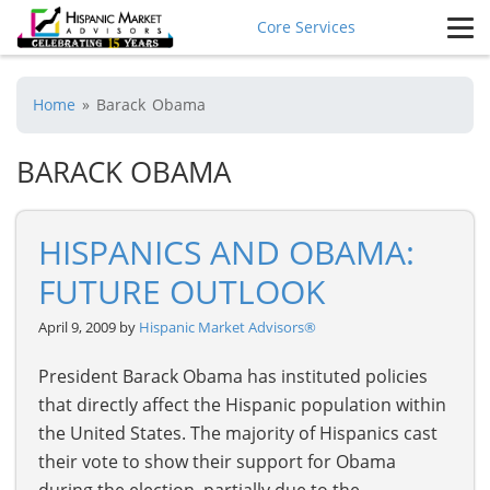
Core Services
Home
»
Barack Obama
BARACK OBAMA
HISPANICS AND OBAMA:
FUTURE OUTLOOK
April 9, 2009 by
Hispanic Market Advisors®
President Barack Obama has instituted policies
that directly affect the Hispanic population within
the United States. The majority of Hispanics cast
their vote to show their support for Obama