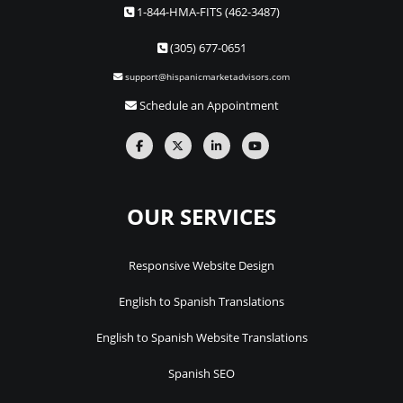
1-844-HMA-FITS (462-3487)
(305) 677-0651
support@hispanicmarketadvisors.com
Schedule an Appointment
OUR SERVICES
Responsive Website Design
English to Spanish Translations
English to Spanish Website Translations
Spanish SEO