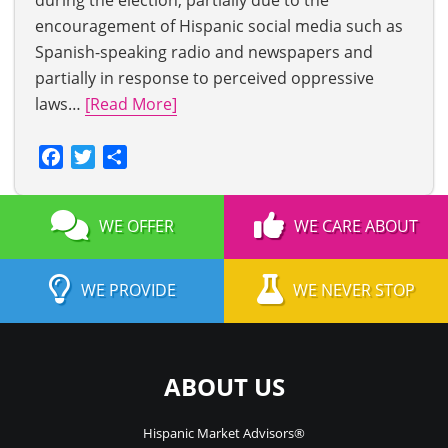
during the election, partially due to the
encouragement of Hispanic social media such as
Spanish-speaking radio and newspapers and
partially in response to perceived oppressive
laws…
[Read More]
Facebook
Twitter
Share
WE OFFER
WE CARE ABOUT
WE PROVIDE
WE NEVER STOP
ABOUT US
Hispanic Market Advisors®