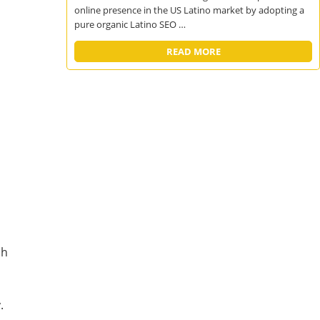
online presence in the US Latino market by adopting a
pure organic Latino SEO …
READ MORE
sh
.