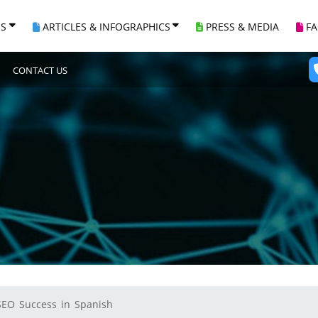
ES
ARTICLES & INFOGRAPHICS
PRESS & MEDIA
F
CONTACT US
SEO Success in Spanish