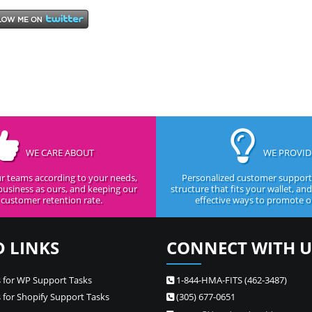
WE CARE ABOUT
WE PROVID
r teams according to your needs,
Personalized customer support,
business as ours, and keeping our
structure that fits your wallet, an
customer retention rate.
effective ways to promote ou
D LINKS
CONNECT WITH U
 for WP Support Tasks
1-844-HMA-FITS (462-3487)
 for Shopify Support Tasks
(305) 677-0651