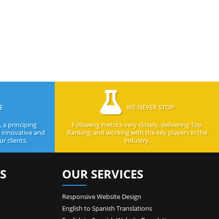
E
WE NEVER STOP
 a principing
Following metrics very closely, delivering Top
d innovative and
Ranking, and working with the key players in the
r clients.
industry.
S
OUR SERVICES
Responsive Website Design
English to Spanish Translations