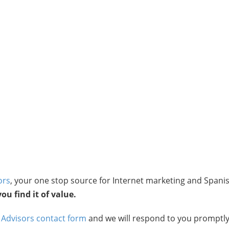
ors
, your one stop source for Internet marketing and Spani
u find it of value.
 Advisors contact form
and we will respond to you promptly