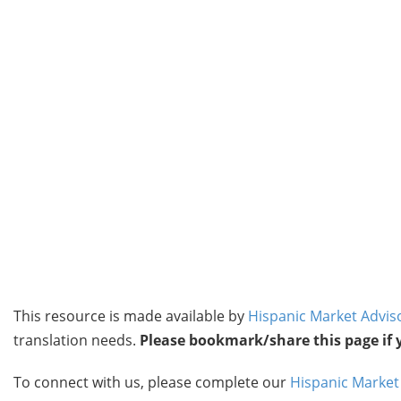
This resource is made available by
Hispanic Market Advis
translation needs.
Please bookmark/share this page if yo
To connect with us, please complete our
Hispanic Market