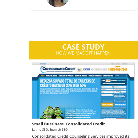
CA
CASE STUDY
HOW WE MADE IT HAPPEN
Small Bussiness: Consolidated Credit
Latino SEO, Spanish SEO
Consolidated Credit Counseling Services improved its