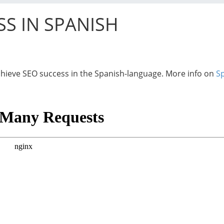
SS IN SPANISH
 achieve SEO success in the Spanish-language. More info on
S
“Hispanic Market Advisors’ SEO work w
development of our marketing and PR s
Spanish at Consolidated Credit.
They were able to position 21…
Read more
Sofia Keck
Hispanic Marke