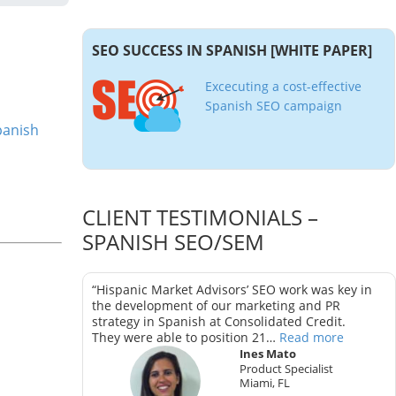
SEO SUCCESS IN SPANISH [WHITE PAPER]
Excecuting a cost-effective
Spanish SEO campaign
panish
CLIENT TESTIMONIALS –
SPANISH SEO/SEM
as key in
“Hispanic Market Advisors’ SEO work was key in
trategy in
the development of our marketing and PR
strategy in Spanish at Consolidated Credit.
They were able to position 21…
Read more
Ines Mato
Product Specialist
Miami, FL
ter