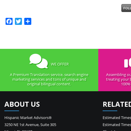
Facebook
Twitter
Share
WE OFFER
A Premium Translation service, search engine
Assembling ou
marketing services and tons of unique and
treating your 
original bilingual content.
100% 
ABOUT US
RELATE
Hispanic Market Advisors®
Estimated Times
3250 NE 1st Avenue
,
Suite 305
Estimated Times