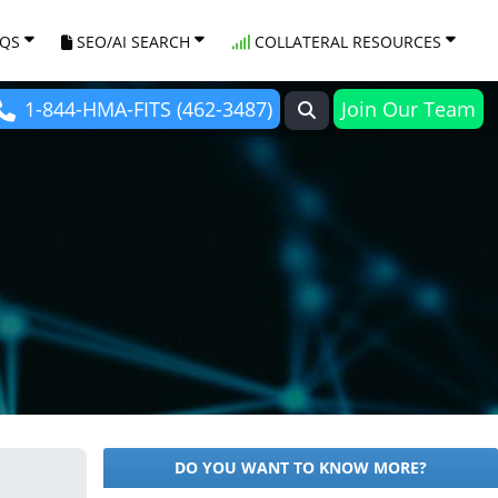
AQS
SEO/AI SEARCH
COLLATERAL RESOURCES
1-844-HMA-FITS (462-3487)
Join Our Team
DO YOU WANT TO KNOW MORE?