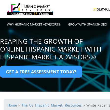
SERVIC
WHY HISPANIC MARKET ADVISORS®
GROW WITH SPANISH SEO
REAPING THE GROWTH OF
ONLINE HISPANIC MARKET WITH
HISPANIC MARKET ADVISORS®
GET A FREE ASSESSMENT TODAY!
Home
»
The US Hispanic Market: Resources
»
White Paper 