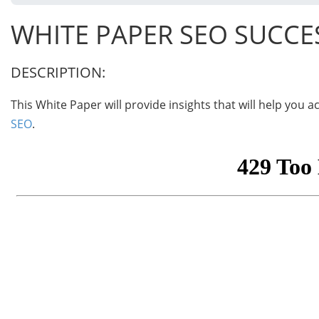
WHITE PAPER SEO SUCCE
DESCRIPTION:
This White Paper will provide insights that will help you
SEO
.