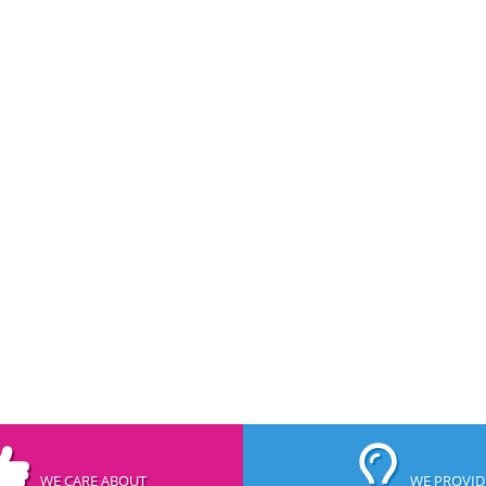
WE CARE ABOUT
WE PROVID