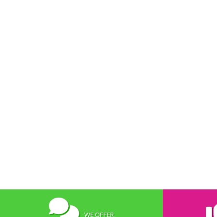
WE OFFER