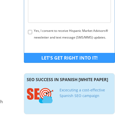
Yes, I consent to receive Hispanic Market Advisors®
newsletter and text message (SMS/MMS) updates.
SEO SUCCESS IN SPANISH [WHITE PAPER]
Excecuting a cost-effective
Spanish SEO campaign
sh