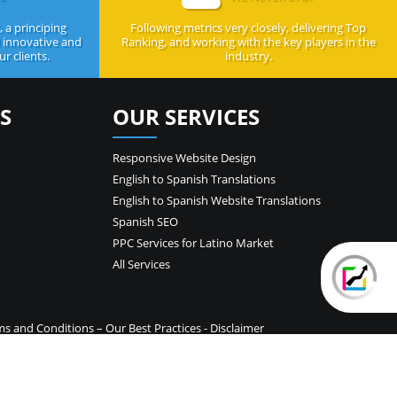
 a principing
Following metrics very closely, delivering Top
d innovative and
Ranking, and working with the key players in the
r clients.
industry.
S
OUR SERVICES
Responsive Website Design
English to Spanish Translations
English to Spanish Website Translations
Spanish SEO
PPC Services for Latino Market
All Services
ms and Conditions
–
Our Best Practices
-
Disclaimer
temap