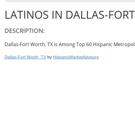
LATINOS IN DALLAS-FOR
DESCRIPTION:
Dallas-Fort Worth, TX is Among Top 60 Hispanic Metropol
Dallas-Fort Worth, TX
by
HispanicMarketAdvisors