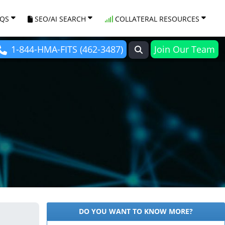
AQS
SEO/AI SEARCH
COLLATERAL RESOURCES
1-844-HMA-FITS (462-3487)
Join Our Team
DO YOU WANT TO KNOW MORE?