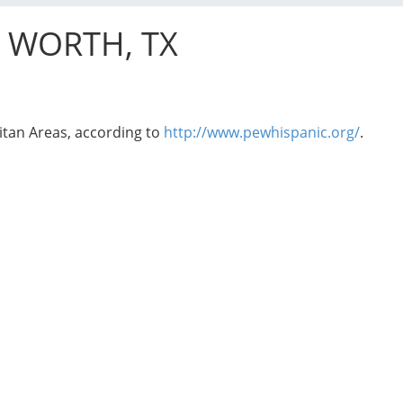
T WORTH, TX
itan Areas, according to
http://www.pewhispanic.org/
.