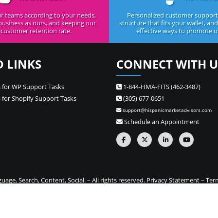
r teams according to your needs,
Personalized customer support,
business as ours, and keeping our
structure that fits your wallet, an
customer retention rate.
effective ways to promote ou
D LINKS
CONNECT WITH U
 for WP Support Tasks
1-844-HMA-FITS (462-3487)
 for Shopify Support Tasks
(305) 677-0651
support@hispanicmarketadvisors.com
Schedule an Appointment
ge, Search, Content, Social. – All rights reserved.
Privacy Statement
–
Ter
one stop source for Hispanic marketing and Spanish translation needs –
Si