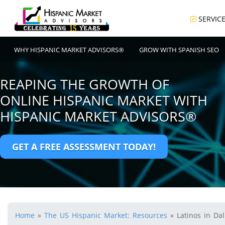
SERVIC
WHY HISPANIC MARKET ADVISORS®
GROW WITH SPANISH SEO
REAPING THE GROWTH OF
ONLINE HISPANIC MARKET WITH
HISPANIC MARKET ADVISORS®
GET A FREE ASSESSMENT TODAY!
Home
»
The US Hispanic Market: Resources
»
Latinos in Dal