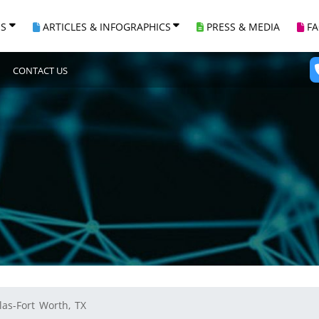
ES
ARTICLES & INFOGRAPHICS
PRESS & MEDIA
F
CONTACT US
las-Fort Worth, TX