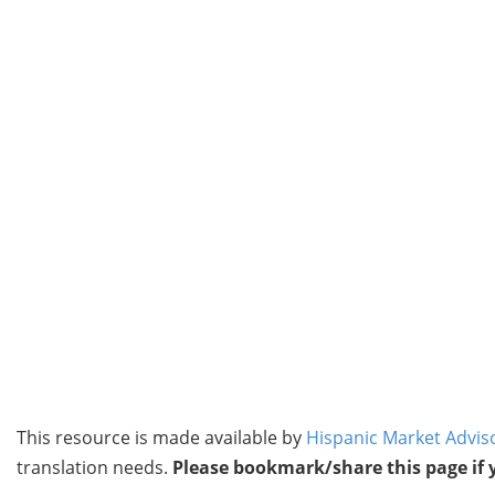
This resource is made available by
Hispanic Market Advis
translation needs.
Please bookmark/share this page if yo