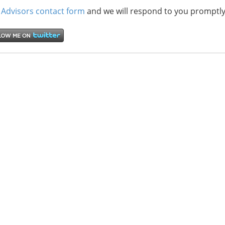
 Advisors contact form
and we will respond to you promptly
“Hispanic Market Advisors’ SEO work w
development of our marketing and PR s
Spanish at Consolidated Credit.
They were able to position 21…
Read more
Sofia Keck
Hispanic Marke
San Francisco, 