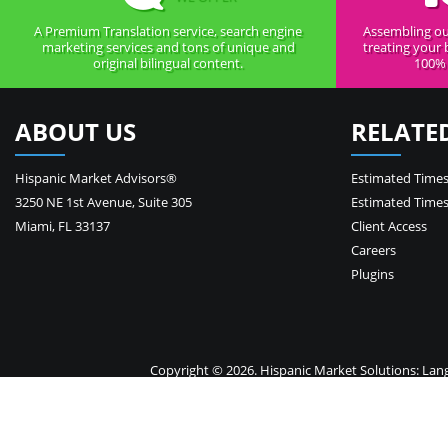
A Premium Translation service, search engine
Assembling ou
marketing services and tons of unique and
treating your 
original bilingual content.
100% 
ABOUT US
RELATE
Hispanic Market Advisors®
Estimated Times
3250 NE 1st Avenue
,
Suite 305
Estimated Times
Miami
,
FL
33137
Client Access
Careers
Plugins
Copyright © 2026. Hispanic Market Solutions: Langua
Your 