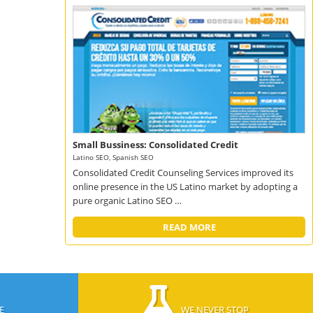
Small Bussiness: Consolidated Credit
Latino SEO, Spanish SEO
Consolidated Credit Counseling Services improved its
online presence in the US Latino market by adopting a
pure organic Latino SEO …
READ MORE
E
WE NEVER STOP