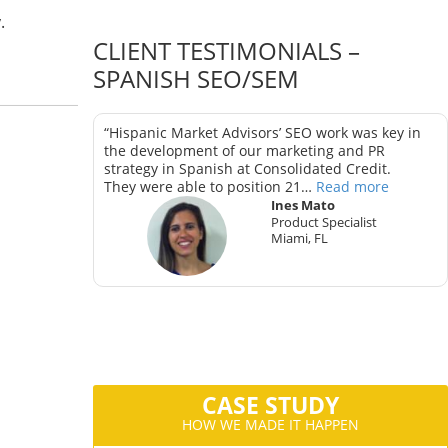
.
CLIENT TESTIMONIALS –
SPANISH SEO/SEM
as key in
“Hispanic Market Advisors’ SEO work was key in
trategy in
the development of our marketing and PR
strategy in Spanish at Consolidated Credit.
They were able to position 21…
Read more
Ines Mato
Product Specialist
Miami, FL
ter
CA
CASE STUDY
HOW WE MADE IT HAPPEN