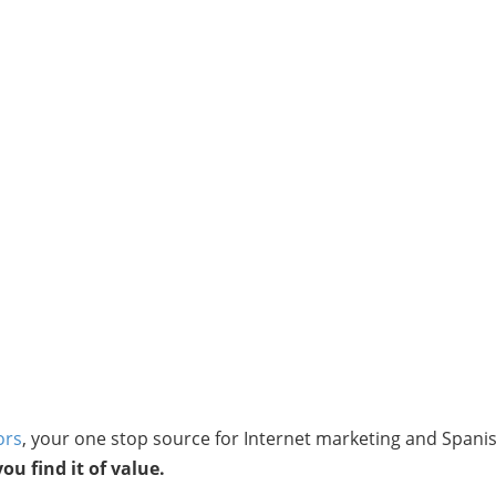
ors
, your one stop source for Internet marketing and Spani
u find it of value.