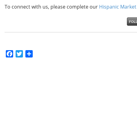
To connect with us, please complete our
Hispanic Market
Facebook
Twitter
Share