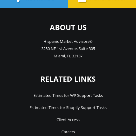
ABOUT US
Hispanic Market Advisors®
3250 NE 1st Avenue
,
Suite 305
Miami
,
FL
33137
RELATED LINKS
Estimated Times for WP Support Tasks
Estimated Times for Shopify Support Tasks
Client Access
Careers