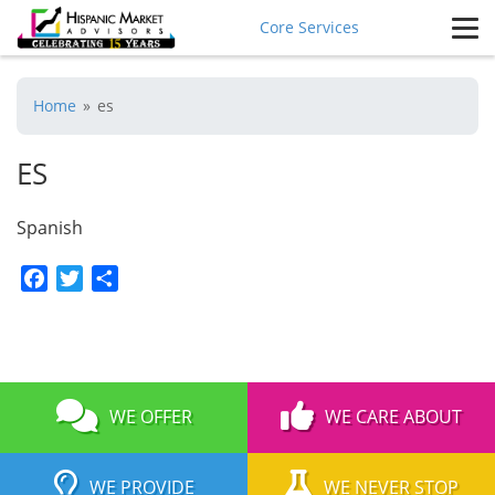
Core Services
Home
»
es
ES
Spanish
Facebook
Twitter
Share
WE OFFER
WE CARE ABOUT
WE PROVIDE
WE NEVER STOP