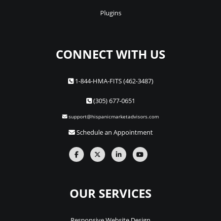
Plugins
CONNECT WITH US
1-844-HMA-FITS (462-3487)
(305) 677-0651
support@hispanicmarketadvisors.com
Schedule an Appointment
OUR SERVICES
Responsive Website Design