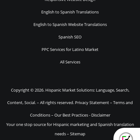
English to Spanish Translations
English to Spanish Website Translations
Spanish SEO
PPC Services for Latino Market
All Services
Copyright © 2026. Hispanic Market Solutions: Language, Search,
Content, Social. – All rights reserved.
Privacy Statement
–
Terms and
Conditions
–
Our Best Practices
-
Disclaimer
Your one stop source for Hispanic marketing and Spanish translation
needs –
Sitemap