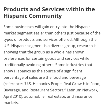
Products and Services within the
Hispanic Community
Some businesses will gain entry into the Hispanic
market segment easier than others just because of the
types of products and services offered. Although the
U.S. Hispanic segment is a diverse group, research is
showing that the group as a whole has shown
preferences for certain goods and services while
traditionally avoiding others. Some industries that
show Hispanics as the source of a significant
percentage of sales are the food and beverage
(reference: “U.S. Hispanics Propel Real Growth in Food,
Beverage, and Restaurant Sectors,” Latinum Network,
April 2010), automobile, real estate, and insurance
markets.