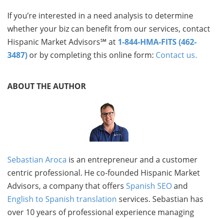
If you’re interested in a need analysis to determine
whether your biz can benefit from our services, contact
Hispanic Market Advisors℠ at
1-844-HMA-FITS (462-
3487)
or by completing this online form:
Contact us.
ABOUT THE AUTHOR
Sebastian Aroca
is an entrepreneur and a customer
centric professional. He co-founded Hispanic Market
Advisors, a company that offers
Spanish SEO
and
English to Spanish translation
services. Sebastian has
over 10 years of professional experience managing