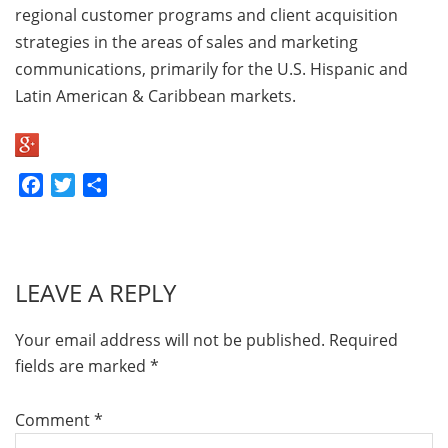
regional customer programs and client acquisition
strategies in the areas of sales and marketing
communications, primarily for the U.S. Hispanic and
Latin American & Caribbean markets.
Facebook
Twitter
Share
LEAVE A REPLY
Your email address will not be published.
Required
fields are marked
*
Comment
*