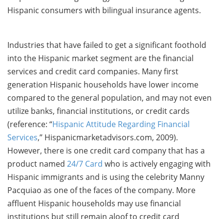
Hispanic consumers with bilingual insurance agents.
Industries that have failed to get a significant foothold
into the Hispanic market segment are the financial
services and credit card companies. Many first
generation Hispanic households have lower income
compared to the general population, and may not even
utilize banks, financial institutions, or credit cards
(reference: “
Hispanic Attitude Regarding Financial
Services
,” Hispanicmarketadvisors.com, 2009).
However, there is one credit card company that has a
product named
24/7 Card
who is actively engaging with
Hispanic immigrants and is using the celebrity Manny
Pacquiao as one of the faces of the company. More
affluent Hispanic households may use financial
institutions but still remain aloof to credit card