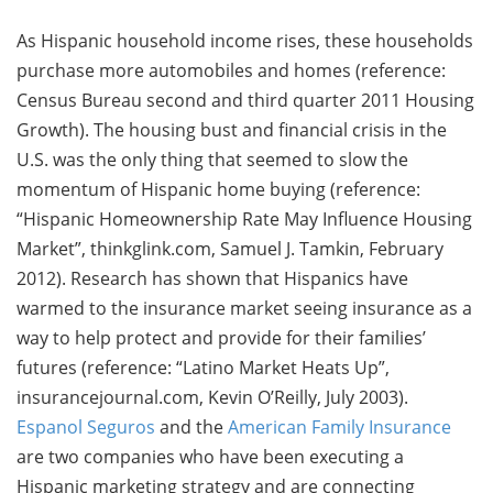
As Hispanic household income rises, these households
purchase more automobiles and homes (reference:
Census Bureau second and third quarter 2011 Housing
Growth). The housing bust and financial crisis in the
U.S. was the only thing that seemed to slow the
momentum of Hispanic home buying (reference:
“Hispanic Homeownership Rate May Influence Housing
Market”, thinkglink.com, Samuel J. Tamkin, February
2012). Research has shown that Hispanics have
warmed to the insurance market seeing insurance as a
way to help protect and provide for their families’
futures (reference: “Latino Market Heats Up”,
insurancejournal.com, Kevin O’Reilly, July 2003).
Espanol Seguros
and the
American Family Insurance
are two companies who have been executing a
Hispanic marketing strategy and are connecting