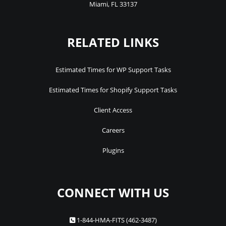
Miami
,
FL
33137
RELATED LINKS
Estimated Times for WP Support Tasks
Estimated Times for Shopify Support Tasks
Client Access
Careers
Plugins
CONNECT WITH US
1-844-HMA-FITS (462-3487)