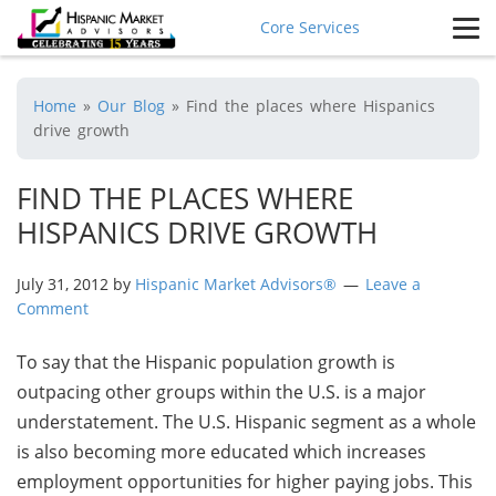
Core Services
Home
»
Our Blog
»
Find the places where Hispanics
drive growth
FIND THE PLACES WHERE
HISPANICS DRIVE GROWTH
July 31, 2012
by
Hispanic Market Advisors®
Leave a
Comment
To say that the Hispanic population growth is
outpacing other groups within the U.S. is a major
understatement. The U.S. Hispanic segment as a whole
is also becoming more educated which increases
employment opportunities for higher paying jobs. This