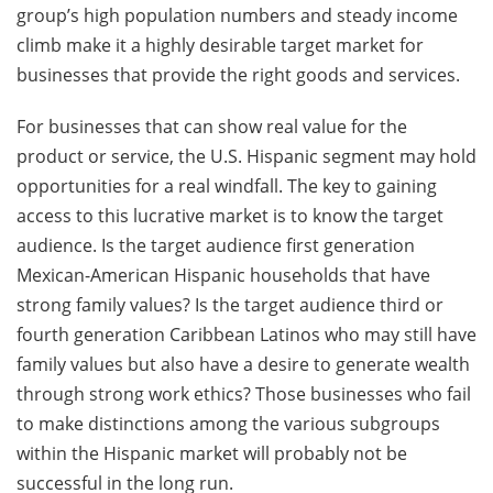
group’s high population numbers and steady income
climb make it a highly desirable target market for
businesses that provide the right goods and services.
For businesses that can show real value for the
product or service, the U.S. Hispanic segment may hold
opportunities for a real windfall. The key to gaining
access to this lucrative market is to know the target
audience. Is the target audience first generation
Mexican-American Hispanic households that have
strong family values? Is the target audience third or
fourth generation Caribbean Latinos who may still have
family values but also have a desire to generate wealth
through strong work ethics? Those businesses who fail
to make distinctions among the various subgroups
within the Hispanic market will probably not be
successful in the long run.