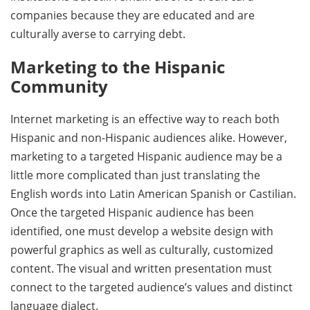
companies because they are educated and are
culturally averse to carrying debt.
Marketing to the Hispanic
Community
Internet marketing is an effective way to reach both
Hispanic and non-Hispanic audiences alike. However,
marketing to a targeted Hispanic audience may be a
little more complicated than just translating the
English words into Latin American Spanish or Castilian.
Once the targeted Hispanic audience has been
identified, one must develop a website design with
powerful graphics as well as culturally, customized
content. The visual and written presentation must
connect to the targeted audience’s values and distinct
language dialect.