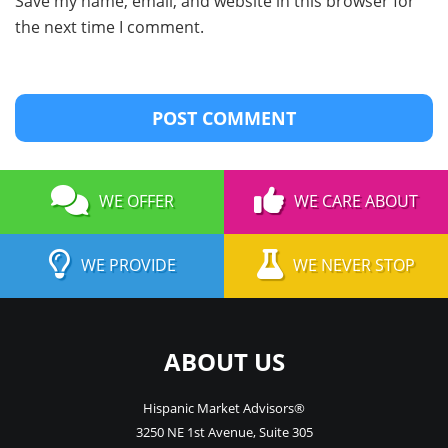
Save my name, email, and website in this browser for
the next time I comment.
WE OFFER
WE CARE ABOUT
WE PROVIDE
WE NEVER STOP
ABOUT US
Hispanic Market Advisors®
3250 NE 1st Avenue
,
Suite 305