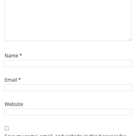
Name
*
Email
*
Website