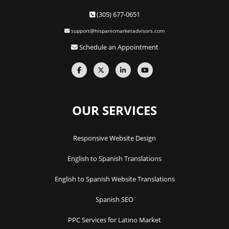
(305) 677-0651
support@hispanicmarketadvisors.com
Schedule an Appointment
OUR SERVICES
Responsive Website Design
English to Spanish Translations
English to Spanish Website Translations
Spanish SEO
PPC Services for Latino Market