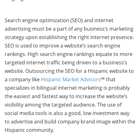
Search engine optimization (SEO) and internet
advertising must be a part of any business’s marketing
strategy upon establishing the right internet presence.
SEO is used to improve a website’s search engine
rankings. High search engine rankings equate to more
targeted internet traffic being driven to a business’s
website. Outsourcing the SEO for a Hispanic website to
a company like
Hispanic Market Advisors
℠ that
specializes in bilingual internet marketing is probably
the easiest and fastest way to increase the website’s
visibility among the targeted audience. The use of
social media tools is also a good, low investment way
to advertise and build company brand image within the
Hispanic community.