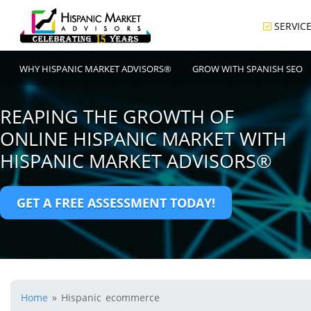
SERVIC
WHY HISPANIC MARKET ADVISORS®
GROW WITH SPANISH SEO
REAPING THE GROWTH OF
ONLINE HISPANIC MARKET WITH
HISPANIC MARKET ADVISORS®
GET A FREE ASSESSMENT TODAY!
Home
»
Hispanic ecommerce