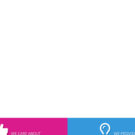
WE CARE ABOUT
WE PROVID