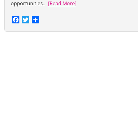
opportunities…
[Read More]
Facebook
Twitter
Share