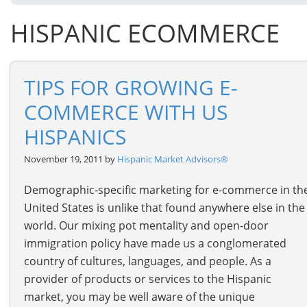
HISPANIC ECOMMERCE
TIPS FOR GROWING E-
COMMERCE WITH US
HISPANICS
November 19, 2011 by
Hispanic Market Advisors®
Demographic-specific marketing for e-commerce in th
United States is unlike that found anywhere else in the
world. Our mixing pot mentality and open-door
immigration policy have made us a conglomerated
country of cultures, languages, and people. As a
provider of products or services to the Hispanic
market, you may be well aware of the unique