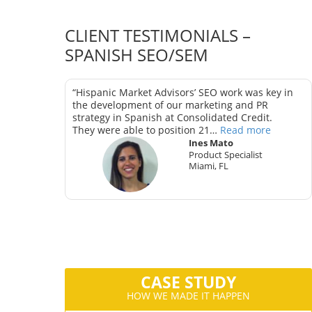
CLIENT TESTIMONIALS –
SPANISH SEO/SEM
as key in
“Hispanic Market Advisors’ SEO work was key in
trategy in
the development of our marketing and PR
strategy in Spanish at Consolidated Credit.
They were able to position 21…
Read more
Ines Mato
Product Specialist
Miami, FL
ter
CA
CASE STUDY
HOW WE MADE IT HAPPEN