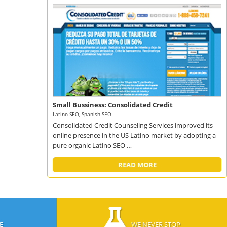
Small Bussiness: Consolidated Credit
Latino SEO, Spanish SEO
Consolidated Credit Counseling Services improved its
online presence in the US Latino market by adopting a
pure organic Latino SEO …
READ MORE
E
WE NEVER STOP