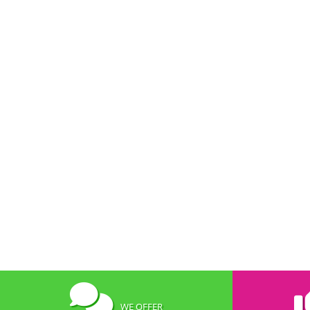
WE OFFER