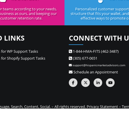
r teams according to your needs,
Personalized customer support,
business as ours, and keeping our
structure that fits your wallet, an
customer retention rate.
effective ways to promote ou
D LINKS
CONNECT WITH U
 for WP Support Tasks
1-844-HMA-FITS (462-3487)
 for Shopify Support Tasks
(305) 677-0651
support@hispanicmarketadvisors.com
Schedule an Appointment
ge, Search, Content, Social. – All rights reserved.
Privacy Statement
–
Ter
one stop source for Hispanic marketing and Spanish translation needs –
Si