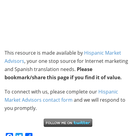
This resource is made available by
Hispanic Market
Advisors
, your one stop source for Internet marketing
and Spanish translation needs.
Please
bookmark/share this page if you find it of value.
To connect with us, please complete our
Hispanic
Market Advisors contact form
and we will respond to
you promptly.