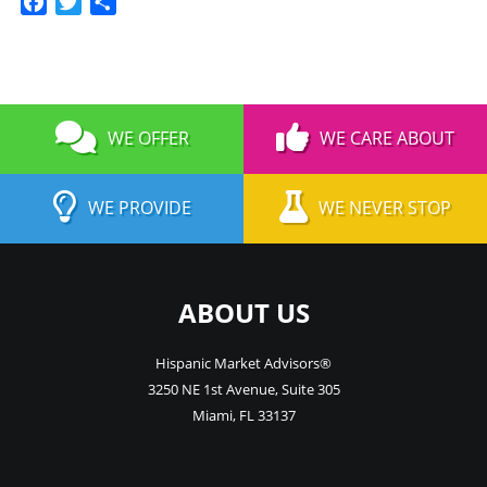
Facebook
Twitter
Share
WE OFFER
WE CARE ABOUT
WE PROVIDE
WE NEVER STOP
ABOUT US
Hispanic Market Advisors®
3250 NE 1st Avenue
,
Suite 305
Miami
,
FL
33137